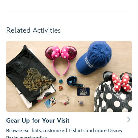
Related Activities
Gear Up for Your Visit
Browse ear hats, customized T-shirts and more Disney