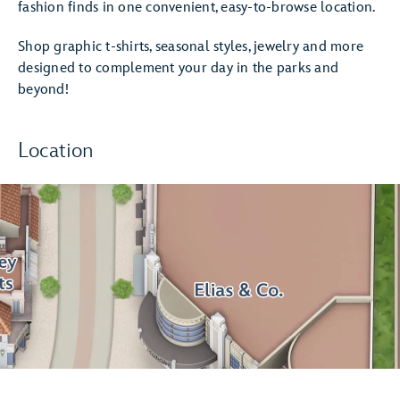
fashion finds in one convenient, easy-to-browse location.
Shop graphic t-shirts, seasonal styles, jewelry and more
designed to complement your day in the parks and
beyond!
Location