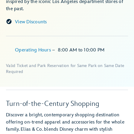
inspired by the iconic Los Angeles department stores of
the past.
View Discounts
Operating Hours
–
8:00 AM
to
10:00 PM
Valid Ticket and Park Reservation for Same Park on Same Date
Required
Turn-of-the-Century Shopping
Discover a bright, contemporary shopping destination
offering on-trend apparel and accessories for the whole
family. Elias & Co. blends Disney charm with stylish