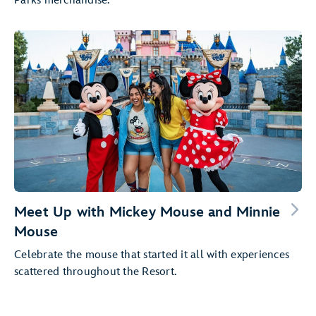
Parks merchandise.
Meet Up with Mickey Mouse and Minnie
Mouse
Celebrate the mouse that started it all with experiences
scattered throughout the Resort.