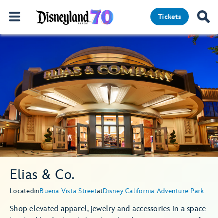
Tickets
Elias & Co.
Located
in
Buena Vista Street
at
Disney California Adventure Park
Shop elevated apparel, jewelry and accessories in a space