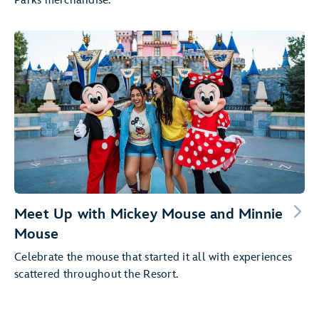
Parks merchandise.
Meet Up with Mickey Mouse and Minnie
Mouse
Celebrate the mouse that started it all with experiences
scattered throughout the Resort.