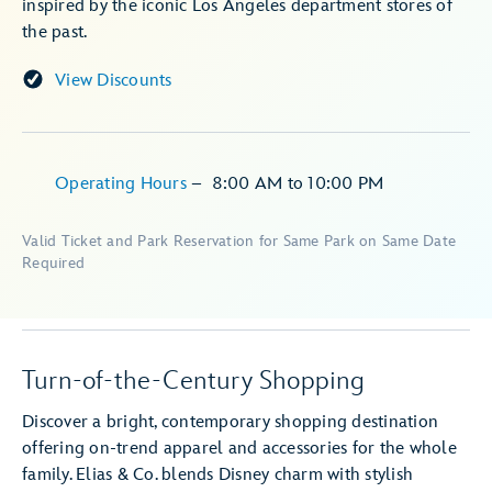
inspired by the iconic Los Angeles department stores of
the past.
View Discounts
Operating Hours
–
8:00 AM
to
10:00 PM
Valid Ticket and Park Reservation for Same Park on Same Date
Required
Turn-of-the-Century Shopping
Discover a bright, contemporary shopping destination
offering on-trend apparel and accessories for the whole
family. Elias & Co. blends Disney charm with stylish