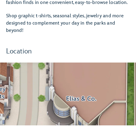
fashion finds in one convenient, easy-to-browse location.
Shop graphic t-shirts, seasonal styles, jewelry and more
designed to complement your day in the parks and
beyond!
Location