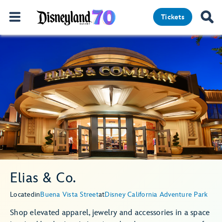
Tickets
Elias & Co.
Located
in
Buena Vista Street
at
Disney California Adventure Park
Shop elevated apparel, jewelry and accessories in a space