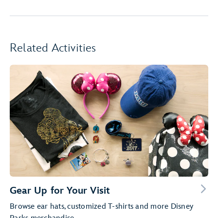
Related Activities
Gear Up for Your Visit
Browse ear hats, customized T-shirts and more Disney