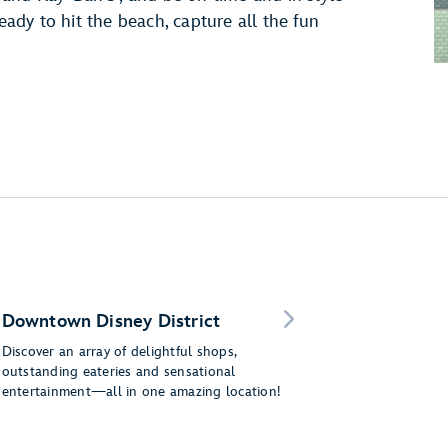
dy to hit the beach, capture all the fun
Downtown Disney District
Discover an array of delightful shops,
outstanding eateries and sensational
entertainment—all in one amazing location!