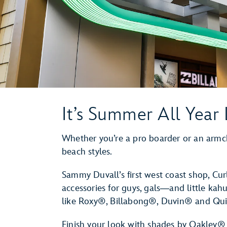
It’s Summer All Year
Whether you’re a pro boarder or an armcha
beach styles.
Sammy Duvall’s first west coast shop, Cur
accessories for guys, gals―and little kah
like Roxy®, Billabong®, Duvin® and Qui
Finish your look with shades by Oakley®