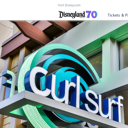
Visit Disney.com
Tickets & P