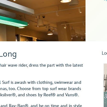
 Long
Lo
ir wave rider, dress the part with the latest
l Surf is awash with clothing, swimwear and
unas, too. Choose from top surf wear brands
ksilver®, and shoes by Reef® and Vans®.
 and Ray-Ban®, and be on time and in style