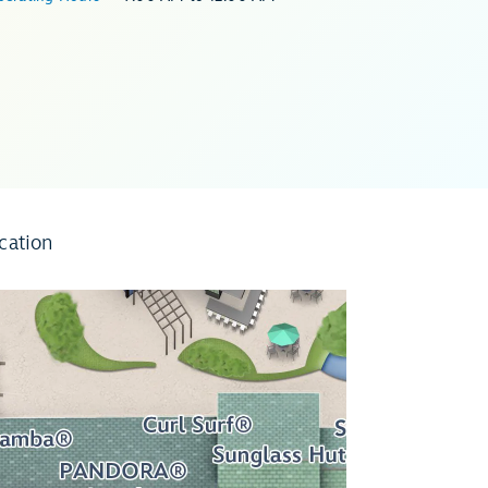
cation