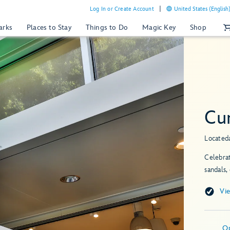
Log In or Create Account
United States (English
arks
Places to Stay
Things to Do
Magic Key
Shop
Cu
Located
Celebrat
sandals,
Vi
O