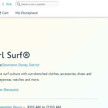
)
Help
Cart
My Disneyland
rl Surf®
at
Downtown Disney District
e surf culture with sun-drenched clothes, accessories, shoes and
 eyewear, watches and more.
ew Discounts
perating Hours
–
9:00 AM
to
12:00 AM