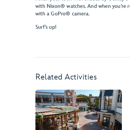
with Nixon® watches. And when you’re rea
with a GoPro® camera.
Surf’s up!
Related Activities