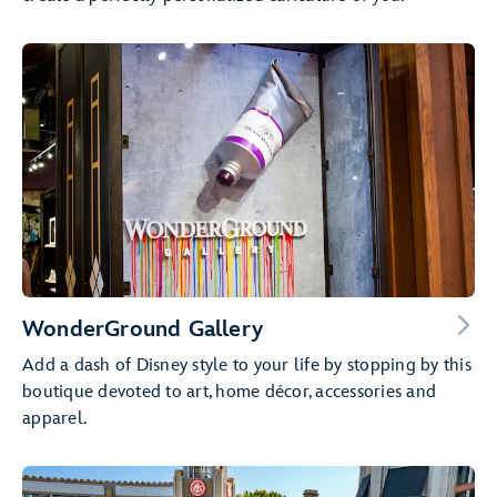
WonderGround Gallery
Add a dash of Disney style to your life by stopping by this
boutique devoted to art, home décor, accessories and
apparel.