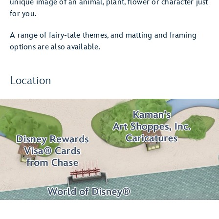
unique image of an animal, plant, flower or character just
for you.
A range of fairy-tale themes, and matting and framing
options are also available.
Location