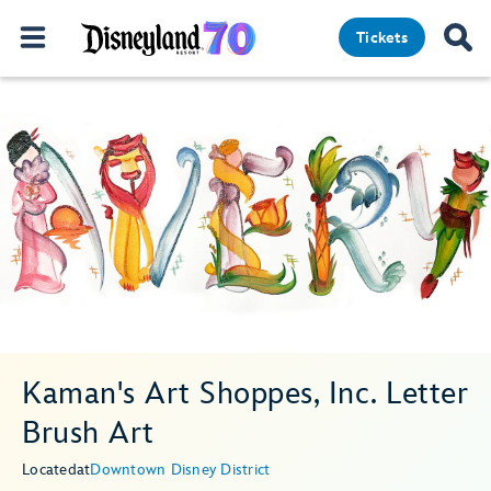
Tickets
Kaman's Art Shoppes, Inc. Letter
Brush Art
Located
at
Downtown Disney District