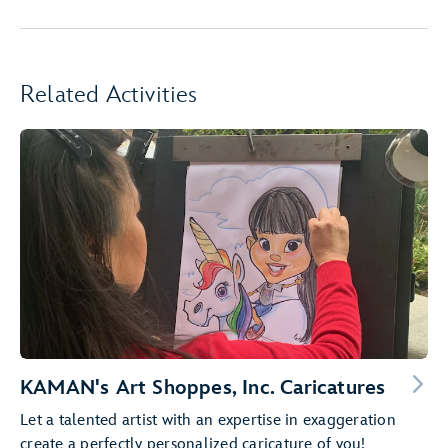
Related Activities
KAMAN's Art Shoppes, Inc. Caricatures
Let a talented artist with an expertise in exaggeration
create a perfectly personalized caricature of you!