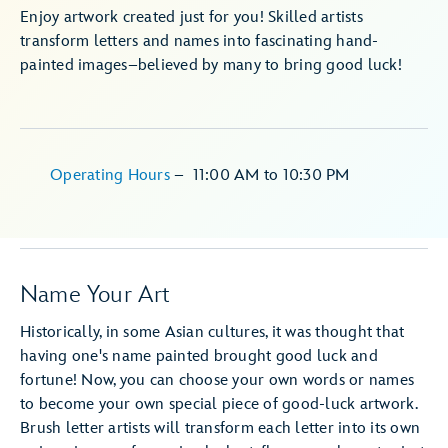
Enjoy artwork created just for you! Skilled artists
transform letters and names into fascinating hand-
painted images–believed by many to bring good luck!
Operating Hours
–
11:00 AM
to
10:30 PM
Name Your Art
Historically, in some Asian cultures, it was thought that
having one's name painted brought good luck and
fortune! Now, you can choose your own words or names
to become your own special piece of good-luck artwork.
Brush letter artists will transform each letter into its own