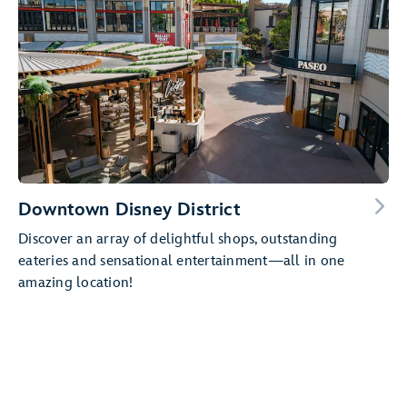
Downtown Disney District
Discover an array of delightful shops, outstanding
eateries and sensational entertainment—all in one
amazing location!