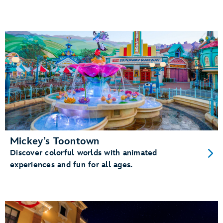
Mickey’s Toontown
Discover colorful worlds with animated
experiences and fun for all ages.