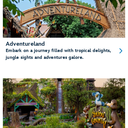
Adventureland
Embark on a journey filled with tropical delights,
jungle sights and adventures galore.