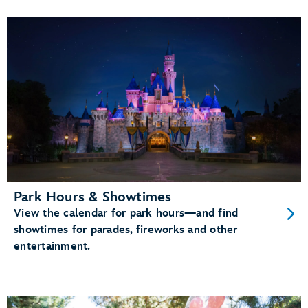
Park Hours & Showtimes
View the calendar for park hours—and find
showtimes for parades, fireworks and other
entertainment.