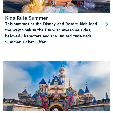
Kids Rule Summer
This summer at the Disneyland Resort, kids lead
the way! Soak in the fun with awesome rides,
beloved Characters and the limited-time Kids’
Summer Ticket Offer.