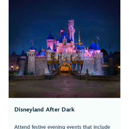
Disneyland After Dark
Attend festive evening events that include