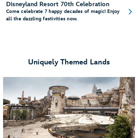
Disneyland Resort 70th Celebration
Come celebrate 7 happy decades of magic! Enjoy
all the dazzling festivities now.
Uniquely Themed Lands