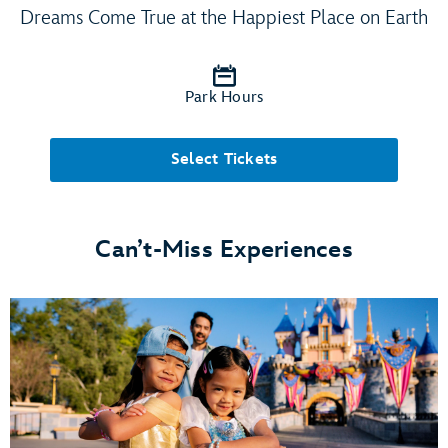
Dreams Come True at the Happiest Place on Earth
Park Hours
Select Tickets
Can’t-Miss Experiences