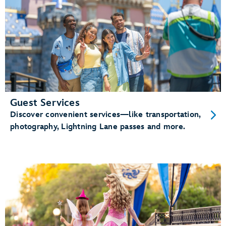
Guest Services
Discover convenient services—like transportation,
photography, Lightning Lane passes and more.