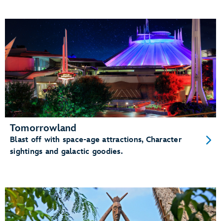
Tomorrowland
Blast off with space-age attractions, Character
sightings and galactic goodies.