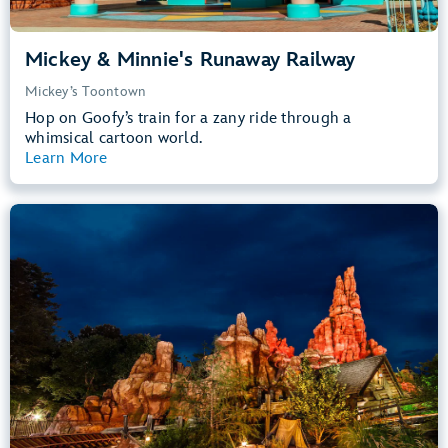
Mickey & Minnie's Runaway Railway
Mickey’s Toontown
Hop on Goofy’s train for a zany ride through a
whimsical cartoon world.
Learn More
View Summary
Big Thunder Mountain Railroad
Frontierland
40” (102 cm) or Taller
Kids, Tweens, Teens, Adults
Small Drops, Thrill Rides, Dark, Loud
entrance
Lightning Lane