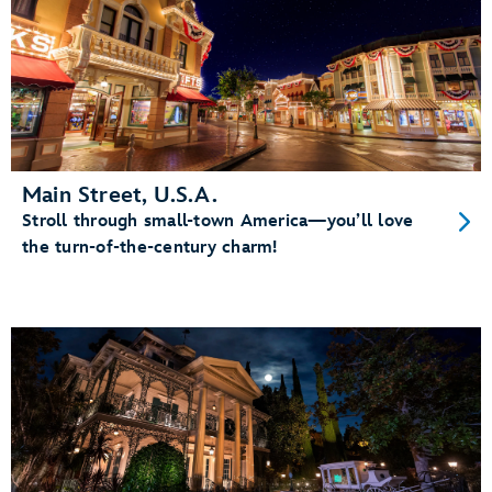
Main Street, U.S.A.
Stroll through small-town America—you’ll love
the turn-of-the-century charm!