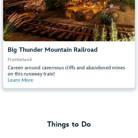
Learn more about
Big Thunder Mountain Railroad
Big Thunder Mountain Railroad
Frontierland
Careen around cavernous cliffs and abandoned mines
on this runaway train!
Learn More
View Summary
Things to Do