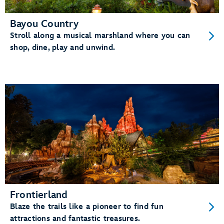
Bayou Country
Stroll along a musical marshland where you can
shop, dine, play and unwind.
Frontierland
Blaze the trails like a pioneer to find fun
attractions and fantastic treasures.