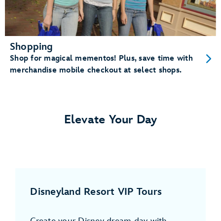
Shopping
Shop for magical mementos! Plus, save time with
merchandise mobile checkout at select shops.
Elevate Your Day
Disneyland Resort VIP Tours