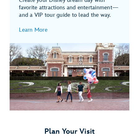
Create your Disney dream day with
favorite attractions and entertainment—
and a VIP tour guide to lead the way.
Learn More
Plan Your Visit