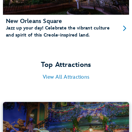
New Orleans Square
Jazz up your day! Celebrate the vibrant culture
and spirit of this Creole-inspired land.
Top Attractions
View All Attractions
Tiana’s Bayou Adventure
Bayou Country
40” (102 cm) or Taller