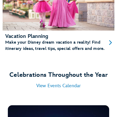
Vacation Planning
Make your Disney dream vacation a reality! Find
itinerary ideas, travel tips, special offers and more.
Celebrations Throughout the Year
View Events Calendar