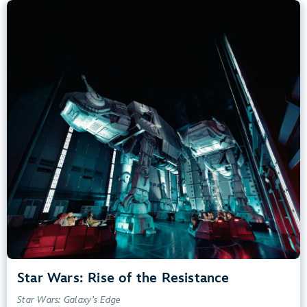
Star Wars: Rise of the Resistance
Star Wars: Galaxy’s Edge
40” (102 cm) or Taller
Kids, Tweens, Teens, Adults
Small Drops, Thrill Rides, Dark, Loud, Scary
entrance
Lightning Lane
Learn more about
Star Wars: Rise of the Resistance
Star Wars: Rise of the Resistance
Star Wars: Galaxy’s Edge