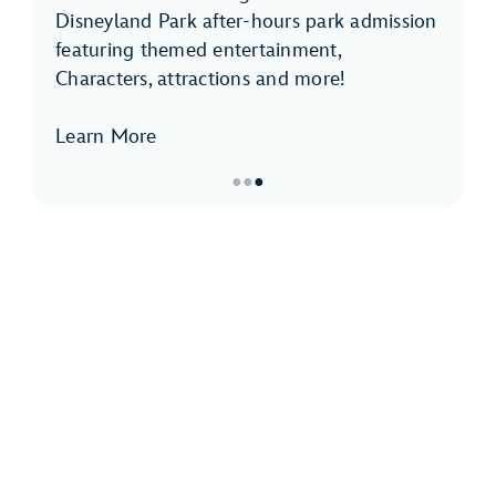
Disneyland Park after-hours park admission
featuring themed entertainment,
Characters, attractions and more!
Learn More
●
●
●
Item
3
of
3,
Disneyland
After
Dark