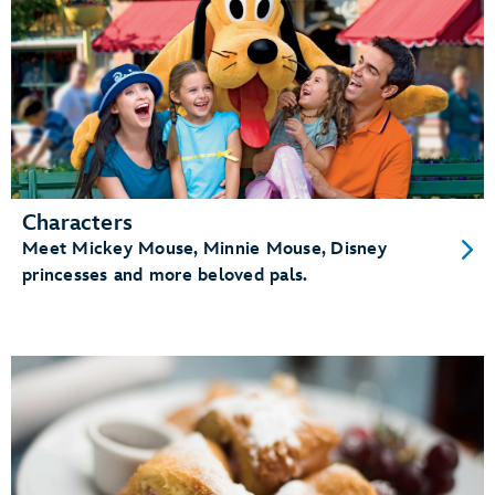
Characters
Meet Mickey Mouse, Minnie Mouse, Disney
princesses and more beloved pals.