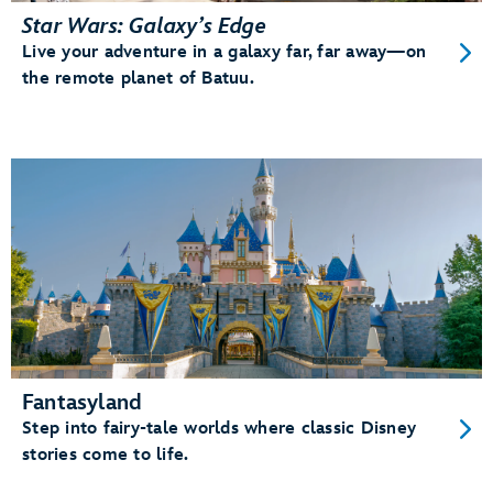
Star Wars: Galaxy’s Edge
Live your adventure in a galaxy far, far away—on
the remote planet of Batuu.
Fantasyland
Step into fairy-tale worlds where classic Disney
stories come to life.