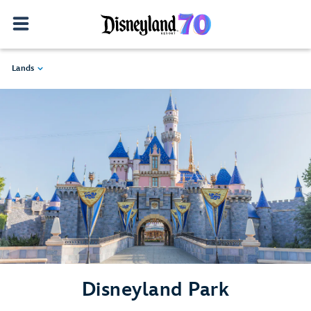
Lands
Disneyland Park