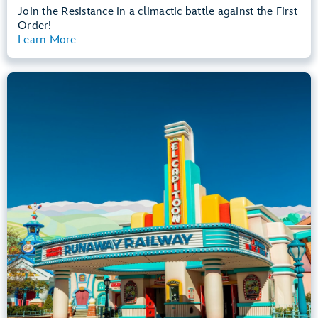
Join the Resistance in a climactic battle against the First
Order!
Learn More
View Summary
Mickey & Minnie's Runaway Railway
Mickey’s Toontown
Any Height
All Ages
Dark, Loud, Slow Rides
entrance
Lightning Lane
Learn more about
Mickey & Minnie's Runaway Railway