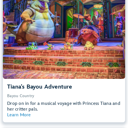
Big Drops, Water Rides, Thrill Rides
entrance
Lightning Lane
Learn more about
Tiana's Bayou Adventure
Tiana’s Bayou Adventure
Bayou Country
Drop on in for a musical voyage with Princess Tiana and
her critter pals.
Learn More
View Summary