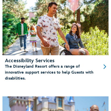
Accessibility Services
The Disneyland Resort offers a range of
innovative support services to help Guests with
disabilities.