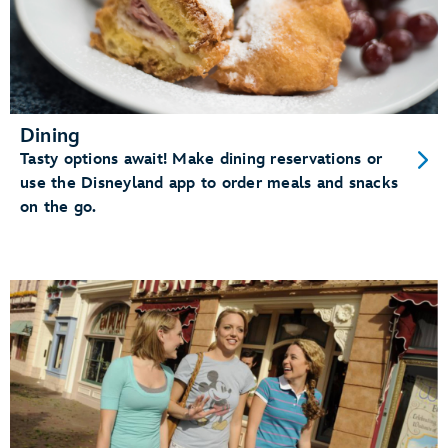
Dining
Tasty options await! Make dining reservations or
use the Disneyland app to order meals and snacks
on the go.