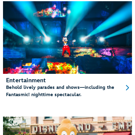
Entertainment
Behold lively parades and shows—including the
Fantasmic! nighttime spectacular.