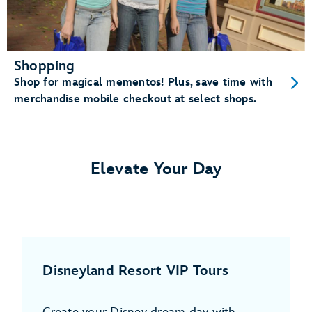
Shopping
Shop for magical mementos! Plus, save time with
merchandise mobile checkout at select shops.
Elevate Your Day
Disneyland Resort VIP Tours