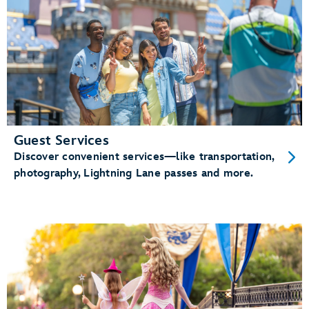
Guest Services
Discover convenient services—like transportation,
photography, Lightning Lane passes and more.