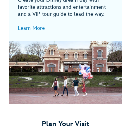
Create your Disney dream day with
favorite attractions and entertainment—
and a VIP tour guide to lead the way.
Learn More
Plan Your Visit