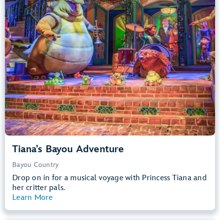
Big Drops, Water Rides, Thrill Rides
entrance
Lightning Lane
Learn more about
Tiana's Bayou Adventure
Tiana’s Bayou Adventure
Bayou Country
Drop on in for a musical voyage with Princess Tiana and
her critter pals.
Learn More
View Summary