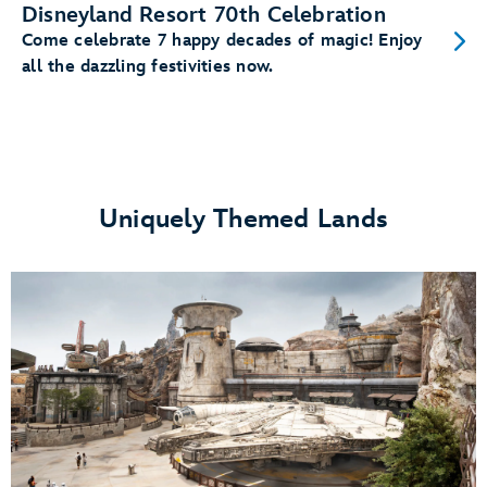
Disneyland Resort 70th Celebration
Come celebrate 7 happy decades of magic! Enjoy
all the dazzling festivities now.
Uniquely Themed Lands