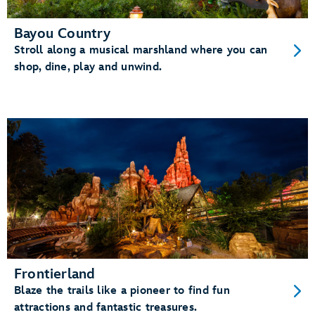
Bayou Country
Stroll along a musical marshland where you can
shop, dine, play and unwind.
Frontierland
Blaze the trails like a pioneer to find fun
attractions and fantastic treasures.