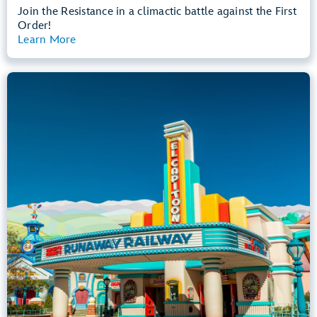
Join the Resistance in a climactic battle against the First
Order!
Learn More
View Summary
Mickey & Minnie's Runaway Railway
Mickey’s Toontown
Any Height
All Ages
Dark, Loud, Slow Rides
entrance
Lightning Lane
Learn more about
Mickey & Minnie's Runaway Railway