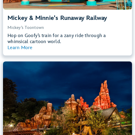
Mickey & Minnie's Runaway Railway
Mickey’s Toontown
Hop on Goofy’s train for a zany ride through a
whimsical cartoon world.
Learn More
View Summary
Big Thunder Mountain Railroad
Frontierland
40” (102 cm) or Taller
Kids, Tweens, Teens, Adults
Small Drops, Thrill Rides, Dark, Loud
entrance
Lightning Lane