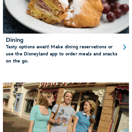
Dining
Tasty options await! Make dining reservations or
use the Disneyland app to order meals and snacks
on the go.