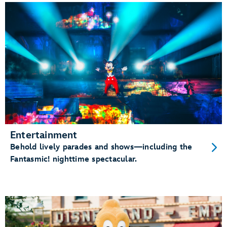
Entertainment
Behold lively parades and shows—including the
Fantasmic! nighttime spectacular.