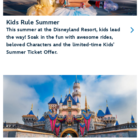
Kids Rule Summer
This summer at the Disneyland Resort, kids lead
the way! Soak in the fun with awesome rides,
beloved Characters and the limited-time Kids’
Summer Ticket Offer.