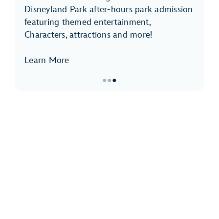
Disneyland Park after-hours park admission
featuring themed entertainment,
Characters, attractions and more!
Learn More
●
●
●
Item
3
of
3,
Disneyland
After
Dark