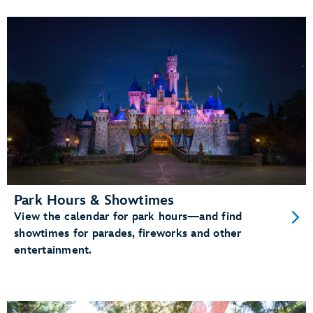
Park Hours & Showtimes
View the calendar for park hours—and find
showtimes for parades, fireworks and other
entertainment.