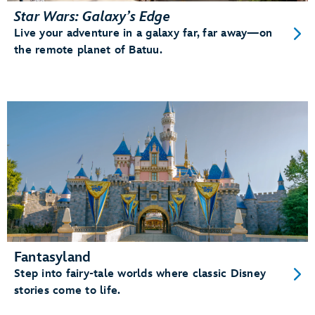
Star Wars: Galaxy’s Edge
Live your adventure in a galaxy far, far away—on
the remote planet of Batuu.
Fantasyland
Step into fairy-tale worlds where classic Disney
stories come to life.