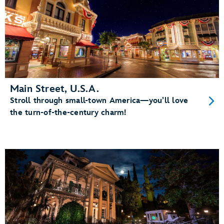
Main Street, U.S.A.
Stroll through small-town America—you’ll love
the turn-of-the-century charm!