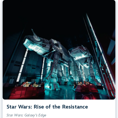
Star Wars: Rise of the Resistance
Star Wars: Galaxy’s Edge
40” (102 cm) or Taller
Kids, Tweens, Teens, Adults
Small Drops, Thrill Rides, Dark, Loud, Scary
entrance
Lightning Lane
Learn more about
Star Wars: Rise of the Resistance
Star Wars: Rise of the Resistance
Star Wars: Galaxy’s Edge