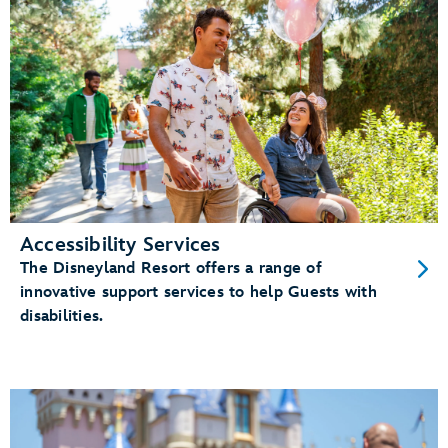
Accessibility Services
The Disneyland Resort offers a range of
innovative support services to help Guests with
disabilities.