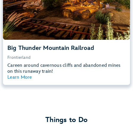
Learn more about
Big Thunder Mountain Railroad
Big Thunder Mountain Railroad
Frontierland
Careen around cavernous cliffs and abandoned mines
on this runaway train!
Learn More
View Summary
Things to Do