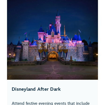
Disneyland After Dark
Attend festive evening events that include