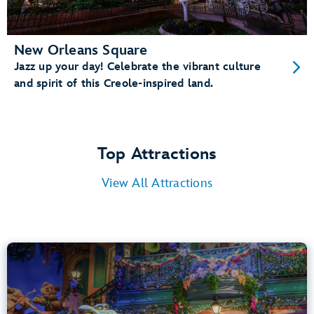
New Orleans Square
Jazz up your day! Celebrate the vibrant culture
and spirit of this Creole-inspired land.
Top Attractions
View All Attractions
Tiana’s Bayou Adventure
Bayou Country
40” (102 cm) or Taller