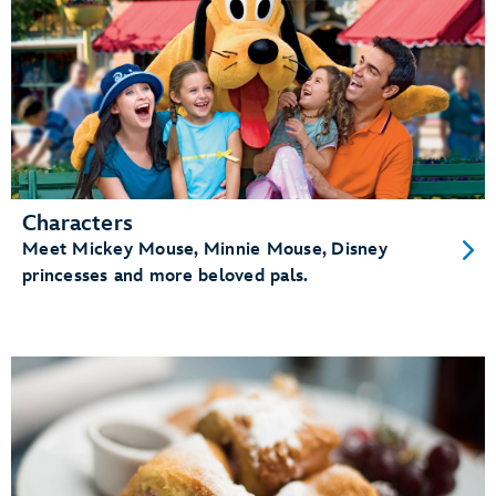
Characters
Meet Mickey Mouse, Minnie Mouse, Disney
princesses and more beloved pals.