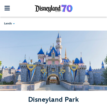
Lands
Disneyland Park