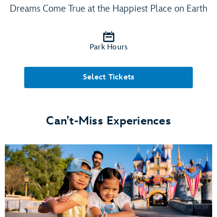
Dreams Come True at the Happiest Place on Earth
Park Hours
Select Tickets
Can’t-Miss Experiences