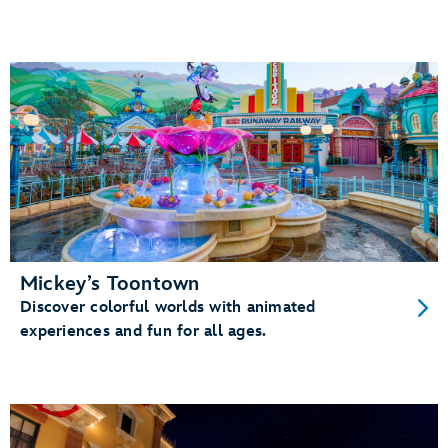
Mickey’s Toontown
Discover colorful worlds with animated
experiences and fun for all ages.