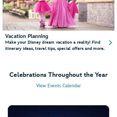
Vacation Planning
Make your Disney dream vacation a reality! Find
itinerary ideas, travel tips, special offers and more.
Celebrations Throughout the Year
View Events Calendar