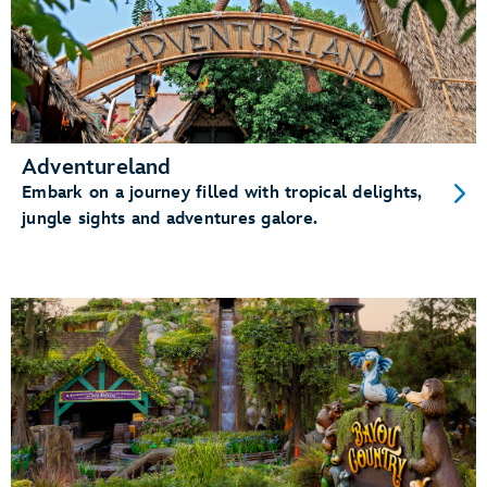
Adventureland
Embark on a journey filled with tropical delights,
jungle sights and adventures galore.