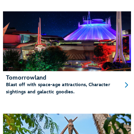
Tomorrowland
Blast off with space-age attractions, Character
sightings and galactic goodies.