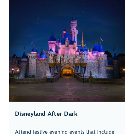
Disneyland After Dark
Attend festive evening events that include