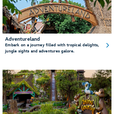
Adventureland
Embark on a journey filled with tropical delights,
jungle sights and adventures galore.