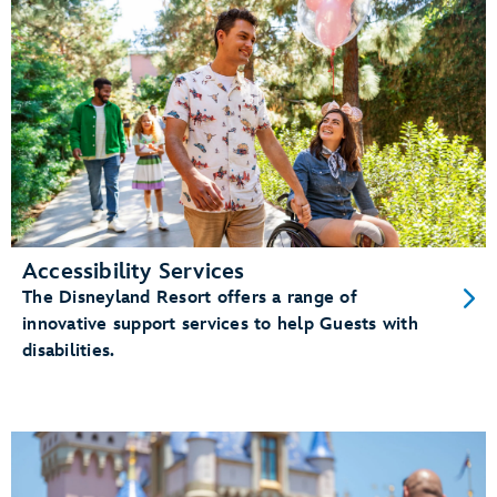
Accessibility Services
The Disneyland Resort offers a range of
innovative support services to help Guests with
disabilities.