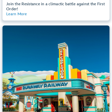
Join the Resistance in a climactic battle against the First
Order!
Learn More
View Summary
Mickey & Minnie's Runaway Railway
Mickey’s Toontown
Any Height
All Ages
Dark, Loud, Slow Rides
entrance
Lightning Lane
Learn more about
Mickey & Minnie's Runaway Railway