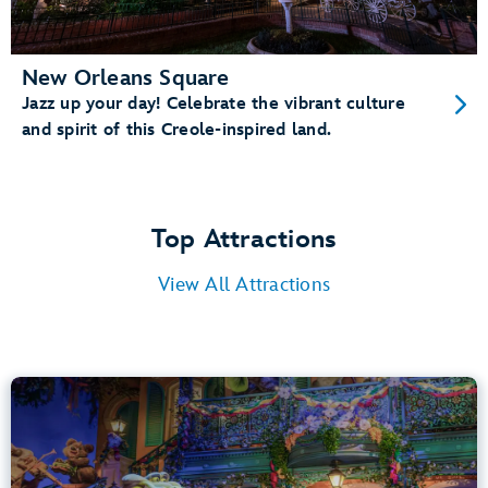
New Orleans Square
Jazz up your day! Celebrate the vibrant culture
and spirit of this Creole-inspired land.
Top Attractions
View All Attractions
Tiana’s Bayou Adventure
Bayou Country
40” (102 cm) or Taller