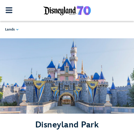
Lands
Disneyland Park