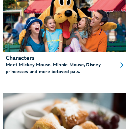
Characters
Meet Mickey Mouse, Minnie Mouse, Disney
princesses and more beloved pals.