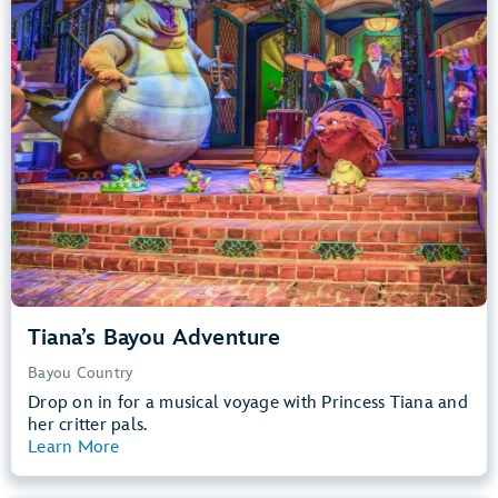
Big Drops, Water Rides, Thrill Rides
entrance
Lightning Lane
Learn more about
Tiana's Bayou Adventure
Tiana’s Bayou Adventure
Bayou Country
Drop on in for a musical voyage with Princess Tiana and
her critter pals.
Learn More
View Summary