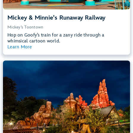
Mickey & Minnie's Runaway Railway
Mickey’s Toontown
Hop on Goofy’s train for a zany ride through a
whimsical cartoon world.
Learn More
View Summary
Big Thunder Mountain Railroad
Frontierland
40” (102 cm) or Taller
Kids, Tweens, Teens, Adults
Small Drops, Thrill Rides, Dark, Loud
entrance
Lightning Lane