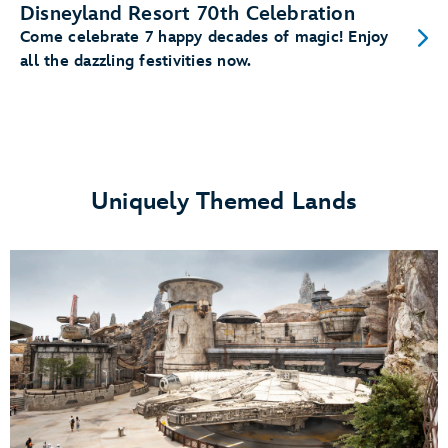
Disneyland Resort 70th Celebration
Come celebrate 7 happy decades of magic! Enjoy
all the dazzling festivities now.
Uniquely Themed Lands