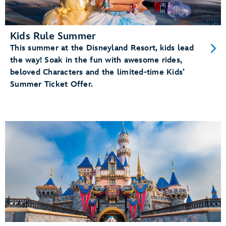
Kids Rule Summer
This summer at the Disneyland Resort, kids lead
the way! Soak in the fun with awesome rides,
beloved Characters and the limited-time Kids’
Summer Ticket Offer.