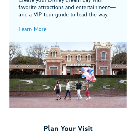
Create your Disney dream day with
favorite attractions and entertainment—
and a VIP tour guide to lead the way.
Learn More
Plan Your Visit