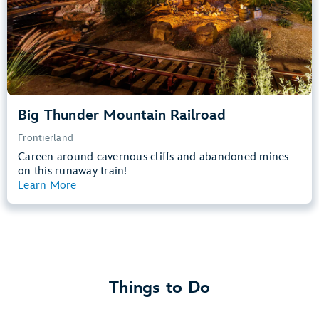
Learn more about
Big Thunder Mountain Railroad
Big Thunder Mountain Railroad
Frontierland
Careen around cavernous cliffs and abandoned mines
on this runaway train!
Learn More
View Summary
Things to Do