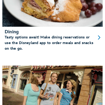
Dining
Tasty options await! Make dining reservations or
use the Disneyland app to order meals and snacks
on the go.