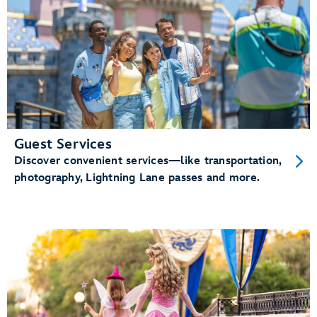
Guest Services
Discover convenient services—like transportation,
photography, Lightning Lane passes and more.