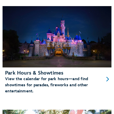
Park Hours & Showtimes
View the calendar for park hours—and find
showtimes for parades, fireworks and other
entertainment.