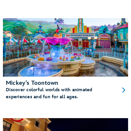
Mickey’s Toontown
Discover colorful worlds with animated
experiences and fun for all ages.