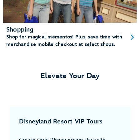
Shopping
Shop for magical mementos! Plus, save time with
merchandise mobile checkout at select shops.
Elevate Your Day
Disneyland Resort VIP Tours