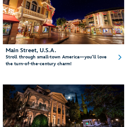
Main Street, U.S.A.
Stroll through small-town America—you’ll love
the turn-of-the-century charm!