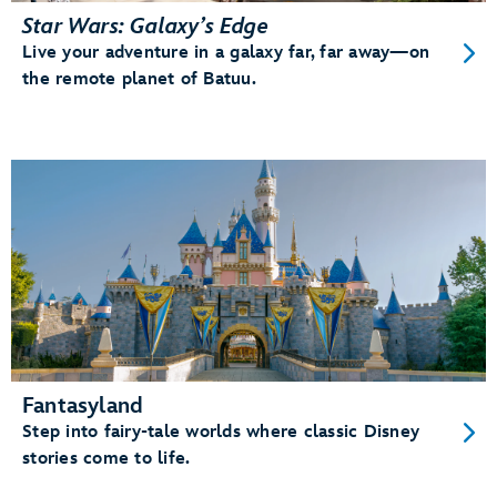
Star Wars: Galaxy’s Edge
Live your adventure in a galaxy far, far away—on
the remote planet of Batuu.
Fantasyland
Step into fairy-tale worlds where classic Disney
stories come to life.