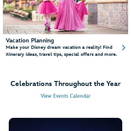
Vacation Planning
Make your Disney dream vacation a reality! Find
itinerary ideas, travel tips, special offers and more.
Celebrations Throughout the Year
View Events Calendar