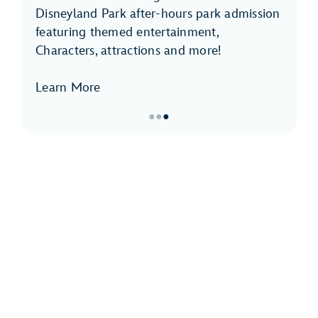
Disneyland Park after-hours park admission
featuring themed entertainment,
Characters, attractions and more!
Learn More
●
●
●
Item
3
of
3,
Disneyland
After
Dark