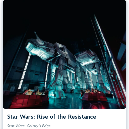
Star Wars: Rise of the Resistance
Star Wars: Galaxy’s Edge
40” (102 cm) or Taller
Kids, Tweens, Teens, Adults
Small Drops, Thrill Rides, Dark, Loud, Scary
entrance
Lightning Lane
Learn more about
Star Wars: Rise of the Resistance
Star Wars: Rise of the Resistance
Star Wars: Galaxy’s Edge