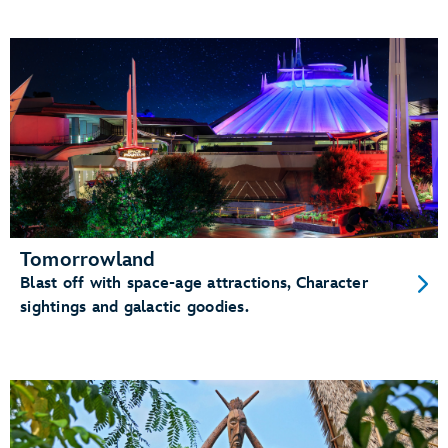
Tomorrowland
Blast off with space-age attractions, Character
sightings and galactic goodies.