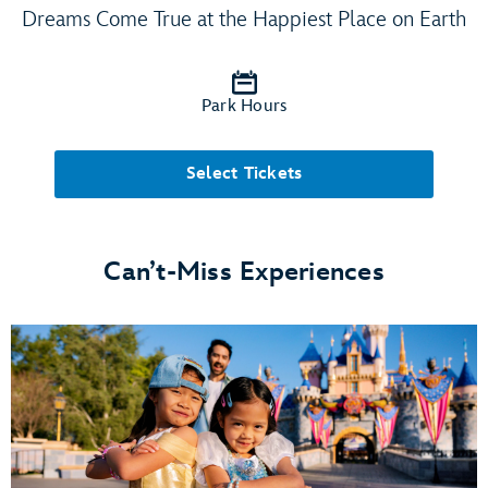
Dreams Come True at the Happiest Place on Earth
Park Hours
Select Tickets
Can’t-Miss Experiences