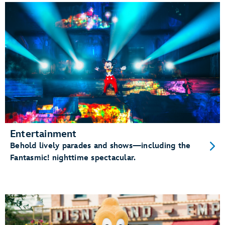
Entertainment
Behold lively parades and shows—including the
Fantasmic! nighttime spectacular.