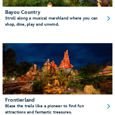
Bayou Country
Stroll along a musical marshland where you can
shop, dine, play and unwind.
Frontierland
Blaze the trails like a pioneer to find fun
attractions and fantastic treasures.