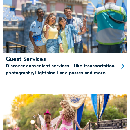
Guest Services
Discover convenient services—like transportation,
photography, Lightning Lane passes and more.