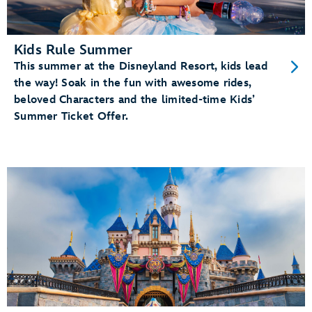
Kids Rule Summer
This summer at the Disneyland Resort, kids lead
the way! Soak in the fun with awesome rides,
beloved Characters and the limited-time Kids’
Summer Ticket Offer.