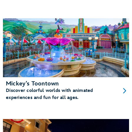
Mickey’s Toontown
Discover colorful worlds with animated
experiences and fun for all ages.