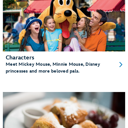
Characters
Meet Mickey Mouse, Minnie Mouse, Disney
princesses and more beloved pals.