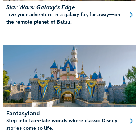
Star Wars: Galaxy’s Edge
Live your adventure in a galaxy far, far away—on
the remote planet of Batuu.
Fantasyland
Step into fairy-tale worlds where classic Disney
stories come to life.