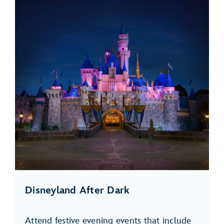
Disneyland After Dark
Attend festive evening events that include