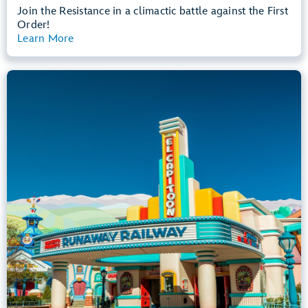
Join the Resistance in a climactic battle against the First
Order!
Learn More
View Summary
Mickey & Minnie's Runaway Railway
Mickey’s Toontown
Any Height
All Ages
Dark, Loud, Slow Rides
entrance
Lightning Lane
Learn more about
Mickey & Minnie's Runaway Railway