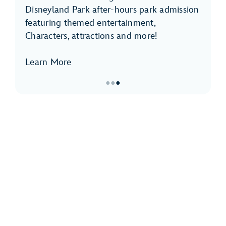
Disneyland Park after-hours park admission
featuring themed entertainment,
Characters, attractions and more!
Learn More
●
●
●
Item
3
of
3,
Disneyland
After
Dark