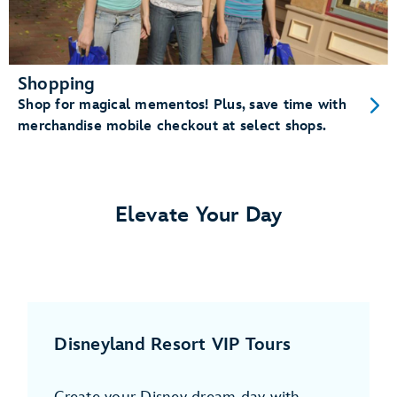
Shopping
Shop for magical mementos! Plus, save time with
merchandise mobile checkout at select shops.
Elevate Your Day
Disneyland Resort VIP Tours