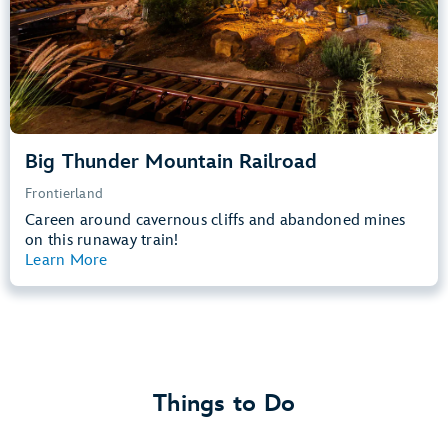
Learn more about
Big Thunder Mountain Railroad
Big Thunder Mountain Railroad
Frontierland
Careen around cavernous cliffs and abandoned mines
on this runaway train!
Learn More
View Summary
Things to Do