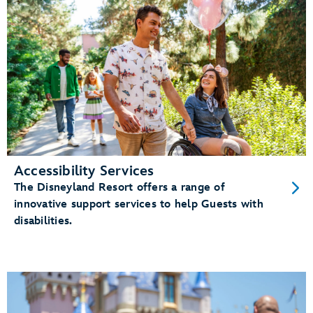
Accessibility Services
The Disneyland Resort offers a range of
innovative support services to help Guests with
disabilities.