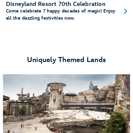
Disneyland Resort 70th Celebration
Come celebrate 7 happy decades of magic! Enjoy
all the dazzling festivities now.
Uniquely Themed Lands