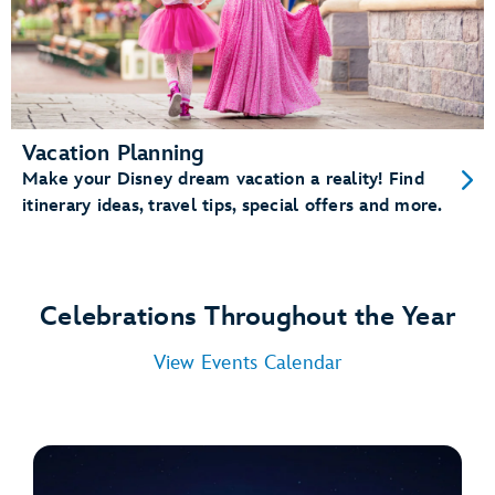
Vacation Planning
Make your Disney dream vacation a reality! Find
itinerary ideas, travel tips, special offers and more.
Celebrations Throughout the Year
View Events Calendar