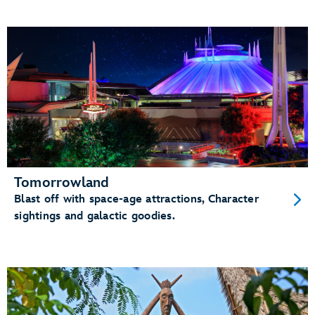
Tomorrowland
Blast off with space-age attractions, Character
sightings and galactic goodies.