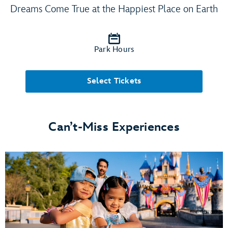
Dreams Come True at the Happiest Place on Earth
Park Hours
Select Tickets
Can’t-Miss Experiences