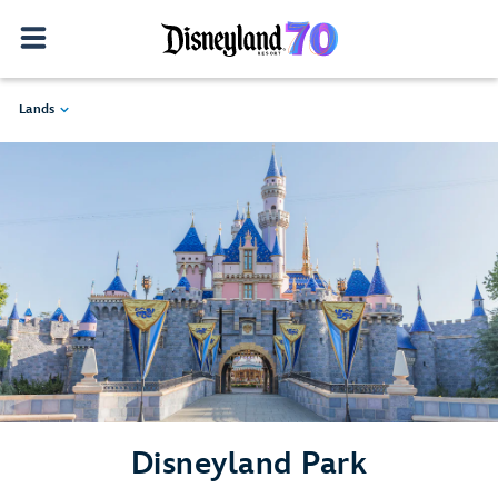
Lands
Disneyland Park