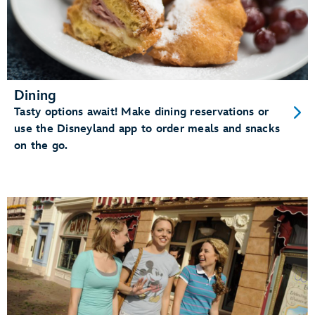
Dining
Tasty options await! Make dining reservations or
use the Disneyland app to order meals and snacks
on the go.