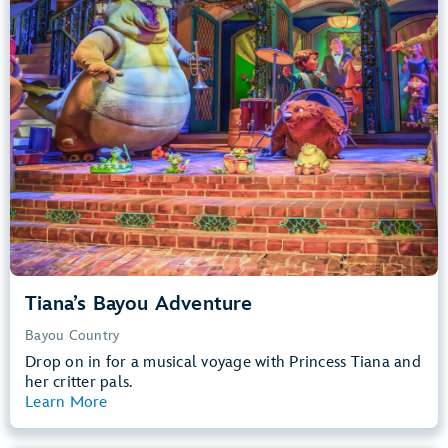
Big Drops, Water Rides, Thrill Rides
entrance
Lightning Lane
Learn more about
Tiana's Bayou Adventure
Tiana’s Bayou Adventure
Bayou Country
Drop on in for a musical voyage with Princess Tiana and
her critter pals.
Learn More
View Summary