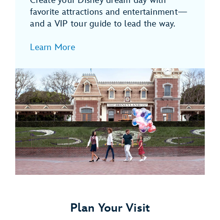
Create your Disney dream day with
favorite attractions and entertainment—
and a VIP tour guide to lead the way.
Learn More
Plan Your Visit