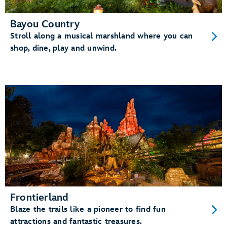
Bayou Country
Stroll along a musical marshland where you can
shop, dine, play and unwind.
Frontierland
Blaze the trails like a pioneer to find fun
attractions and fantastic treasures.