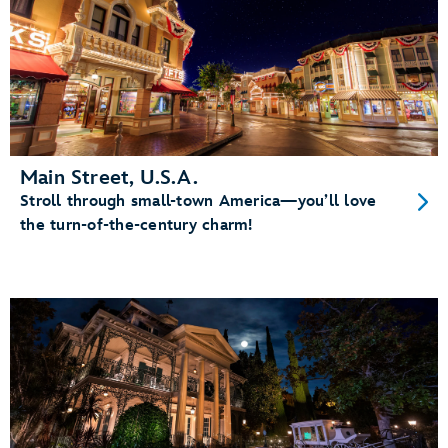
Main Street, U.S.A.
Stroll through small-town America—you’ll love
the turn-of-the-century charm!