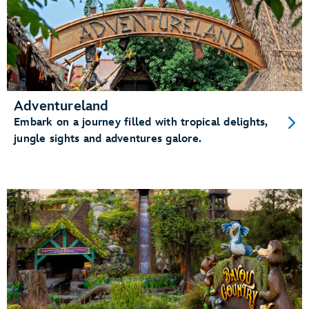
Adventureland
Embark on a journey filled with tropical delights,
jungle sights and adventures galore.