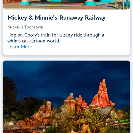
Mickey & Minnie's Runaway Railway
Mickey’s Toontown
Hop on Goofy’s train for a zany ride through a
whimsical cartoon world.
Learn More
View Summary
Big Thunder Mountain Railroad
Frontierland
40” (102 cm) or Taller
Kids, Tweens, Teens, Adults
Small Drops, Thrill Rides, Dark, Loud
entrance
Lightning Lane