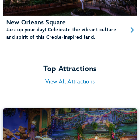
New Orleans Square
Jazz up your day! Celebrate the vibrant culture
and spirit of this Creole-inspired land.
Top Attractions
View All Attractions
Tiana’s Bayou Adventure
Bayou Country
40” (102 cm) or Taller