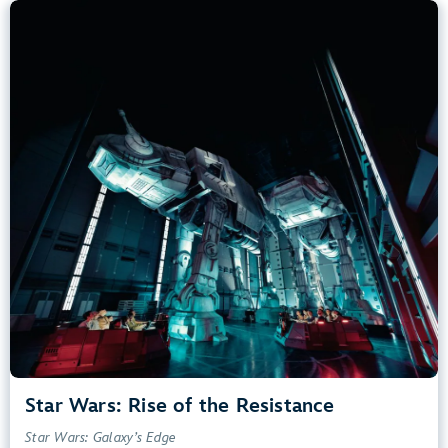
Star Wars: Rise of the Resistance
Star Wars: Galaxy’s Edge
40” (102 cm) or Taller
Kids, Tweens, Teens, Adults
Small Drops, Thrill Rides, Dark, Loud, Scary
entrance
Lightning Lane
Learn more about
Star Wars: Rise of the Resistance
Star Wars: Rise of the Resistance
Star Wars: Galaxy’s Edge