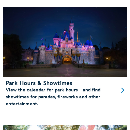
Park Hours & Showtimes
View the calendar for park hours—and find
showtimes for parades, fireworks and other
entertainment.