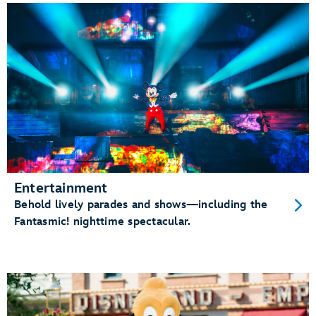
Entertainment
Behold lively parades and shows—including the
Fantasmic! nighttime spectacular.