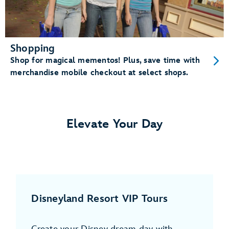
Shopping
Shop for magical mementos! Plus, save time with
merchandise mobile checkout at select shops.
Elevate Your Day
Disneyland Resort VIP Tours