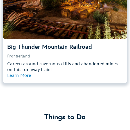
Learn more about
Big Thunder Mountain Railroad
Big Thunder Mountain Railroad
Frontierland
Careen around cavernous cliffs and abandoned mines
on this runaway train!
Learn More
View Summary
Things to Do