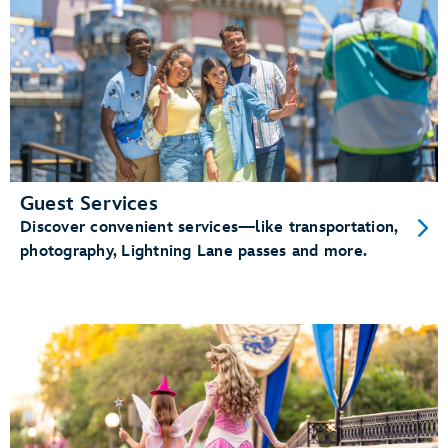
Guest Services
Discover convenient services—like transportation,
photography, Lightning Lane passes and more.