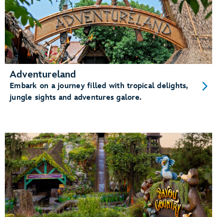
Adventureland
Embark on a journey filled with tropical delights,
jungle sights and adventures galore.