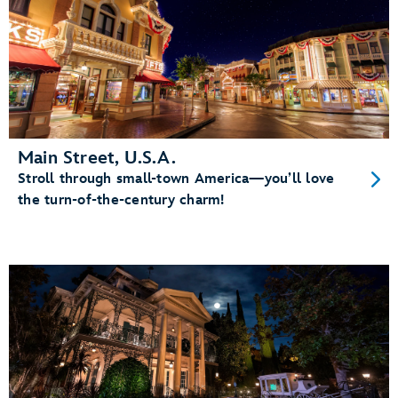
Main Street, U.S.A.
Stroll through small-town America—you’ll love
the turn-of-the-century charm!