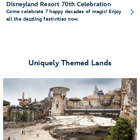
Disneyland Resort 70th Celebration
Come celebrate 7 happy decades of magic! Enjoy
all the dazzling festivities now.
Uniquely Themed Lands