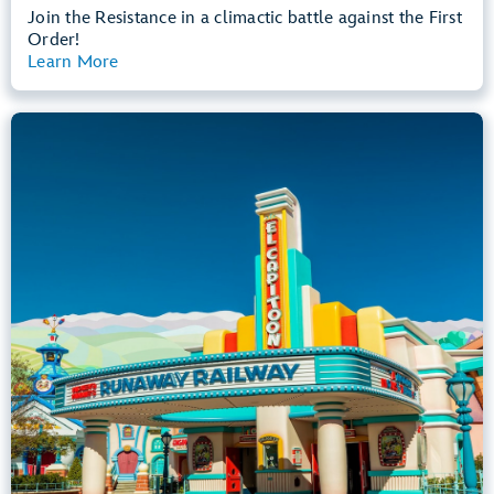
Join the Resistance in a climactic battle against the First
Order!
Learn More
View Summary
Mickey & Minnie's Runaway Railway
Mickey’s Toontown
Any Height
All Ages
Dark, Loud, Slow Rides
entrance
Lightning Lane
Learn more about
Mickey & Minnie's Runaway Railway