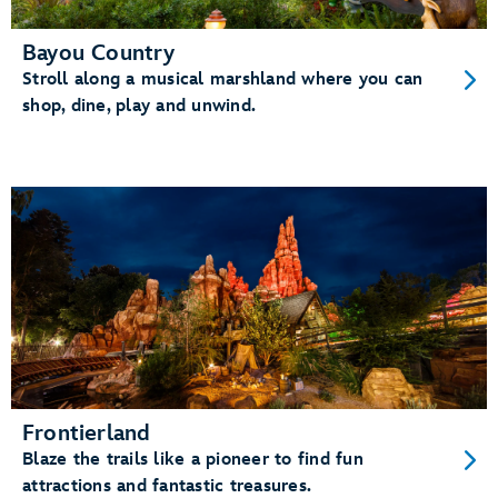
Bayou Country
Stroll along a musical marshland where you can
shop, dine, play and unwind.
Frontierland
Blaze the trails like a pioneer to find fun
attractions and fantastic treasures.