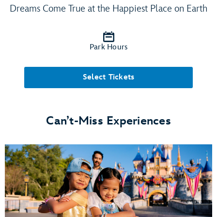
Dreams Come True at the Happiest Place on Earth
Park Hours
Select Tickets
Can’t-Miss Experiences