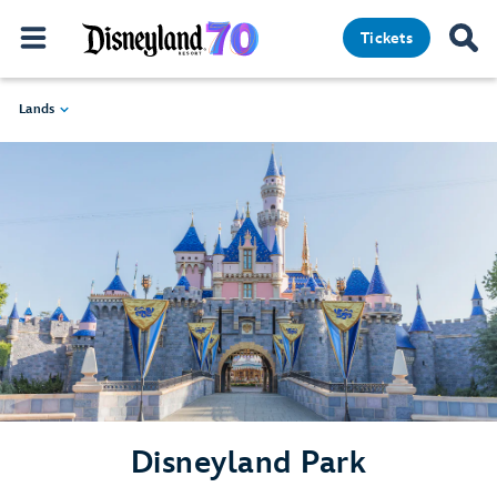
Tickets
Lands
Disneyland Park