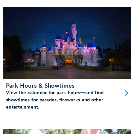
Park Hours & Showtimes
View the calendar for park hours—and find
showtimes for parades, fireworks and other
entertainment.