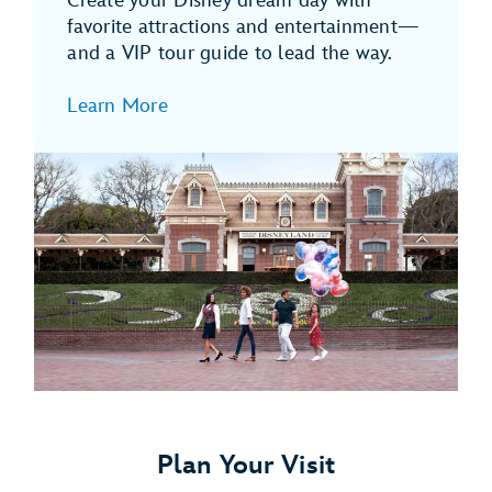
Create your Disney dream day with
favorite attractions and entertainment—
and a VIP tour guide to lead the way.
Learn More
Plan Your Visit