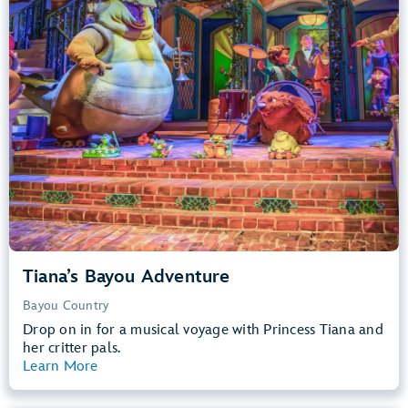
Big Drops, Water Rides, Thrill Rides
entrance
Lightning Lane
Learn more about
Tiana's Bayou Adventure
Tiana’s Bayou Adventure
Bayou Country
Drop on in for a musical voyage with Princess Tiana and
her critter pals.
Learn More
View Summary