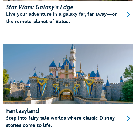
Star Wars: Galaxy’s Edge
Live your adventure in a galaxy far, far away—on
the remote planet of Batuu.
Fantasyland
Step into fairy-tale worlds where classic Disney
stories come to life.