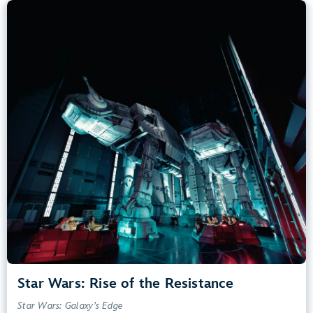
Star Wars: Rise of the Resistance
Star Wars: Galaxy’s Edge
40” (102 cm) or Taller
Kids, Tweens, Teens, Adults
Small Drops, Thrill Rides, Dark, Loud, Scary
entrance
Lightning Lane
Learn more about
Star Wars: Rise of the Resistance
Star Wars: Rise of the Resistance
Star Wars: Galaxy’s Edge