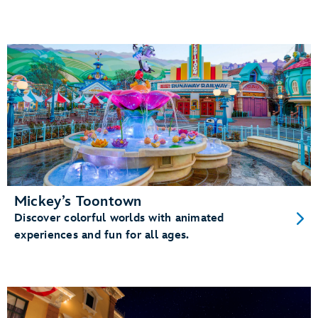
Mickey’s Toontown
Discover colorful worlds with animated
experiences and fun for all ages.