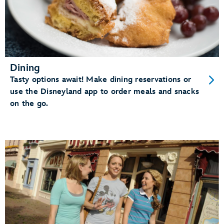
Dining
Tasty options await! Make dining reservations or
use the Disneyland app to order meals and snacks
on the go.