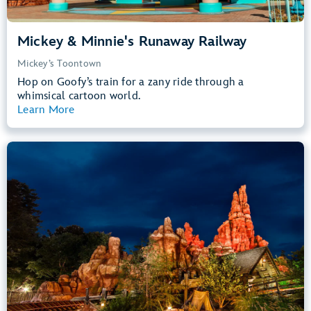
Mickey & Minnie's Runaway Railway
Mickey’s Toontown
Hop on Goofy’s train for a zany ride through a
whimsical cartoon world.
Learn More
View Summary
Big Thunder Mountain Railroad
Frontierland
40” (102 cm) or Taller
Kids, Tweens, Teens, Adults
Small Drops, Thrill Rides, Dark, Loud
entrance
Lightning Lane