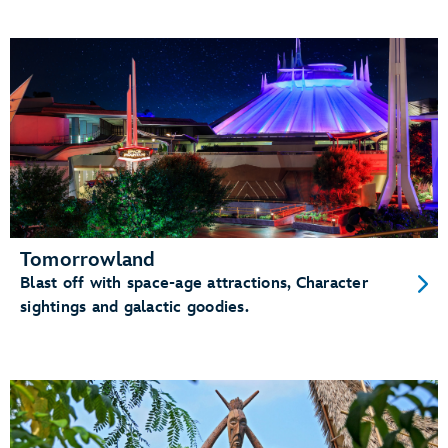
Tomorrowland
Blast off with space-age attractions, Character
sightings and galactic goodies.