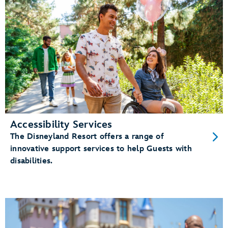
Accessibility Services
The Disneyland Resort offers a range of
innovative support services to help Guests with
disabilities.