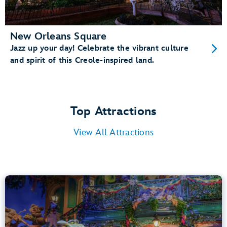
New Orleans Square
Jazz up your day! Celebrate the vibrant culture
and spirit of this Creole-inspired land.
Top Attractions
View All Attractions
Tiana’s Bayou Adventure
Bayou Country
40” (102 cm) or Taller