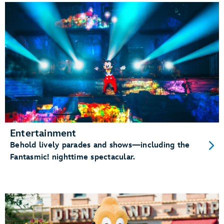
Entertainment
Behold lively parades and shows—including the
Fantasmic! nighttime spectacular.