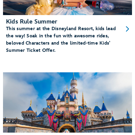
Kids Rule Summer
This summer at the Disneyland Resort, kids lead
the way! Soak in the fun with awesome rides,
beloved Characters and the limited-time Kids’
Summer Ticket Offer.