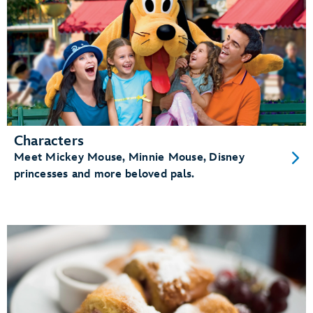
Characters
Meet Mickey Mouse, Minnie Mouse, Disney
princesses and more beloved pals.