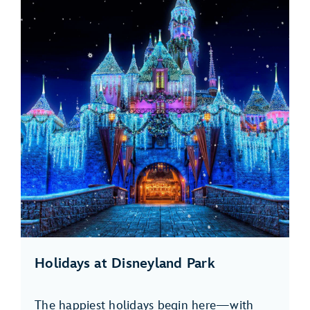
Holidays at Disneyland Park
The happiest holidays begin here—with