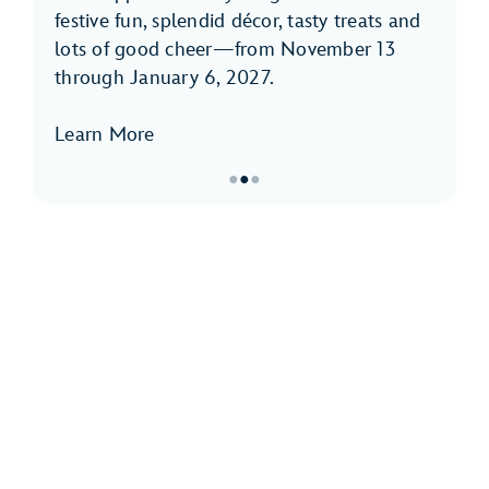
festive fun, splendid décor, tasty treats and
lots of good cheer—from November 13
through January 6, 2027.
Learn More
●
●
●
Item
2
of
3,
Holidays
at
Disneyland
Park