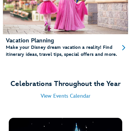
Vacation Planning
Make your Disney dream vacation a reality! Find
itinerary ideas, travel tips, special offers and more.
Celebrations Throughout the Year
View Events Calendar