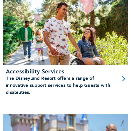
Accessibility Services
The Disneyland Resort offers a range of
innovative support services to help Guests with
disabilities.