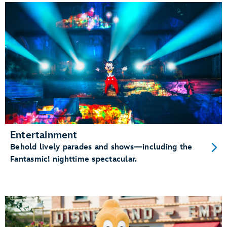
Entertainment
Behold lively parades and shows—including the
Fantasmic! nighttime spectacular.