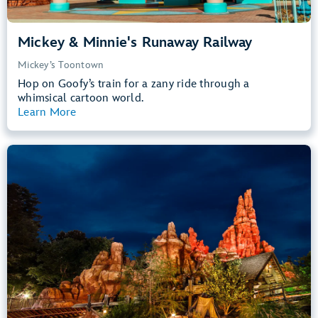
Mickey & Minnie's Runaway Railway
Mickey’s Toontown
Hop on Goofy’s train for a zany ride through a
whimsical cartoon world.
Learn More
View Summary
Big Thunder Mountain Railroad
Frontierland
40” (102 cm) or Taller
Kids, Tweens, Teens, Adults
Small Drops, Thrill Rides, Dark, Loud
entrance
Lightning Lane