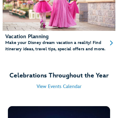
Vacation Planning
Make your Disney dream vacation a reality! Find
itinerary ideas, travel tips, special offers and more.
Celebrations Throughout the Year
View Events Calendar