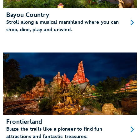
Bayou Country
Stroll along a musical marshland where you can
shop, dine, play and unwind.
Frontierland
Blaze the trails like a pioneer to find fun
attractions and fantastic treasures.