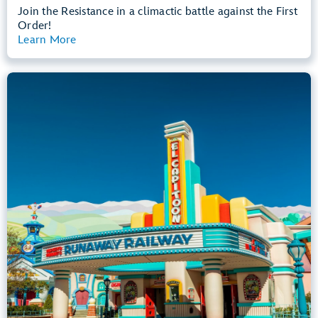
Join the Resistance in a climactic battle against the First
Order!
Learn More
View Summary
Mickey & Minnie's Runaway Railway
Mickey’s Toontown
Any Height
All Ages
Dark, Loud, Slow Rides
entrance
Lightning Lane
Learn more about
Mickey & Minnie's Runaway Railway