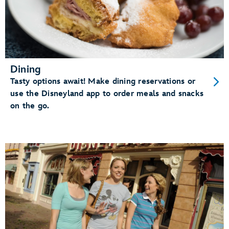
Dining
Tasty options await! Make dining reservations or
use the Disneyland app to order meals and snacks
on the go.