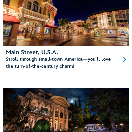
Main Street, U.S.A.
Stroll through small-town America—you’ll love
the turn-of-the-century charm!