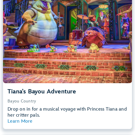
Big Drops, Water Rides, Thrill Rides
entrance
Lightning Lane
Learn more about
Tiana's Bayou Adventure
Tiana’s Bayou Adventure
Bayou Country
Drop on in for a musical voyage with Princess Tiana and
her critter pals.
Learn More
View Summary