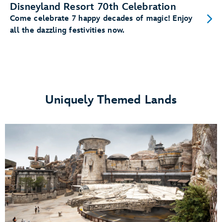
Disneyland Resort 70th Celebration
Come celebrate 7 happy decades of magic! Enjoy
all the dazzling festivities now.
Uniquely Themed Lands