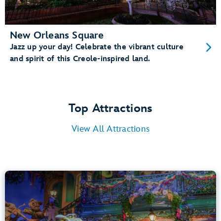
New Orleans Square
Jazz up your day! Celebrate the vibrant culture
and spirit of this Creole-inspired land.
Top Attractions
View All Attractions
Tiana’s Bayou Adventure
Bayou Country
40” (102 cm) or Taller