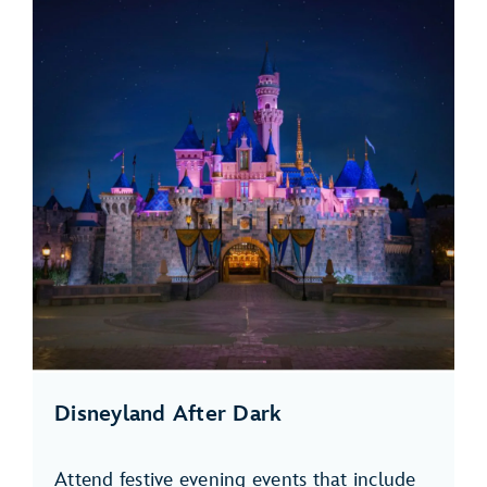
Disneyland After Dark
Attend festive evening events that include