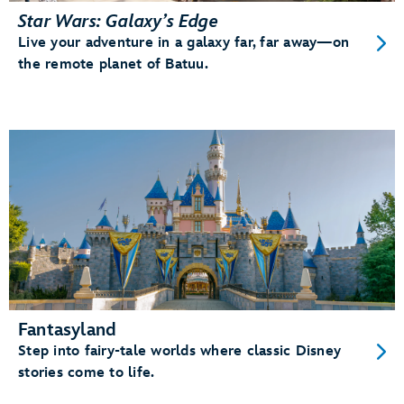
Star Wars: Galaxy’s Edge
Live your adventure in a galaxy far, far away—on
the remote planet of Batuu.
Fantasyland
Step into fairy-tale worlds where classic Disney
stories come to life.