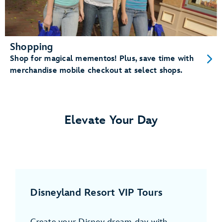
Shopping
Shop for magical mementos! Plus, save time with
merchandise mobile checkout at select shops.
Elevate Your Day
Disneyland Resort VIP Tours