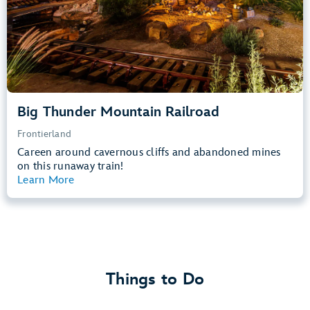
Learn more about
Big Thunder Mountain Railroad
Big Thunder Mountain Railroad
Frontierland
Careen around cavernous cliffs and abandoned mines
on this runaway train!
Learn More
View Summary
Things to Do