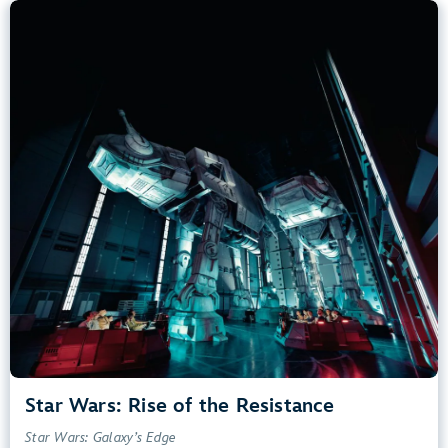
Star Wars: Rise of the Resistance
Star Wars: Galaxy’s Edge
40” (102 cm) or Taller
Kids, Tweens, Teens, Adults
Small Drops, Thrill Rides, Dark, Loud, Scary
entrance
Lightning Lane
Learn more about
Star Wars: Rise of the Resistance
Star Wars: Rise of the Resistance
Star Wars: Galaxy’s Edge