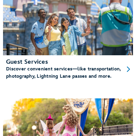
Guest Services
Discover convenient services—like transportation,
photography, Lightning Lane passes and more.