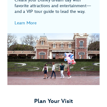
Create your Disney dream day with
favorite attractions and entertainment—
and a VIP tour guide to lead the way.
Learn More
Plan Your Visit