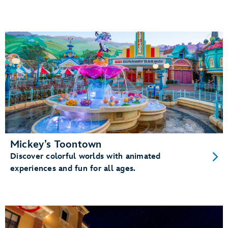
Mickey’s Toontown
Discover colorful worlds with animated
experiences and fun for all ages.