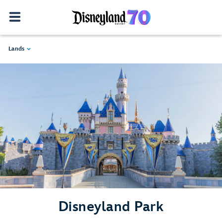
Lands
Disneyland Park