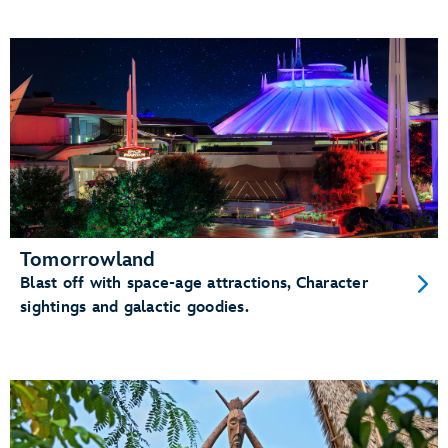
Tomorrowland
Blast off with space-age attractions, Character
sightings and galactic goodies.