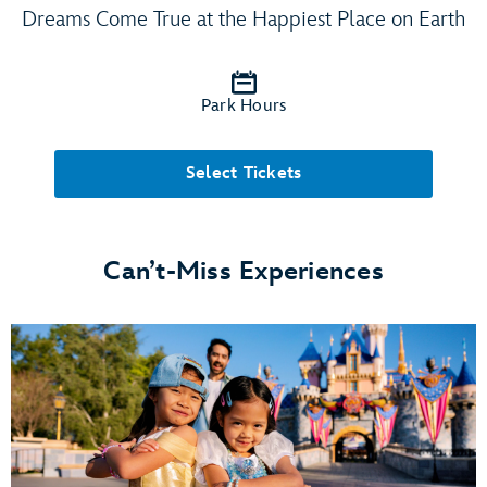
Dreams Come True at the Happiest Place on Earth
Park Hours
Select Tickets
Can’t-Miss Experiences