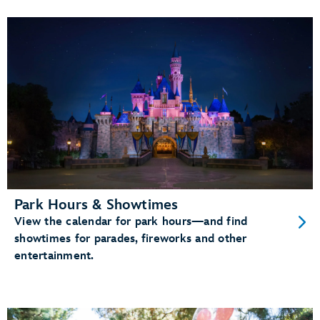
Park Hours & Showtimes
View the calendar for park hours—and find
showtimes for parades, fireworks and other
entertainment.