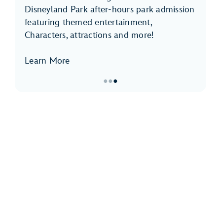
Disneyland Park after-hours park admission
featuring themed entertainment,
Characters, attractions and more!
Learn More
●
●
●
Item
3
of
3,
Disneyland
After
Dark