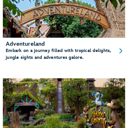
Adventureland
Embark on a journey filled with tropical delights,
jungle sights and adventures galore.