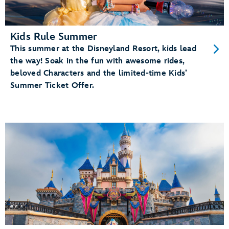
Kids Rule Summer
This summer at the Disneyland Resort, kids lead
the way! Soak in the fun with awesome rides,
beloved Characters and the limited-time Kids’
Summer Ticket Offer.