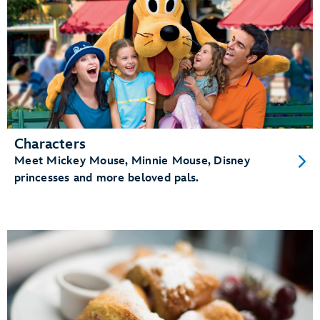
Characters
Meet Mickey Mouse, Minnie Mouse, Disney
princesses and more beloved pals.