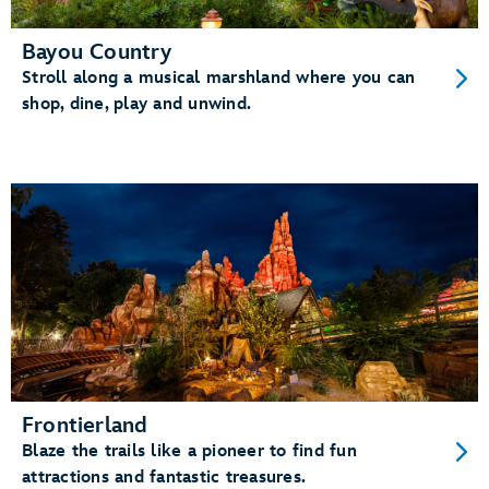
Bayou Country
Stroll along a musical marshland where you can
shop, dine, play and unwind.
Frontierland
Blaze the trails like a pioneer to find fun
attractions and fantastic treasures.