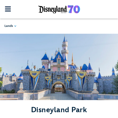
Lands
Disneyland Park