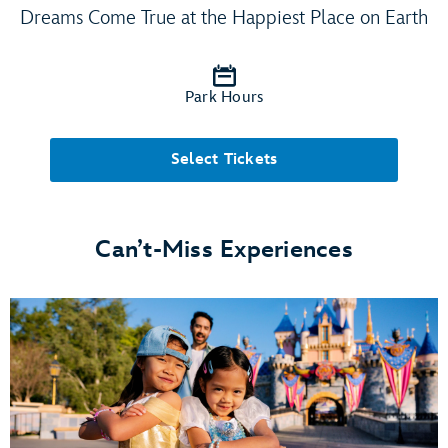
Dreams Come True at the Happiest Place on Earth
Park Hours
Select Tickets
Can’t-Miss Experiences