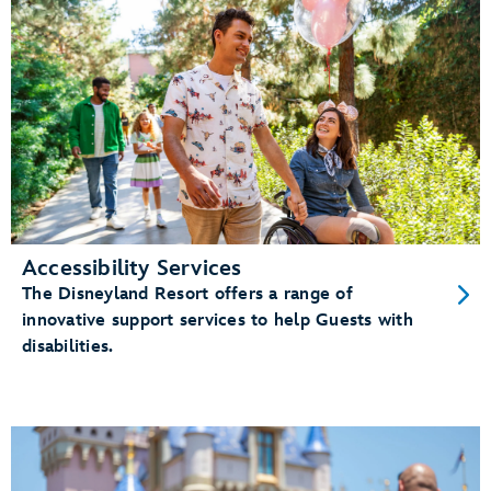
Accessibility Services
The Disneyland Resort offers a range of
innovative support services to help Guests with
disabilities.