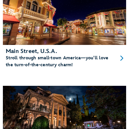
Main Street, U.S.A.
Stroll through small-town America—you’ll love
the turn-of-the-century charm!