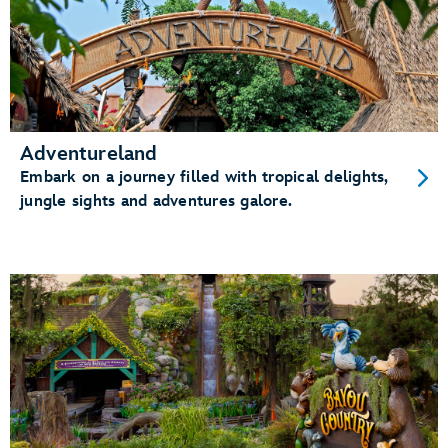
Adventureland
Embark on a journey filled with tropical delights,
jungle sights and adventures galore.