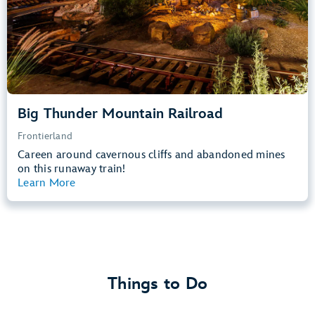
Learn more about
Big Thunder Mountain Railroad
Big Thunder Mountain Railroad
Frontierland
Careen around cavernous cliffs and abandoned mines
on this runaway train!
Learn More
View Summary
Things to Do