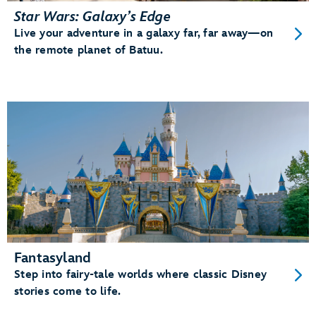
Star Wars: Galaxy’s Edge
Live your adventure in a galaxy far, far away—on
the remote planet of Batuu.
Fantasyland
Step into fairy-tale worlds where classic Disney
stories come to life.