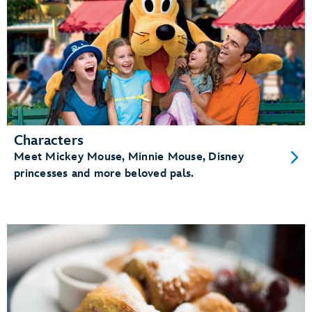
Characters
Meet Mickey Mouse, Minnie Mouse, Disney
princesses and more beloved pals.