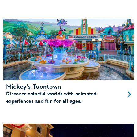
Mickey’s Toontown
Discover colorful worlds with animated
experiences and fun for all ages.