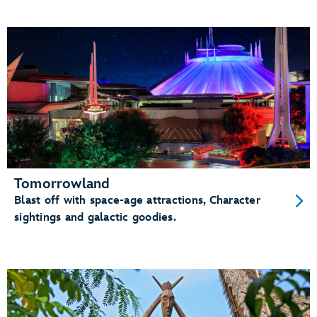
Tomorrowland
Blast off with space-age attractions, Character
sightings and galactic goodies.