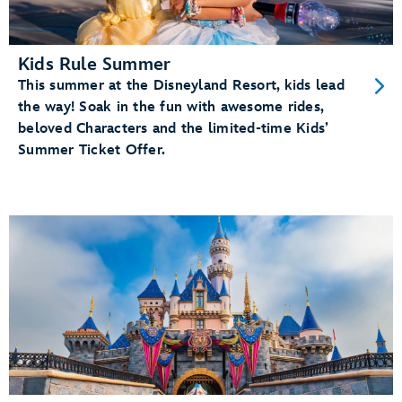
Kids Rule Summer
This summer at the Disneyland Resort, kids lead
the way! Soak in the fun with awesome rides,
beloved Characters and the limited-time Kids’
Summer Ticket Offer.