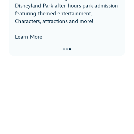
Disneyland Park after-hours park admission
featuring themed entertainment,
Characters, attractions and more!
Learn More
●
●
●
Item
3
of
3,
Disneyland
After
Dark