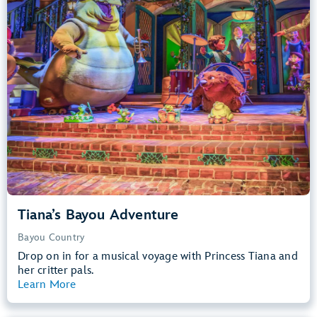
Big Drops, Water Rides, Thrill Rides
entrance
Lightning Lane
Learn more about
Tiana's Bayou Adventure
Tiana’s Bayou Adventure
Bayou Country
Drop on in for a musical voyage with Princess Tiana and
her critter pals.
Learn More
View Summary