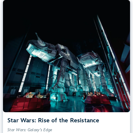
Star Wars: Rise of the Resistance
Star Wars: Galaxy’s Edge
40” (102 cm) or Taller
Kids, Tweens, Teens, Adults
Small Drops, Thrill Rides, Dark, Loud, Scary
entrance
Lightning Lane
Learn more about
Star Wars: Rise of the Resistance
Star Wars: Rise of the Resistance
Star Wars: Galaxy’s Edge