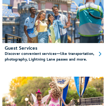
Guest Services
Discover convenient services—like transportation,
photography, Lightning Lane passes and more.