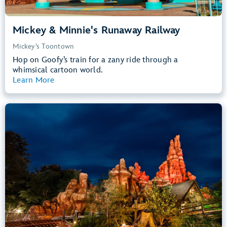
Mickey & Minnie's Runaway Railway
Mickey’s Toontown
Hop on Goofy’s train for a zany ride through a
whimsical cartoon world.
Learn More
View Summary
Big Thunder Mountain Railroad
Frontierland
40” (102 cm) or Taller
Kids, Tweens, Teens, Adults
Small Drops, Thrill Rides, Dark, Loud
entrance
Lightning Lane