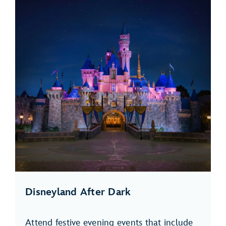
Disneyland After Dark
Attend festive evening events that include