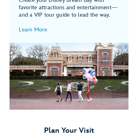
Create your Disney dream day with
favorite attractions and entertainment—
and a VIP tour guide to lead the way.
Learn More
Plan Your Visit