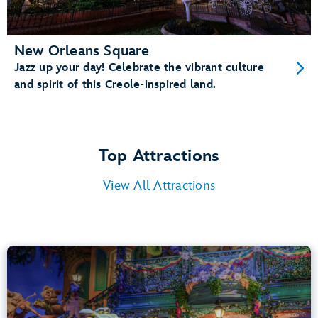
New Orleans Square
Jazz up your day! Celebrate the vibrant culture
and spirit of this Creole-inspired land.
Top Attractions
View All Attractions
Tiana’s Bayou Adventure
Bayou Country
40” (102 cm) or Taller