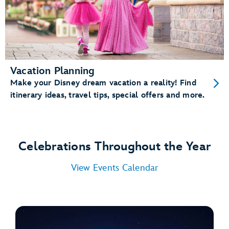
Vacation Planning
Make your Disney dream vacation a reality! Find
itinerary ideas, travel tips, special offers and more.
Celebrations Throughout the Year
View Events Calendar