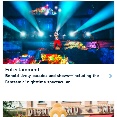
Entertainment
Behold lively parades and shows—including the
Fantasmic! nighttime spectacular.