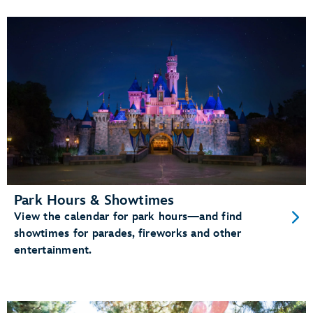
Park Hours & Showtimes
View the calendar for park hours—and find
showtimes for parades, fireworks and other
entertainment.