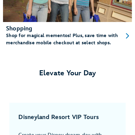
Shopping
Shop for magical mementos! Plus, save time with
merchandise mobile checkout at select shops.
Elevate Your Day
Disneyland Resort VIP Tours