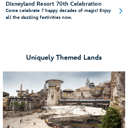
Disneyland Resort 70th Celebration
Come celebrate 7 happy decades of magic! Enjoy
all the dazzling festivities now.
Uniquely Themed Lands