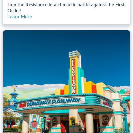
Join the Resistance in a climactic battle against the First
Order!
Learn More
View Summary
Mickey & Minnie's Runaway Railway
Mickey’s Toontown
Any Height
All Ages
Dark, Loud, Slow Rides
entrance
Lightning Lane
Learn more about
Mickey & Minnie's Runaway Railway