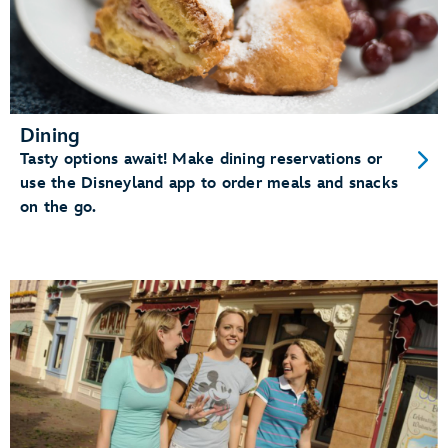
Dining
Tasty options await! Make dining reservations or
use the Disneyland app to order meals and snacks
on the go.