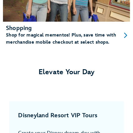
Shopping
Shop for magical mementos! Plus, save time with
merchandise mobile checkout at select shops.
Elevate Your Day
Disneyland Resort VIP Tours