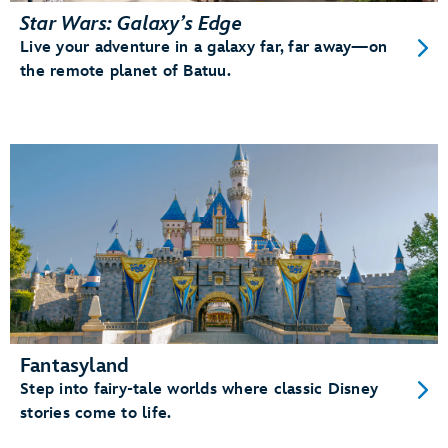
Star Wars: Galaxy’s Edge
Live your adventure in a galaxy far, far away—on
the remote planet of Batuu.
Fantasyland
Step into fairy-tale worlds where classic Disney
stories come to life.