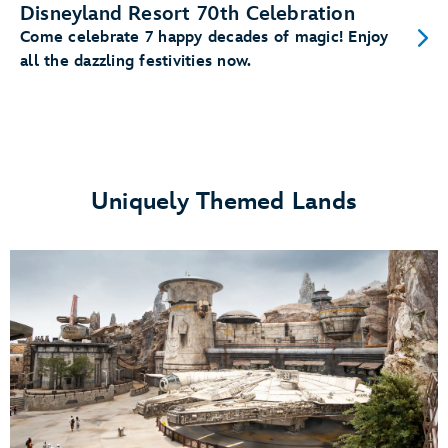
Disneyland Resort 70th Celebration
Come celebrate 7 happy decades of magic! Enjoy
all the dazzling festivities now.
Uniquely Themed Lands