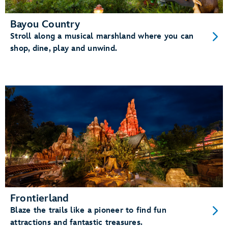
Bayou Country
Stroll along a musical marshland where you can
shop, dine, play and unwind.
Frontierland
Blaze the trails like a pioneer to find fun
attractions and fantastic treasures.