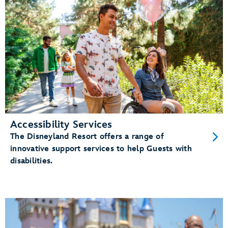
Accessibility Services
The Disneyland Resort offers a range of
innovative support services to help Guests with
disabilities.