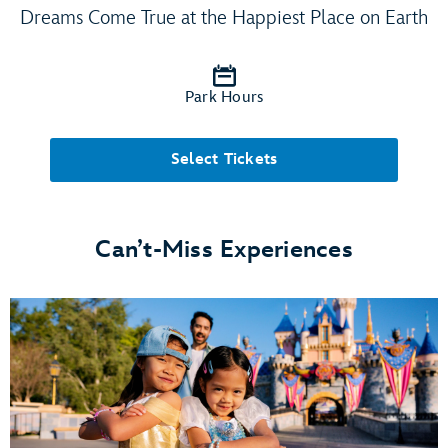
Dreams Come True at the Happiest Place on Earth
Park Hours
Select Tickets
Can’t-Miss Experiences