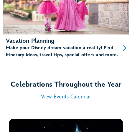
Vacation Planning
Make your Disney dream vacation a reality! Find
itinerary ideas, travel tips, special offers and more.
Celebrations Throughout the Year
View Events Calendar