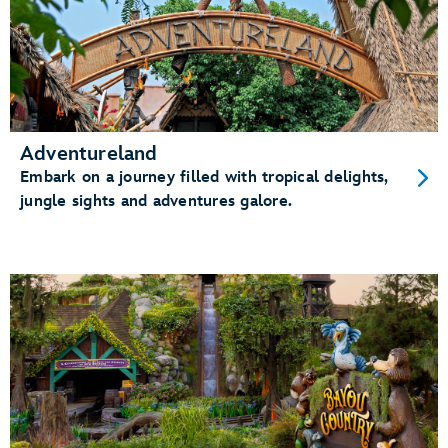
Adventureland
Embark on a journey filled with tropical delights,
jungle sights and adventures galore.