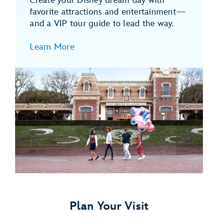
Create your Disney dream day with
favorite attractions and entertainment—
and a VIP tour guide to lead the way.
Learn More
Plan Your Visit