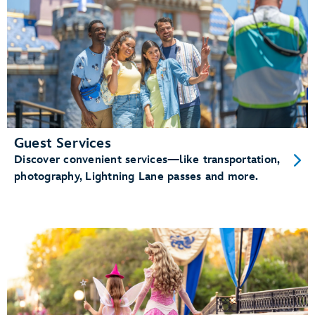
Guest Services
Discover convenient services—like transportation,
photography, Lightning Lane passes and more.