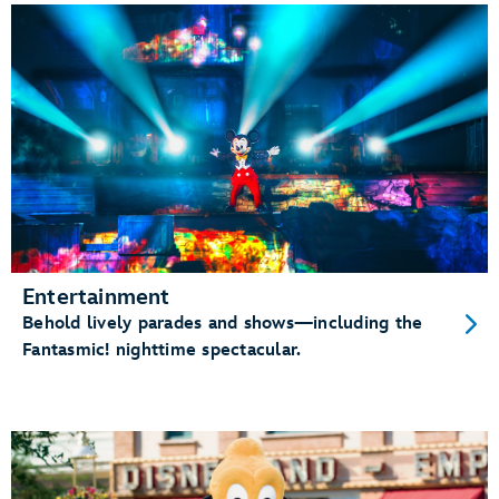
Entertainment
Behold lively parades and shows—including the
Fantasmic! nighttime spectacular.