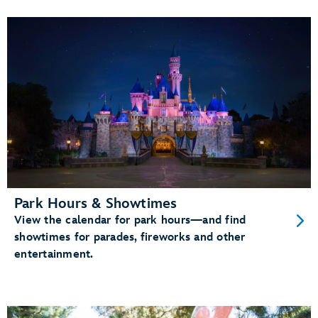
Park Hours & Showtimes
View the calendar for park hours—and find
showtimes for parades, fireworks and other
entertainment.