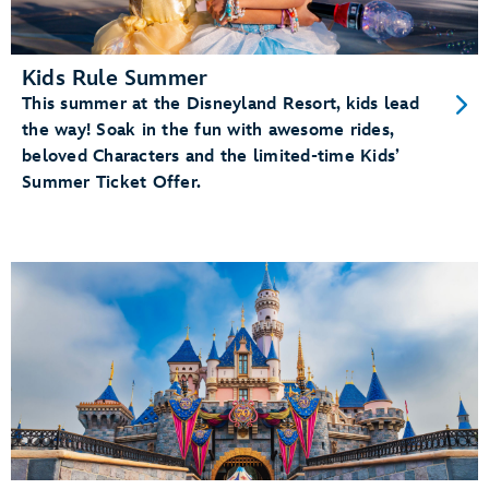
Kids Rule Summer
This summer at the Disneyland Resort, kids lead
the way! Soak in the fun with awesome rides,
beloved Characters and the limited-time Kids’
Summer Ticket Offer.