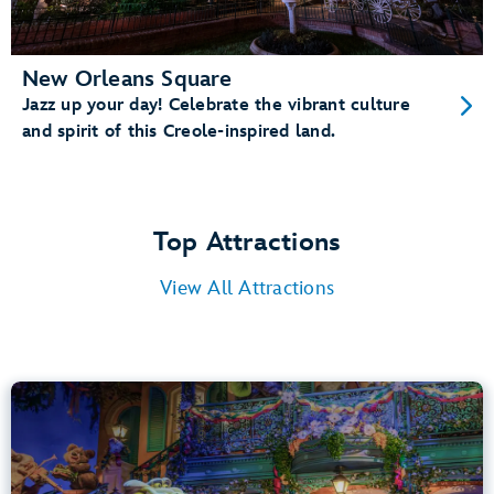
New Orleans Square
Jazz up your day! Celebrate the vibrant culture
and spirit of this Creole-inspired land.
Top Attractions
View All Attractions
Tiana’s Bayou Adventure
Bayou Country
40” (102 cm) or Taller