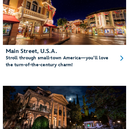
Main Street, U.S.A.
Stroll through small-town America—you’ll love
the turn-of-the-century charm!