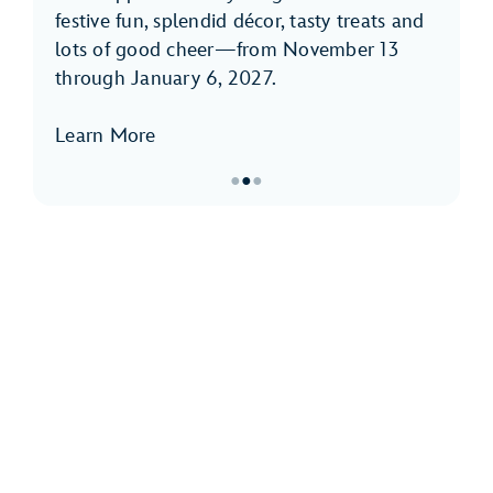
festive fun, splendid décor, tasty treats and
lots of good cheer—from November 13
through January 6, 2027.
Learn More
●
●
●
Item
2
of
3,
Holidays
at
Disneyland
Park