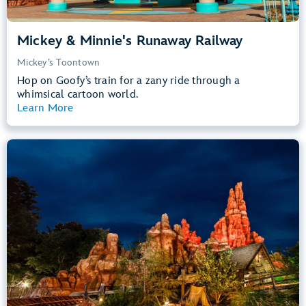
Mickey & Minnie's Runaway Railway
Mickey’s Toontown
Hop on Goofy’s train for a zany ride through a
whimsical cartoon world.
Learn More
View Summary
Big Thunder Mountain Railroad
Frontierland
40” (102 cm) or Taller
Kids, Tweens, Teens, Adults
Small Drops, Thrill Rides, Dark, Loud
entrance
Lightning Lane