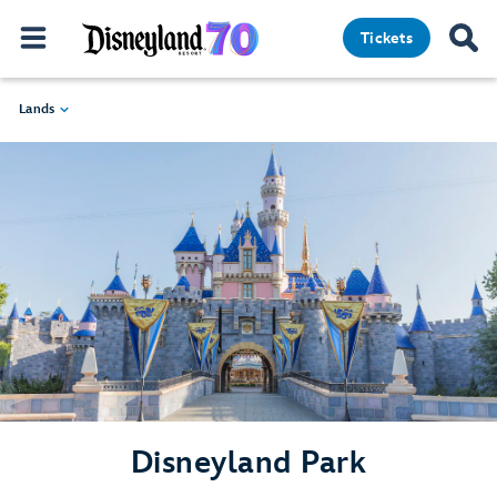
Tickets
Lands
Disneyland Park