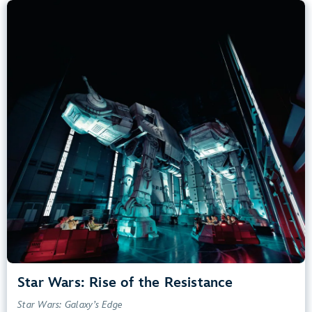
Star Wars: Rise of the Resistance
Star Wars: Galaxy’s Edge
40” (102 cm) or Taller
Kids, Tweens, Teens, Adults
Small Drops, Thrill Rides, Dark, Loud, Scary
entrance
Lightning Lane
Learn more about
Star Wars: Rise of the Resistance
Star Wars: Rise of the Resistance
Star Wars: Galaxy’s Edge