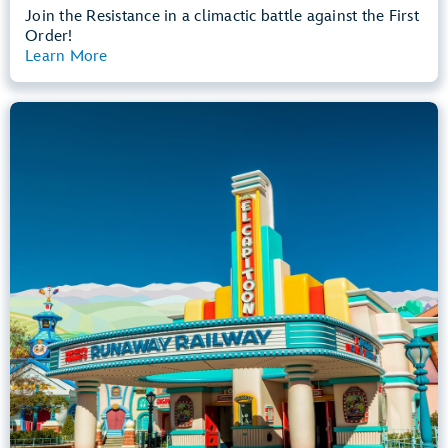
Join the Resistance in a climactic battle against the First
Order!
Learn More
View Summary
Mickey & Minnie's Runaway Railway
Mickey’s Toontown
Any Height
All Ages
Dark, Loud, Slow Rides
entrance
Lightning Lane
Learn more about
Mickey & Minnie's Runaway Railway