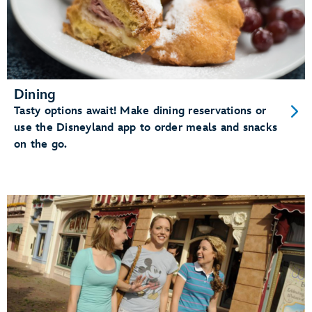
Dining
Tasty options await! Make dining reservations or
use the Disneyland app to order meals and snacks
on the go.