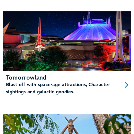
Tomorrowland
Blast off with space-age attractions, Character
sightings and galactic goodies.