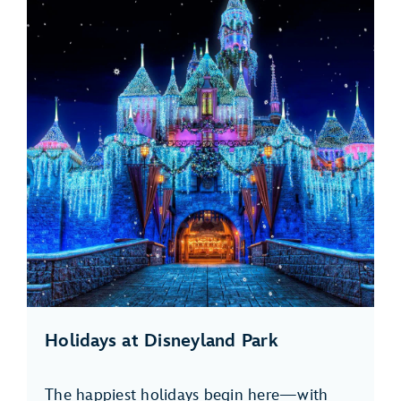
Holidays at Disneyland Park
The happiest holidays begin here—with