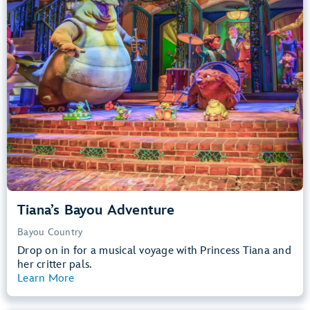
Big Drops, Water Rides, Thrill Rides
entrance
Lightning Lane
Learn more about
Tiana's Bayou Adventure
Tiana’s Bayou Adventure
Bayou Country
Drop on in for a musical voyage with Princess Tiana and
her critter pals.
Learn More
View Summary