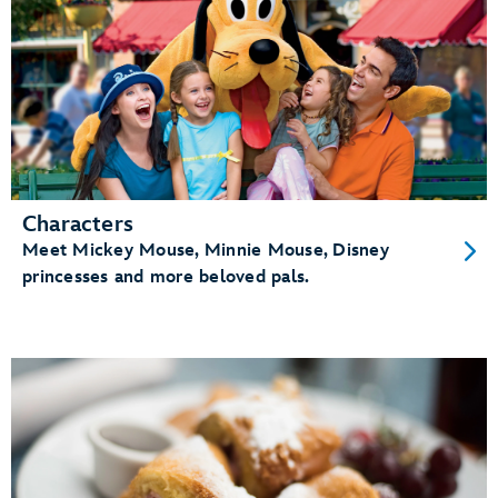
Characters
Meet Mickey Mouse, Minnie Mouse, Disney
princesses and more beloved pals.