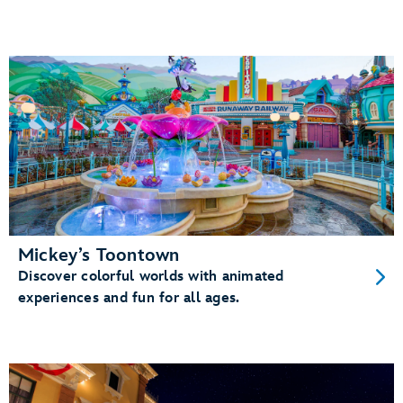
Mickey’s Toontown
Discover colorful worlds with animated
experiences and fun for all ages.