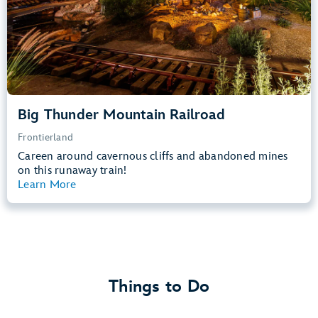
Learn more about
Big Thunder Mountain Railroad
Big Thunder Mountain Railroad
Frontierland
Careen around cavernous cliffs and abandoned mines
on this runaway train!
Learn More
View Summary
Things to Do