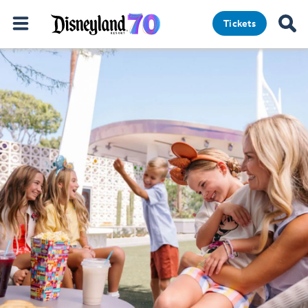
Tickets