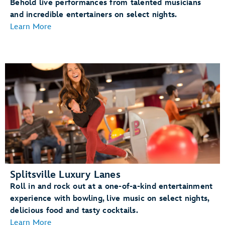
Behold live performances from talented musicians
and incredible entertainers on select nights.
Learn More
Splitsville Luxury Lanes
Roll in and rock out at a one-of-a-kind entertainment
experience with bowling, live music on select nights,
delicious food and tasty cocktails.
Learn More