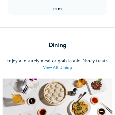
●
●
●
●
Item
3
of
4,
Must-
Dining
Sees
at
Downtown
Enjoy a leisurely meal or grab iconic Disney treats.
Disney
View All Dining
District