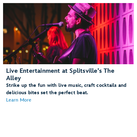
Live Entertainment at Splitsville's The
Alley
Strike up the fun with live music, craft cocktails and
delicious bites set the perfect beat.
Learn More