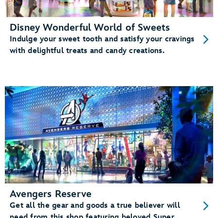
Disney Wonderful World of Sweets
Indulge your sweet tooth and satisfy your cravings
with delightful treats and candy creations.
Avengers Reserve
Get all the gear and goods a true believer will
need from this shop featuring beloved Super