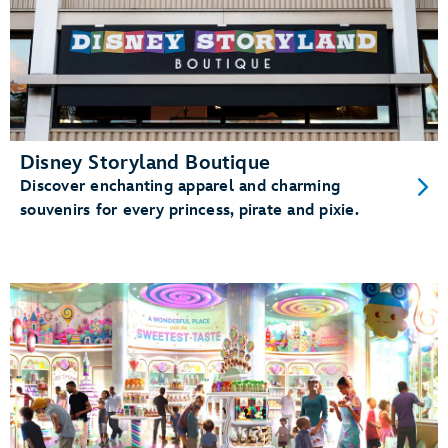
Disney Storyland Boutique
Discover enchanting apparel and charming
souvenirs for every princess, pirate and pixie.