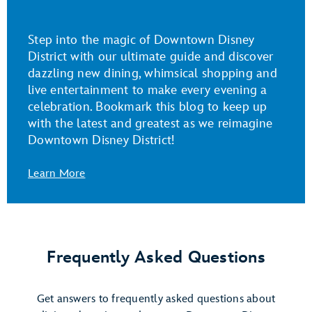
Step into the magic of Downtown Disney
District with our ultimate guide and discover
dazzling new dining, whimsical shopping and
live entertainment to make every evening a
celebration. Bookmark this blog to keep up
with the latest and greatest as we reimagine
Downtown Disney District!
Learn More
Frequently Asked Questions
Get answers to frequently asked questions about