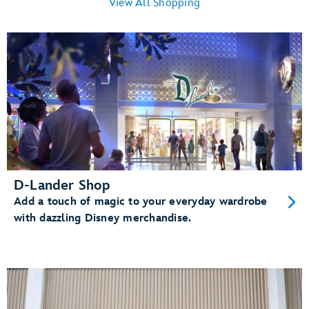
View All Shopping
D-Lander Shop
Add a touch of magic to your everyday wardrobe
with dazzling Disney merchandise.