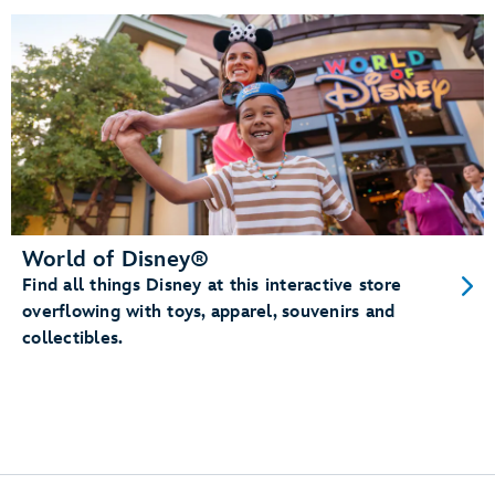
World of Disney®
Find all things Disney at this interactive store
overflowing with toys, apparel, souvenirs and
collectibles.