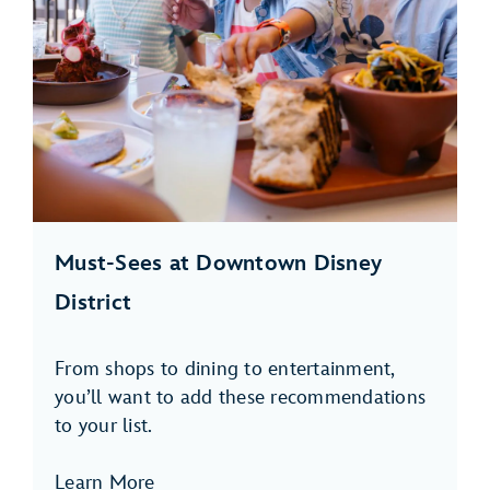
Must-Sees at Downtown Disney
District
From shops to dining to entertainment,
you’ll want to add these recommendations
to your list.
Learn More