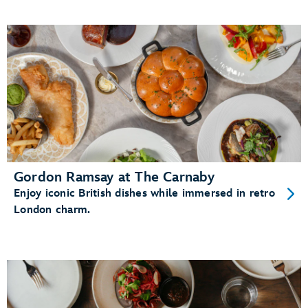
Gordon Ramsay at The Carnaby
Enjoy iconic British dishes while immersed in retro
London charm.