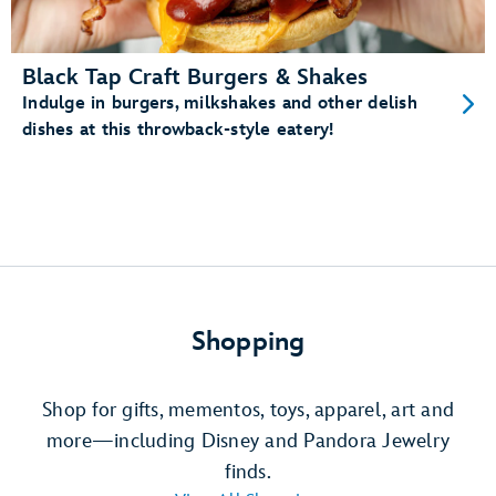
Black Tap Craft Burgers & Shakes
Indulge in burgers, milkshakes and other delish
dishes at this throwback-style eatery!
Shopping
Shop for gifts, mementos, toys, apparel, art and
more—including Disney and Pandora Jewelry
finds.