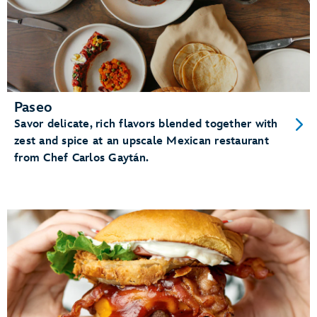
Paseo
Savor delicate, rich flavors blended together with
zest and spice at an upscale Mexican restaurant
from Chef Carlos Gaytán.