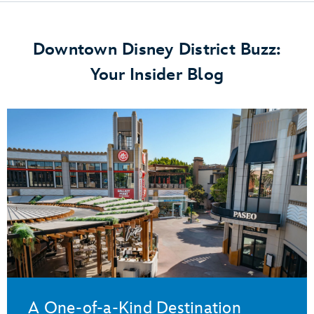
Downtown Disney District Buzz:
Your Insider Blog
A One-of-a-Kind Destination