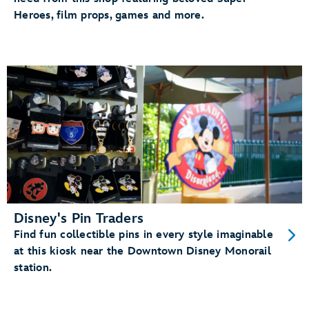
Heroes, film props, games and more.
Disney's Pin Traders
Find fun collectible pins in every style imaginable
at this kiosk near the Downtown Disney Monorail
station.