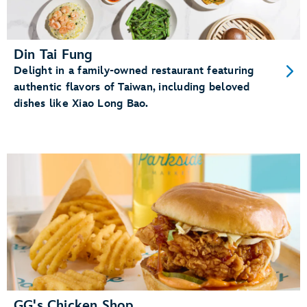
Din Tai Fung
Delight in a family-owned restaurant featuring
authentic flavors of Taiwan, including beloved
dishes like Xiao Long Bao.
GG's Chicken Shop