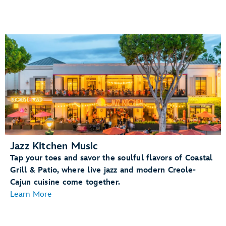
Jazz Kitchen Music
Tap your toes and savor the soulful flavors of Coastal
Grill & Patio, where live jazz and modern Creole-
Cajun cuisine come together.
Learn More