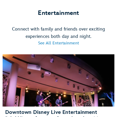
Entertainment
Connect with family and friends over exciting
experiences both day and night.
See All Entertainment
Downtown Disney Live Entertainment