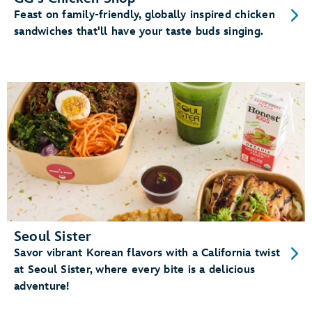
Feast on family-friendly, globally inspired chicken
sandwiches that'll have your taste buds singing.
Seoul Sister
Savor vibrant Korean flavors with a California twist
at Seoul Sister, where every bite is a delicious
adventure!