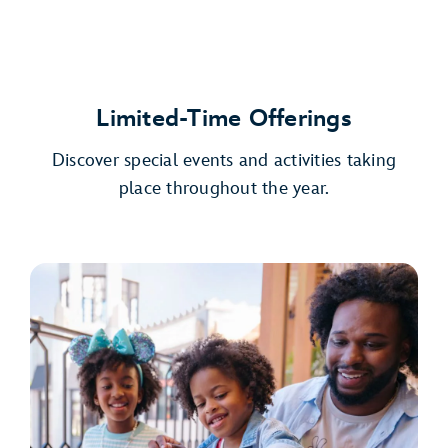
Limited-Time Offerings
Discover special events and activities taking
place throughout the year.