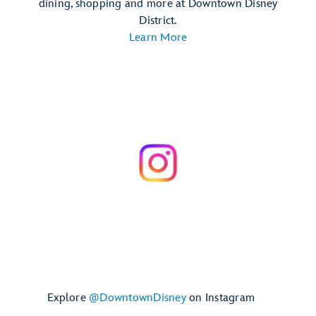
dining, shopping and more at Downtown Disney
District.
Learn More
Explore
@DowntownDisney
on Instagram