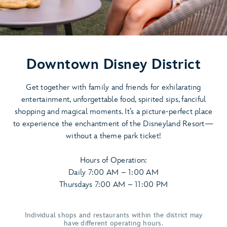
Downtown Disney District
Get together with family and friends for exhilarating
entertainment, unforgettable food, spirited sips, fanciful
shopping and magical moments. It’s a picture-perfect place
to experience the enchantment of the Disneyland Resort—
without a theme park ticket!
Hours of Operation:
Daily 7:00 AM – 1:00 AM
Thursdays 7:00 AM – 11:00 PM
Individual shops and restaurants within the district may
have different operating hours.