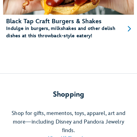
Black Tap Craft Burgers & Shakes
Indulge in burgers, milkshakes and other delish
dishes at this throwback-style eatery!
Shopping
Shop for gifts, mementos, toys, apparel, art and
more—including Disney and Pandora Jewelry
finds.