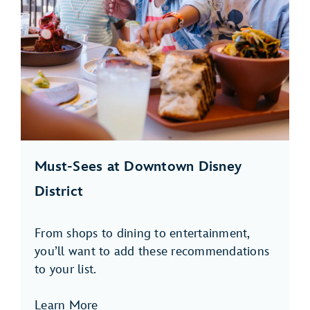
Must-Sees at Downtown Disney
District
From shops to dining to entertainment,
you’ll want to add these recommendations
to your list.
Learn More