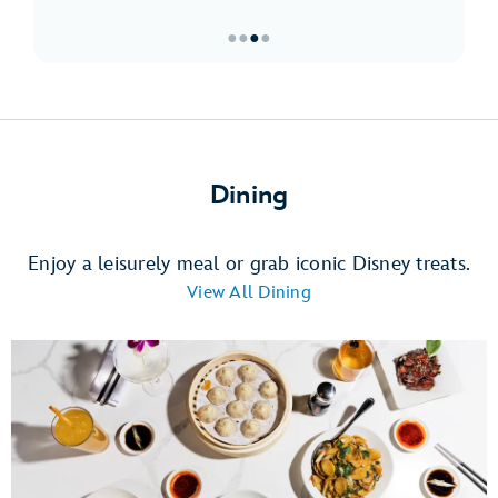
●
●
●
●
Item
3
of
4,
Must-
Dining
Sees
at
Downtown
Enjoy a leisurely meal or grab iconic Disney treats.
Disney
View All Dining
District