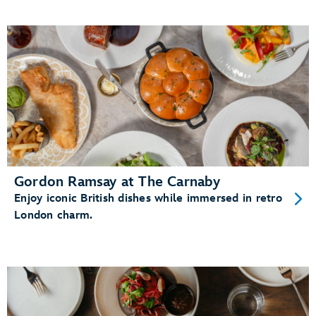
Gordon Ramsay at The Carnaby
Enjoy iconic British dishes while immersed in retro
London charm.