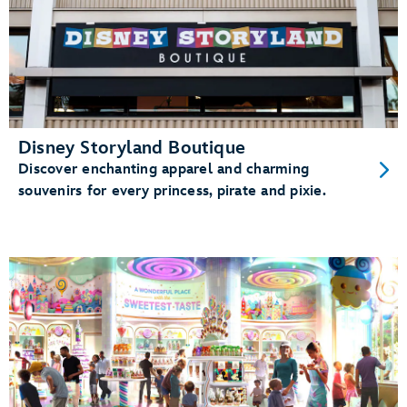
Disney Storyland Boutique
Discover enchanting apparel and charming
souvenirs for every princess, pirate and pixie.