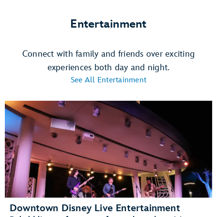
Entertainment
Connect with family and friends over exciting
experiences both day and night.
See All Entertainment
Downtown Disney Live Entertainment