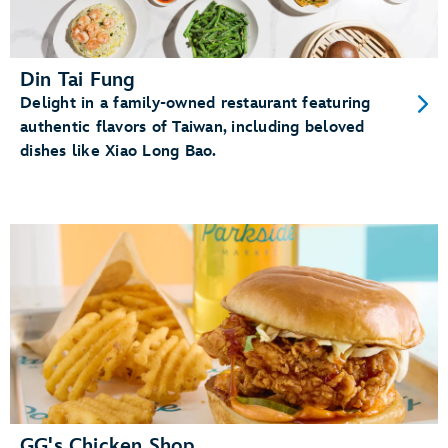
Din Tai Fung
Delight in a family-owned restaurant featuring
authentic flavors of Taiwan, including beloved
dishes like Xiao Long Bao.
GG's Chicken Shop