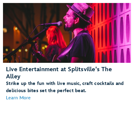
Live Entertainment at Splitsville's The
Alley
Strike up the fun with live music, craft cocktails and
delicious bites set the perfect beat.
Learn More