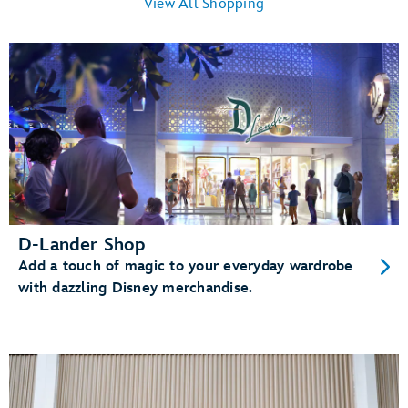
View All Shopping
D-Lander Shop
Add a touch of magic to your everyday wardrobe
with dazzling Disney merchandise.