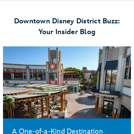
Downtown Disney District Buzz:
Your Insider Blog
A One-of-a-Kind Destination