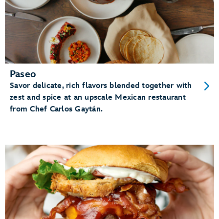
Paseo
Savor delicate, rich flavors blended together with
zest and spice at an upscale Mexican restaurant
from Chef Carlos Gaytán.