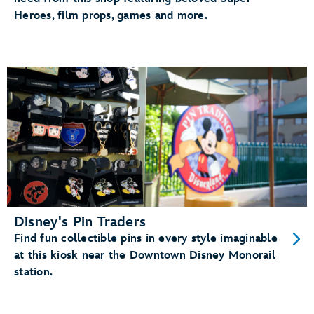
Heroes, film props, games and more.
Disney's Pin Traders
Find fun collectible pins in every style imaginable
at this kiosk near the Downtown Disney Monorail
station.