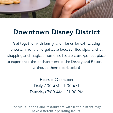
Downtown Disney District
Get together with family and friends for exhilarating
entertainment, unforgettable food, spirited sips, fanciful
shopping and magical moments. It’s a picture-perfect place
to experience the enchantment of the Disneyland Resort—
without a theme park ticket!
Hours of Operation:
Daily 7:00 AM – 1:00 AM
Thursdays 7:00 AM – 11:00 PM
Individual shops and restaurants within the district may
have different operating hours.