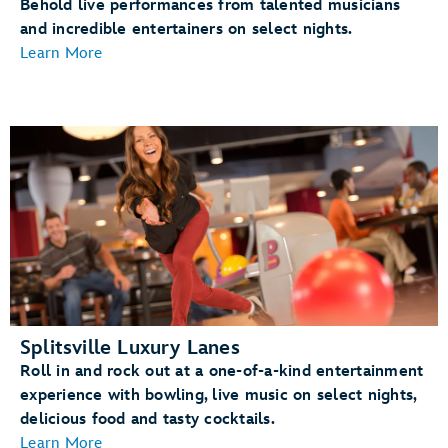
Behold live performances from talented musicians
and incredible entertainers on select nights.
Learn More
Splitsville Luxury Lanes
Roll in and rock out at a one-of-a-kind entertainment
experience with bowling, live music on select nights,
delicious food and tasty cocktails.
Learn More