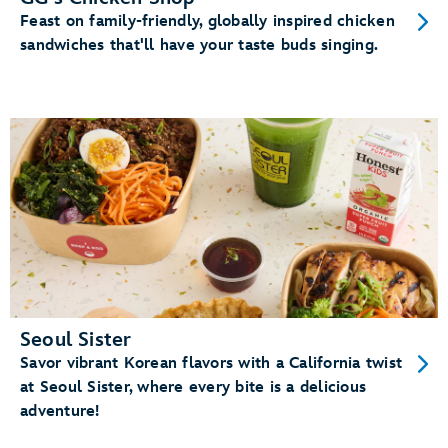
Feast on family-friendly, globally inspired chicken
sandwiches that'll have your taste buds singing.
Seoul Sister
Savor vibrant Korean flavors with a California twist
at Seoul Sister, where every bite is a delicious
adventure!