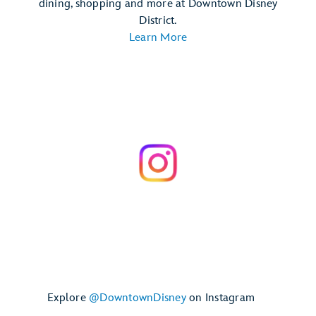
dining, shopping and more at Downtown Disney
District.
Learn More
Explore
@DowntownDisney
on Instagram