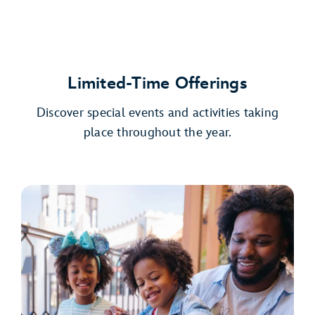
Limited-Time Offerings
Discover special events and activities taking
place throughout the year.