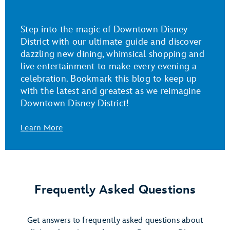
Step into the magic of Downtown Disney
District with our ultimate guide and discover
dazzling new dining, whimsical shopping and
live entertainment to make every evening a
celebration. Bookmark this blog to keep up
with the latest and greatest as we reimagine
Downtown Disney District!
Learn More
Frequently Asked Questions
Get answers to frequently asked questions about