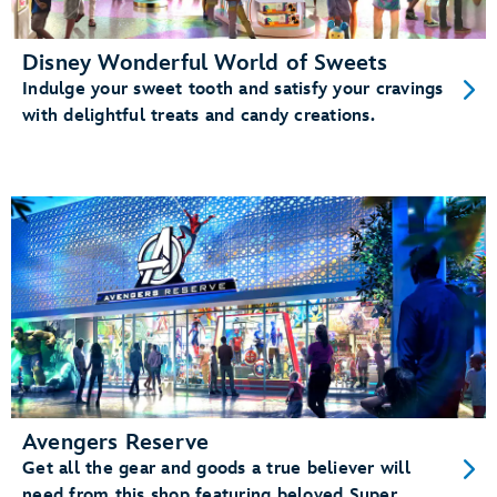
Disney Wonderful World of Sweets
Indulge your sweet tooth and satisfy your cravings
with delightful treats and candy creations.
Avengers Reserve
Get all the gear and goods a true believer will
need from this shop featuring beloved Super