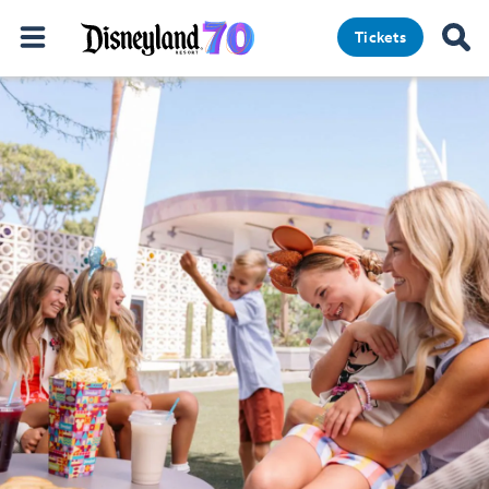
Tickets