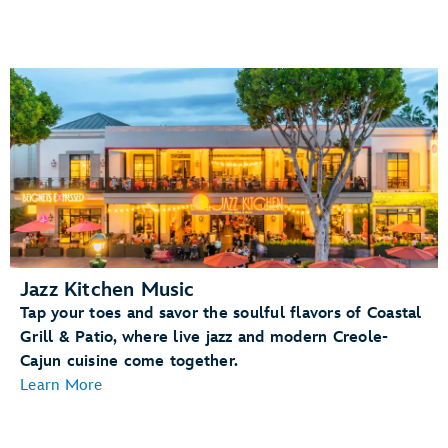
Jazz Kitchen Music
Tap your toes and savor the soulful flavors of Coastal
Grill & Patio, where live jazz and modern Creole-
Cajun cuisine come together.
Learn More