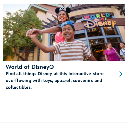
World of Disney®
Find all things Disney at this interactive store
overflowing with toys, apparel, souvenirs and
collectibles.