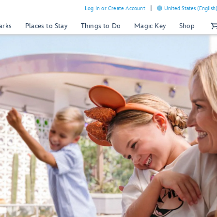
Log In or Create Account
United States (English
arks
Places to Stay
Things to Do
Magic Key
Shop