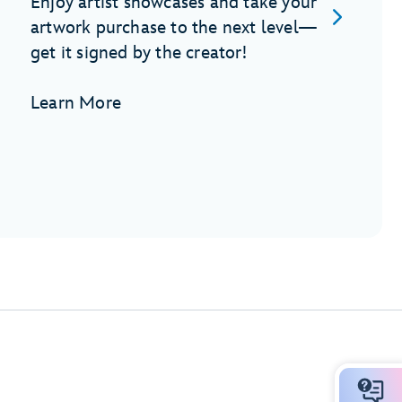
Enjoy artist showcases and take your
artwork purchase to the next level—
get it signed by the creator!
Learn More