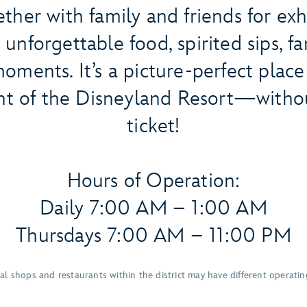
ther with family and friends for exh
unforgettable food, spirited sips, f
oments. It’s a picture-perfect place
t of the Disneyland Resort—witho
ticket!
Hours of Operation:
Daily 7:00 AM – 1:00 AM
Thursdays 7:00 AM – 11:00 PM
ual shops and restaurants within the district may have different operatin