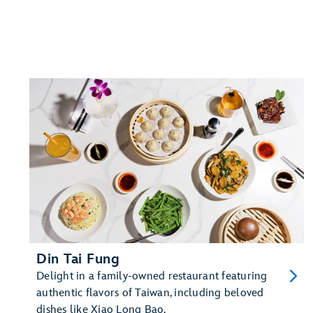
Din Tai Fung
Delight in a family-owned restaurant featuring
authentic flavors of Taiwan, including beloved
dishes like Xiao Long Bao.