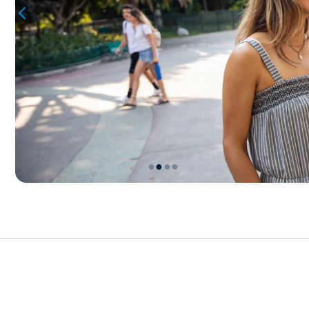
●
●
●
●
Item
2
of
4,
Merchandise
Events