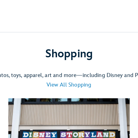
Shopping
ntos, toys, apparel, art and more—including Disney and P
View All Shopping