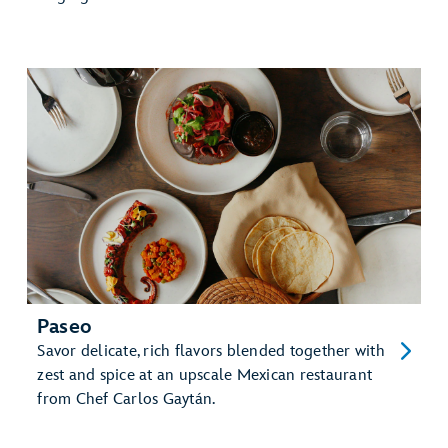
Paseo
Savor delicate, rich flavors blended together with
zest and spice at an upscale Mexican restaurant
from Chef Carlos Gaytán.