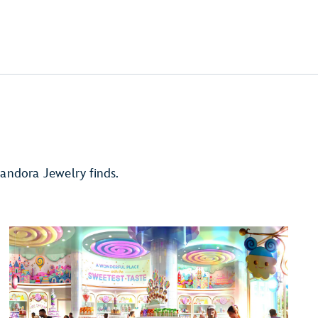
andora Jewelry finds.