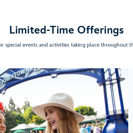
Limited-Time Offerings
r special events and activities taking place throughout t