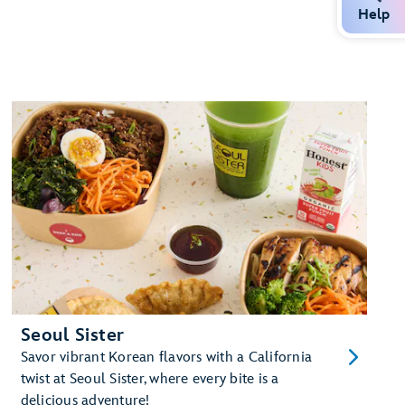
Help
Seoul Sister
Savor vibrant Korean flavors with a California
twist at Seoul Sister, where every bite is a
delicious adventure!