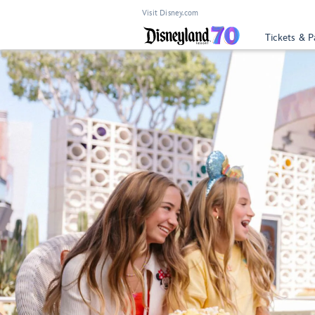
Visit Disney.com
Tickets & P