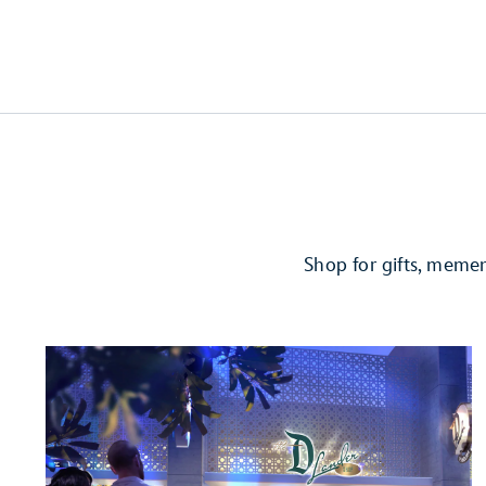
Shop for gifts, meme