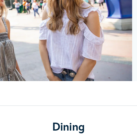
Dining