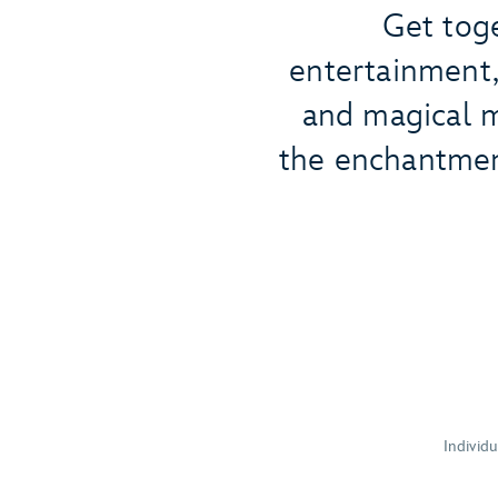
Get toge
entertainment, 
and magical m
the enchantmen
Individ