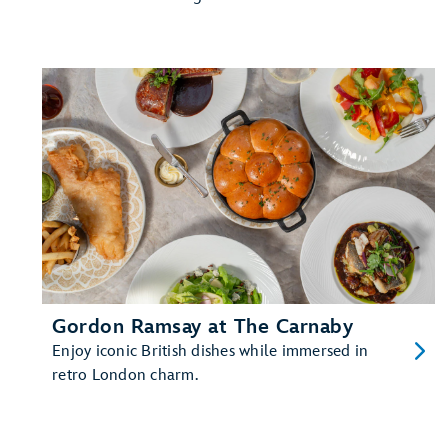
Gordon Ramsay at The Carnaby
Enjoy iconic British dishes while immersed in
retro London charm.