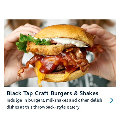
Black Tap Craft Burgers & Shakes
Indulge in burgers, milkshakes and other delish
dishes at this throwback-style eatery!