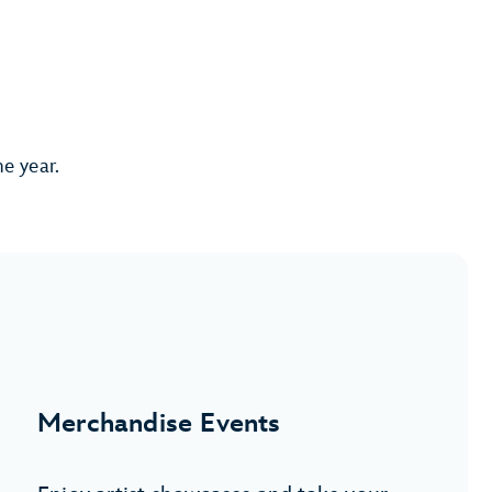
he year.
Merchandise Events