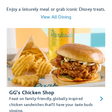
Enjoy a leisurely meal or grab iconic Disney treats.
View All Dining
GG's Chicken Shop
Feast on family-friendly, globally inspired
chicken sandwiches that'll have your taste buds
singing.