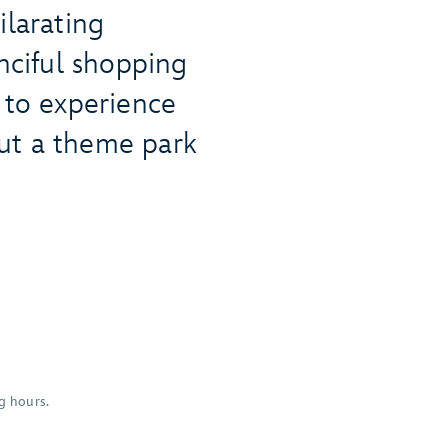
ilarating
anciful shopping
 to experience
ut a theme park
g hours.