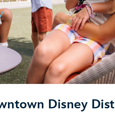
ntown Disney Dist