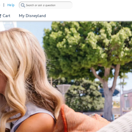
)
Help
Cart
My Disneyland