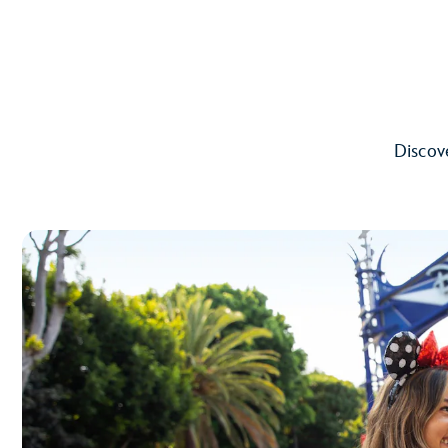
Discove