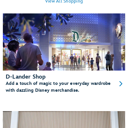
View All Shopping
D-Lander Shop
Add a touch of magic to your everyday wardrobe
with dazzling Disney merchandise.