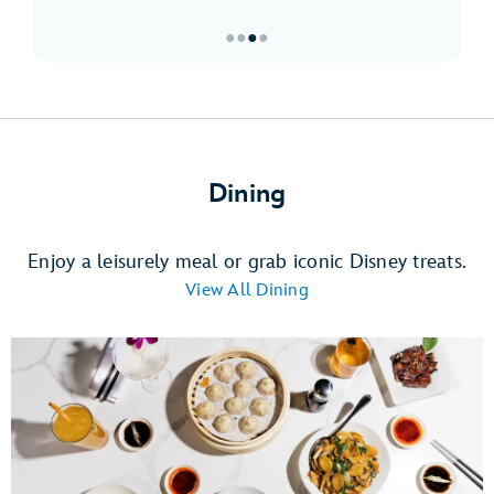
●
●
●
●
Item
3
of
4,
Must-
Dining
Sees
at
Downtown
Enjoy a leisurely meal or grab iconic Disney treats.
Disney
View All Dining
District