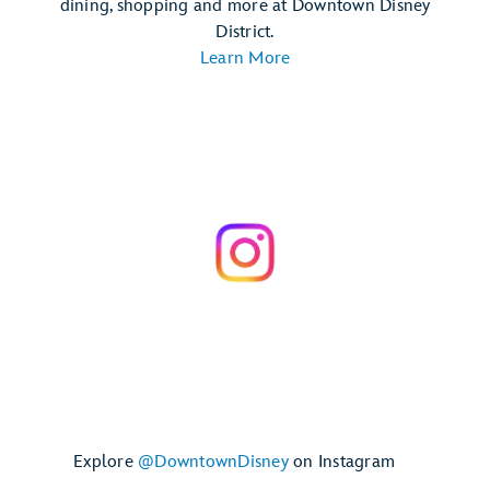
dining, shopping and more at Downtown Disney
District.
Learn More
Explore
@DowntownDisney
on Instagram