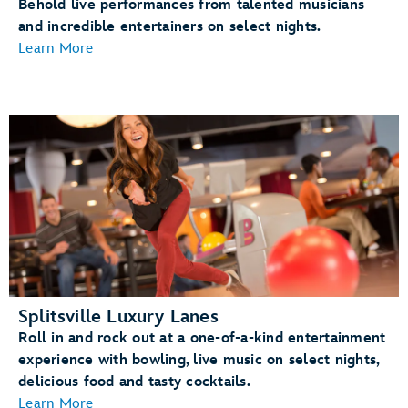
Behold live performances from talented musicians
and incredible entertainers on select nights.
Learn More
Splitsville Luxury Lanes
Roll in and rock out at a one-of-a-kind entertainment
experience with bowling, live music on select nights,
delicious food and tasty cocktails.
Learn More