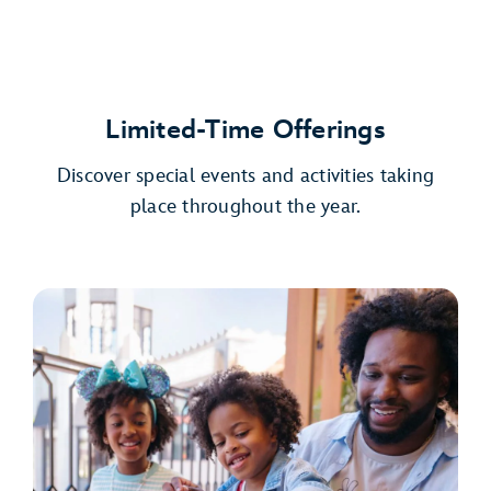
Limited-Time Offerings
Discover special events and activities taking
place throughout the year.