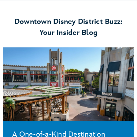
Downtown Disney District Buzz:
Your Insider Blog
A One-of-a-Kind Destination