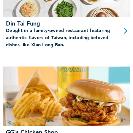
Din Tai Fung
Delight in a family-owned restaurant featuring
authentic flavors of Taiwan, including beloved
dishes like Xiao Long Bao.
GG's Chicken Shop