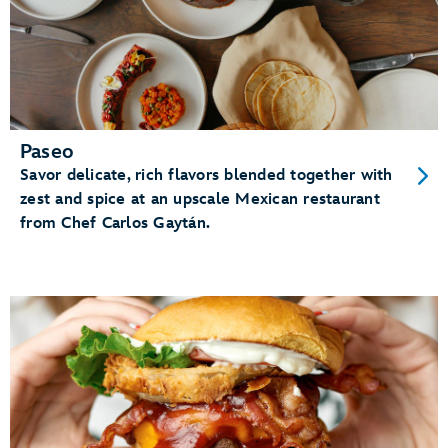
Paseo
Savor delicate, rich flavors blended together with
zest and spice at an upscale Mexican restaurant
from Chef Carlos Gaytán.