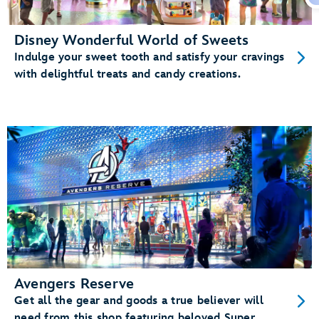
Disney Wonderful World of Sweets
Indulge your sweet tooth and satisfy your cravings
with delightful treats and candy creations.
Avengers Reserve
Get all the gear and goods a true believer will
need from this shop featuring beloved Super