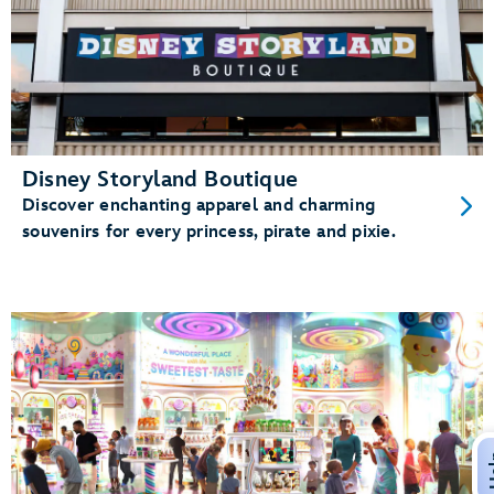
Disney Storyland Boutique
Discover enchanting apparel and charming
souvenirs for every princess, pirate and pixie.
H