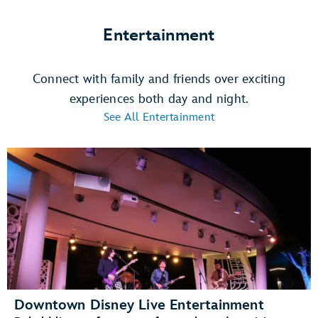
Entertainment
Connect with family and friends over exciting
experiences both day and night.
See All Entertainment
Downtown Disney Live Entertainment