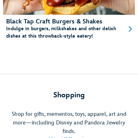
Black Tap Craft Burgers & Shakes
Indulge in burgers, milkshakes and other delish
dishes at this throwback-style eatery!
Shopping
Shop for gifts, mementos, toys, apparel, art and
more—including Disney and Pandora Jewelry
finds.