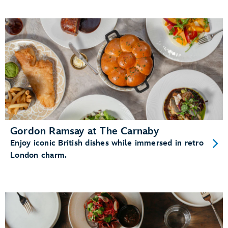
Gordon Ramsay at The Carnaby
Enjoy iconic British dishes while immersed in retro
London charm.