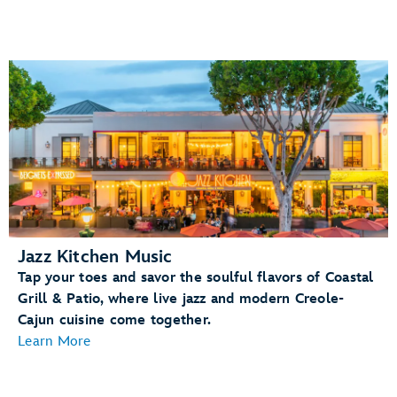
Jazz Kitchen Music
Tap your toes and savor the soulful flavors of Coastal
Grill & Patio, where live jazz and modern Creole-
Cajun cuisine come together.
Learn More