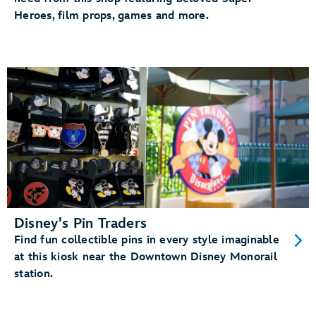
Heroes, film props, games and more.
Disney's Pin Traders
Find fun collectible pins in every style imaginable
at this kiosk near the Downtown Disney Monorail
station.