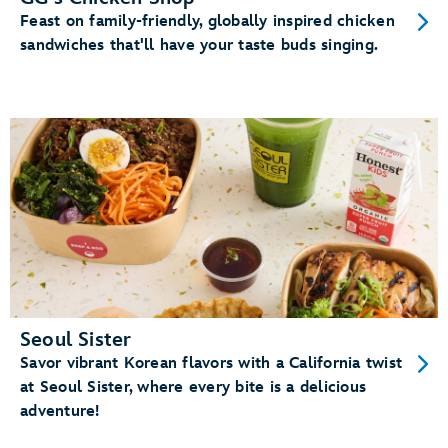
Feast on family-friendly, globally inspired chicken
sandwiches that'll have your taste buds singing.
Seoul Sister
Savor vibrant Korean flavors with a California twist
at Seoul Sister, where every bite is a delicious
adventure!