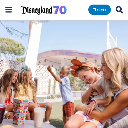
Tickets