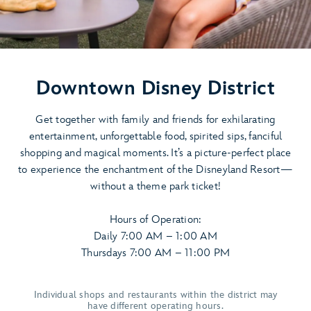
Downtown Disney District
Get together with family and friends for exhilarating
entertainment, unforgettable food, spirited sips, fanciful
shopping and magical moments. It’s a picture-perfect place
to experience the enchantment of the Disneyland Resort—
without a theme park ticket!
Hours of Operation:
Daily 7:00 AM – 1:00 AM
Thursdays 7:00 AM – 11:00 PM
Individual shops and restaurants within the district may
have different operating hours.