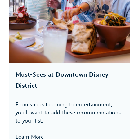
Must-Sees at Downtown Disney
District
From shops to dining to entertainment,
you’ll want to add these recommendations
to your list.
Learn More