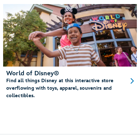
World of Disney®
Find all things Disney at this interactive store
overflowing with toys, apparel, souvenirs and
collectibles.