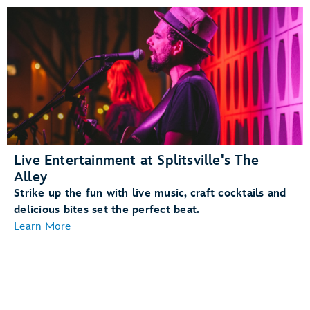
Live Entertainment at Splitsville's The
Alley
Strike up the fun with live music, craft cocktails and
delicious bites set the perfect beat.
Learn More