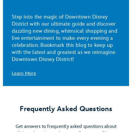
Step into the magic of Downtown Disney
District with our ultimate guide and discover
dazzling new dining, whimsical shopping and
live entertainment to make every evening a
celebration. Bookmark this blog to keep up
with the latest and greatest as we reimagine
Downtown Disney District!
Learn More
Frequently Asked Questions
Get answers to frequently asked questions about