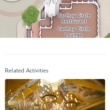
Related Activities