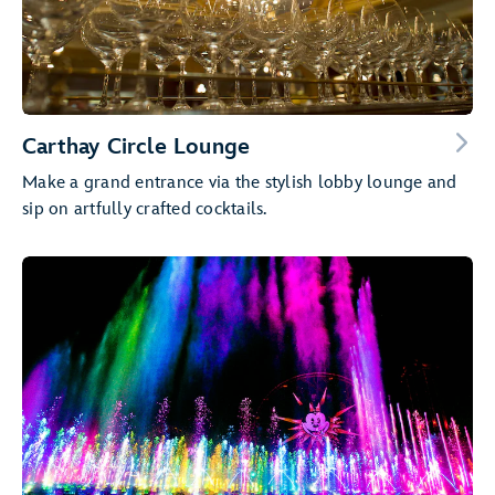
Carthay Circle Lounge
Make a grand entrance via the stylish lobby lounge and
sip on artfully crafted cocktails.