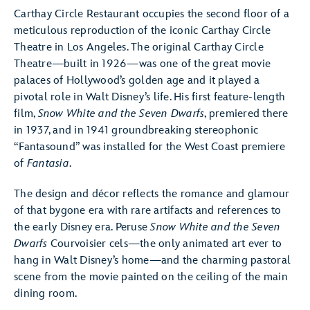
Carthay Circle Restaurant occupies the second floor of a
meticulous reproduction of the iconic Carthay Circle
Theatre in Los Angeles. The original Carthay Circle
Theatre—built in 1926—was one of the great movie
palaces of Hollywood’s golden age and it played a
pivotal role in Walt Disney’s life. His first feature-length
film,
Snow White and the Seven Dwarfs
, premiered there
in 1937, and in 1941 groundbreaking stereophonic
“Fantasound” was installed for the West Coast premiere
of
Fantasia
.
The design and décor reflects the romance and glamour
of that bygone era with rare artifacts and references to
the early Disney era. Peruse
Snow White and the Seven
Dwarfs
Courvoisier cels—the only animated art ever to
hang in Walt Disney’s home—and the charming pastoral
scene from the movie painted on the ceiling of the main
dining room.