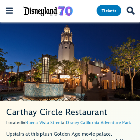
Tickets
Carthay Circle Restaurant
Located
in
Buena Vista Street
at
Disney California Adventure Park
Upstairs at this plush Golden Age movie palace,