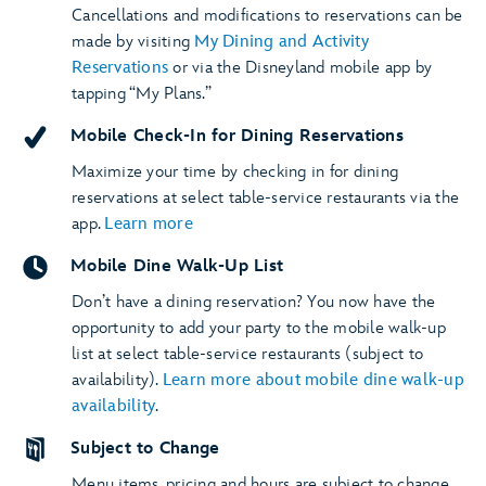
Cancellations and modifications to reservations can be
made by visiting
My Dining and Activity
Reservations
or via the Disneyland mobile app by
tapping “My Plans.”
Mobile Check-In for Dining Reservations
Maximize your time by checking in for dining
reservations at select table-service restaurants via the
app.
Learn more
Mobile Dine Walk-Up List
Don’t have a dining reservation? You now have the
opportunity to add your party to the mobile walk-up
list at select table-service restaurants (subject to
availability).
Learn more about mobile dine walk-up
availability
.
Subject to Change
Menu items, pricing and hours are subject to change