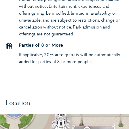
without notice. Entertainment, experiences and
offerings may be modified, limited in availability or
unavailable, and are subject to restrictions, change or
cancellation without notice. Park admission and
offerings are not guaranteed.
Parties of 8 or More
If applicable, 20% auto gratuity will be automatically
added for parties of 8 or more people.
Location