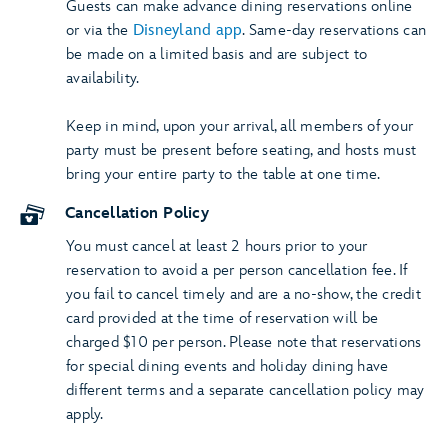
Guests can make advance dining reservations online
or via the
Disneyland app
. Same-day reservations can
be made on a limited basis and are subject to
availability.
Keep in mind, upon your arrival, all members of your
party must be present before seating, and hosts must
bring your entire party to the table at one time.
Cancellation Policy
You must cancel at least 2 hours prior to your
reservation to avoid a per person cancellation fee. If
you fail to cancel timely and are a no-show, the credit
card provided at the time of reservation will be
charged $10 per person. Please note that reservations
for special dining events and holiday dining have
different terms and a separate cancellation policy may
apply.