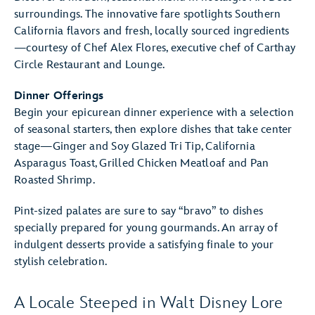
surroundings. The innovative fare spotlights Southern
California flavors and fresh, locally sourced ingredients
—courtesy of Chef Alex Flores, executive chef of Carthay
Circle Restaurant and Lounge.
Dinner Offerings
Begin your epicurean dinner experience with a selection
of seasonal starters, then explore dishes that take center
stage—Ginger and Soy Glazed Tri Tip, California
Asparagus Toast, Grilled Chicken Meatloaf and Pan
Roasted Shrimp.
Pint-sized palates are sure to say “bravo” to dishes
specially prepared for young gourmands. An array of
indulgent desserts provide a satisfying finale to your
stylish celebration.
A Locale Steeped in Walt Disney Lore