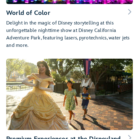
World of Color
Delight in the magic of Disney storytelling at this
unforgettable nighttime show at Disney California
Adventure Park, featuring lasers, pyrotechnics, water jets
and more.
Premium Experiences at the Disneyland