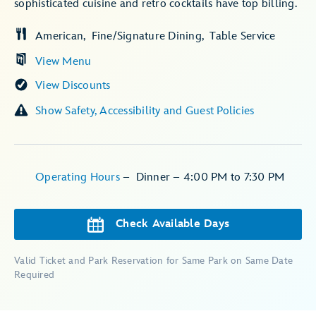
sophisticated cuisine and retro cocktails have top billing.
American
Fine/Signature Dining
Table Service
View Menu
View Discounts
Show Safety, Accessibility and Guest Policies
Operating Hours
–
Dinner – 4:00 PM to 7:30 PM
Check Available Days
Valid Ticket and Park Reservation for Same Park on Same Date
Required