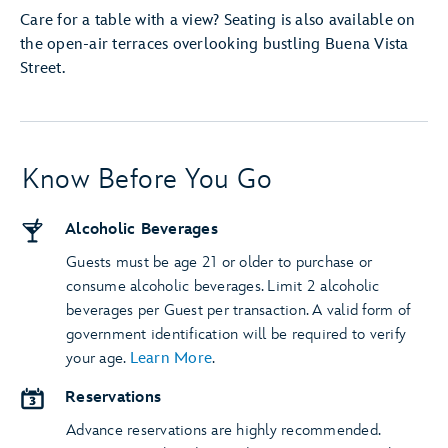
Care for a table with a view? Seating is also available on
the open-air terraces overlooking bustling Buena Vista
Street.
Know Before You Go
Alcoholic Beverages
Guests must be age 21 or older to purchase or
consume alcoholic beverages. Limit 2 alcoholic
beverages per Guest per transaction. A valid form of
government identification will be required to verify
your age.
Learn More
.
Reservations
Advance reservations are highly recommended.