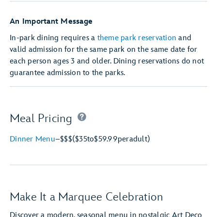
An Important Message
In-park dining requires a
theme park reservation
and
valid admission for the same park on the same date for
each person ages 3 and older. Dining reservations do not
guarantee admission to the parks.
Meal Pricing
Dinner Menu
–
$$$
($35
to
$59.99
per
adult)
Make It a Marquee Celebration
Discover a modern, seasonal menu in nostalgic Art Deco