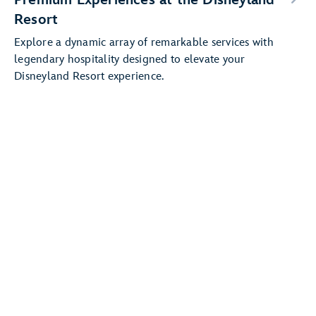
Resort
Explore a dynamic array of remarkable services with
legendary hospitality designed to elevate your
Disneyland Resort experience.