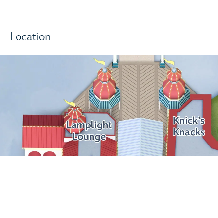
Location