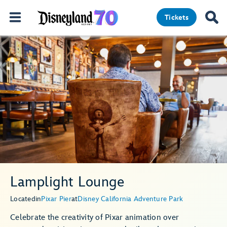
Tickets
Lamplight Lounge
Located
in
Pixar Pier
at
Disney California Adventure Park
Celebrate the creativity of Pixar animation over