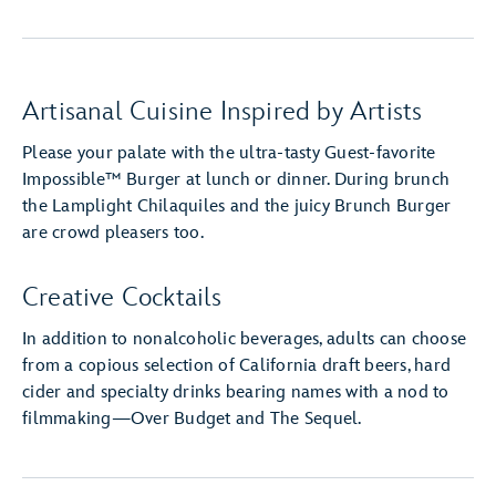
Artisanal Cuisine Inspired by Artists
Please your palate with the ultra-tasty Guest-favorite
Impossible™ Burger at lunch or dinner. During brunch
the Lamplight Chilaquiles and the juicy Brunch Burger
are crowd pleasers too.
Creative Cocktails
In addition to nonalcoholic beverages, adults can choose
from a copious selection of California draft beers, hard
cider and specialty drinks bearing names with a nod to
filmmaking—Over Budget and The Sequel.