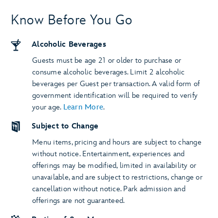
Know Before You Go
Alcoholic Beverages
Guests must be age 21 or older to purchase or
consume alcoholic beverages. Limit 2 alcoholic
beverages per Guest per transaction. A valid form of
government identification will be required to verify
your age.
Learn More
.
Subject to Change
Menu items, pricing and hours are subject to change
without notice. Entertainment, experiences and
offerings may be modified, limited in availability or
unavailable, and are subject to restrictions, change or
cancellation without notice. Park admission and
offerings are not guaranteed.