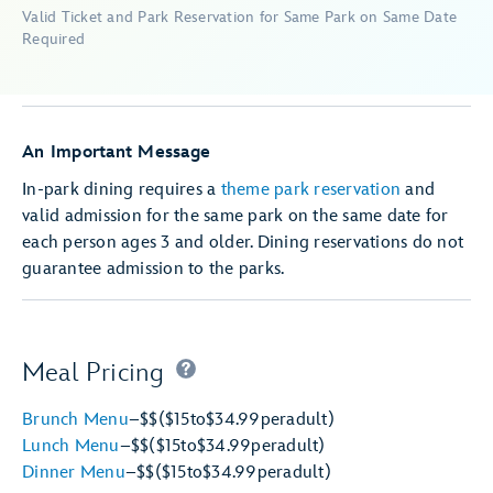
Valid Ticket and Park Reservation for Same Park on Same Date
Required
An Important Message
In-park dining requires a
theme park reservation
and
valid admission for the same park on the same date for
each person ages 3 and older. Dining reservations do not
guarantee admission to the parks.
Meal Pricing
Brunch Menu
–
$$
($15
to
$34.99
per
adult)
Lunch Menu
–
$$
($15
to
$34.99
per
adult)
Dinner Menu
–
$$
($15
to
$34.99
per
adult)