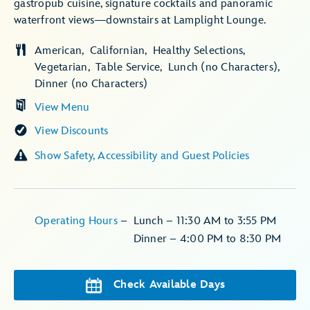
gastropub cuisine, signature cocktails and panoramic
waterfront views—downstairs at Lamplight Lounge.
American
Californian
Healthy Selections
Vegetarian
Table Service
Lunch (no Characters)
Dinner (no Characters)
View Menu
View Discounts
Show Safety, Accessibility and Guest Policies
Operating Hours
–
Lunch – 11:30 AM to 3:55 PM
Dinner – 4:00 PM to 8:30 PM
Check Available Days