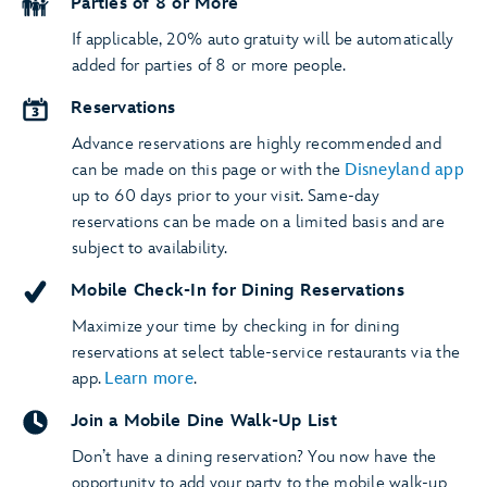
Parties of 8 or More
If applicable, 20% auto gratuity will be automatically
added for parties of 8 or more people.
Reservations
Advance reservations are highly recommended and
can be made on this page or with the
Disneyland app
up to 60 days prior to your visit. Same-day
reservations can be made on a limited basis and are
subject to availability.
Mobile Check-In for Dining Reservations
Maximize your time by checking in for dining
reservations at select table-service restaurants via the
app.
Learn more
.
Join a Mobile Dine Walk-Up List
Don’t have a dining reservation? You now have the
opportunity to add your party to the mobile walk-up