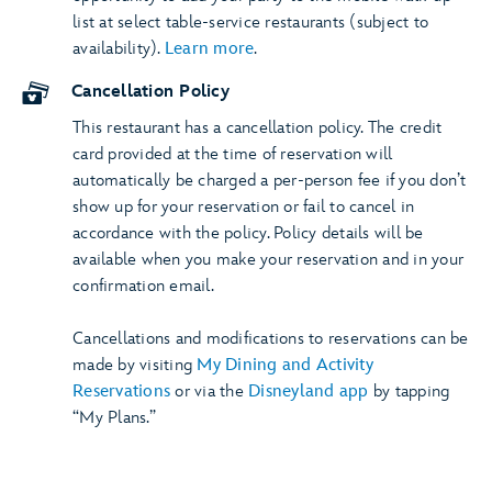
list at select table-service restaurants (subject to
availability).
Learn more
.
Cancellation Policy
This restaurant has a cancellation policy. The credit
card provided at the time of reservation will
automatically be charged a per-person fee if you don’t
show up for your reservation or fail to cancel in
accordance with the policy. Policy details will be
available when you make your reservation and in your
confirmation email.
Cancellations and modifications to reservations can be
made by visiting
My Dining and Activity
Reservations
or via the
Disneyland app
by tapping
“My Plans.”