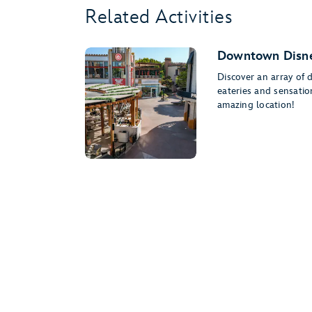
Related Activities
Downtown Disne
Discover an array of 
eateries and sensati
amazing location!