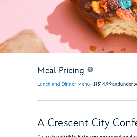
Meal Pricing
Lunch and Dinner Menu
–
$
($14.99
and
under
p
A Crescent City Conf