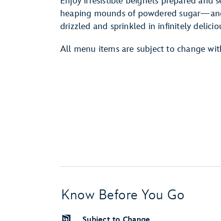
Enjoy irresistible beignets prepared and 
heaping mounds of powdered sugar—and a
drizzled and sprinkled in infinitely delicio
All menu items are subject to change wit
Know Before You Go
Subject to Change