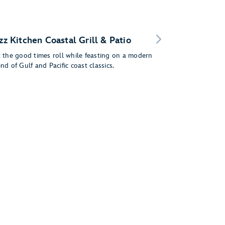
zz Kitchen Coastal Grill & Patio
t the good times roll while feasting on a modern
nd of Gulf and Pacific coast classics.