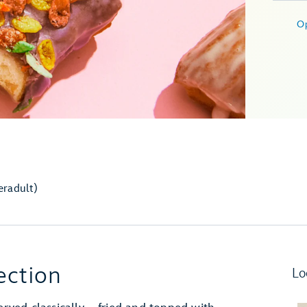
O
er
adult)
ection
Lo