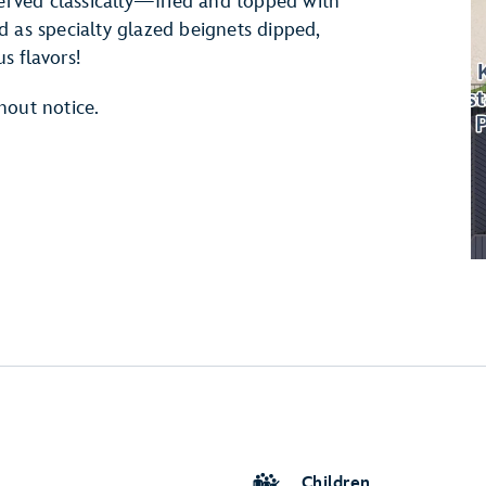
served classically—fried and topped with
s specialty glazed beignets dipped,
us flavors!
hout notice.
Children