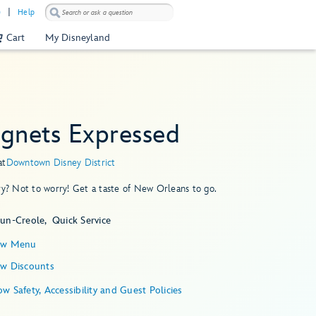
)
Help
Cart
My Disneyland
ignets Expressed
at
Downtown Disney District
ry? Not to worry! Get a taste of New Orleans to go.
jun-Creole
Quick Service
ew Menu
ew Discounts
Show Safety, Accessibility and Guest Policies