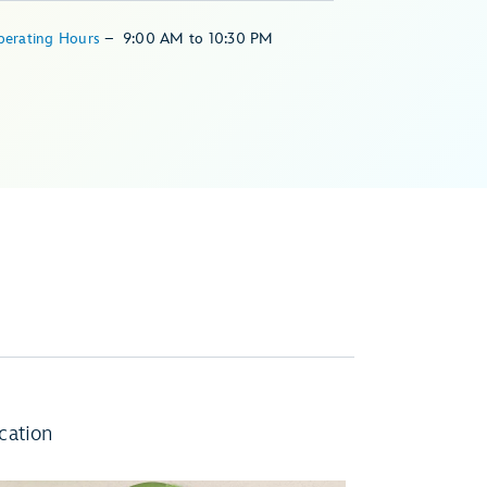
perating Hours
–
9:00 AM
to
10:30 PM
cation