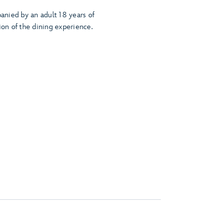
nied by an adult 18 years of
ion of the dining experience.