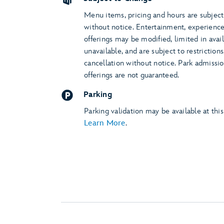
Menu items, pricing and hours are subjec
without notice. Entertainment, experienc
offerings may be modified, limited in avail
unavailable, and are subject to restriction
cancellation without notice. Park admissi
offerings are not guaranteed.
Parking
Parking validation may be available at this
Learn More
.