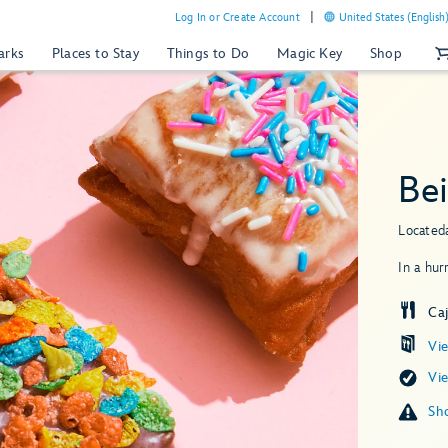
Log In or Create Account
United States (English
arks
Places to Stay
Things to Do
Magic Key
Shop
Be
Located
In a hur
Ca
Vi
Vi