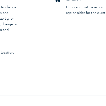
t to change
Children must be accompa
es and
age or older for the durat
ability or
s, change or
on and
 location.