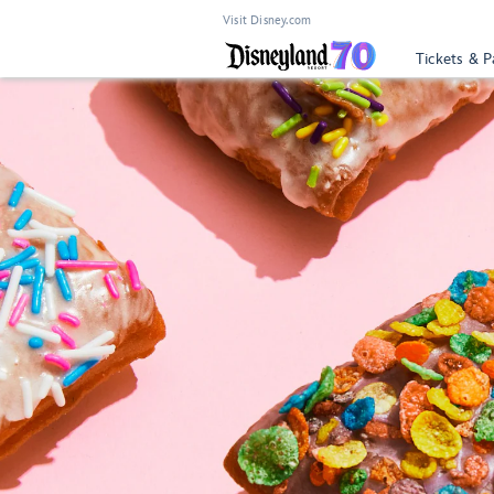
Visit Disney.com
Tickets & P