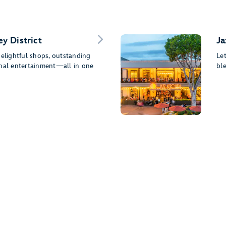
y District
Ja
delightful shops, outstanding
Le
onal entertainment—all in one
ble