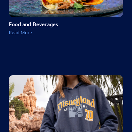
Food and Beverages
Read More