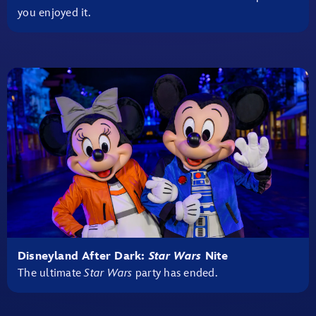
you enjoyed it.
Disneyland After Dark:
Star Wars
Nite
The ultimate
Star Wars
party has ended.