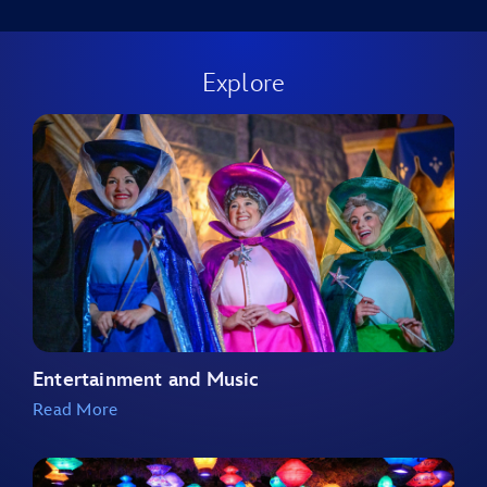
Explore
Entertainment and Music
Read More