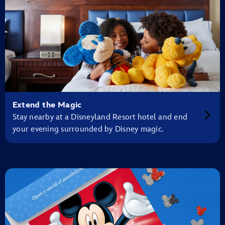
Extend the Magic
Stay nearby at a Disneyland Resort hotel and end
your evening surrounded by Disney magic.