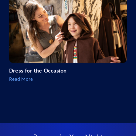
Dress for the Occasion
Read More