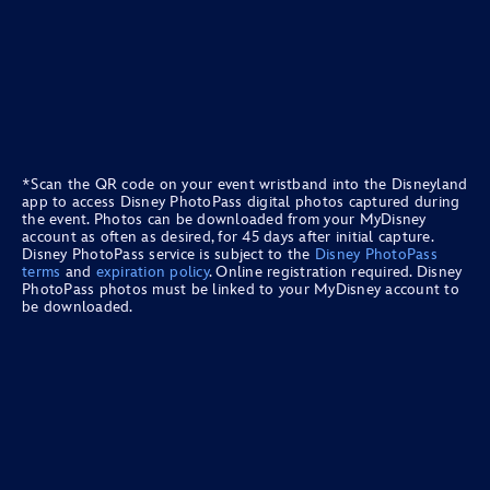
*Scan the QR code on your event wristband into the Disneyland
app to access Disney PhotoPass digital photos captured during
the event. Photos can be downloaded from your MyDisney
account as often as desired, for 45 days after initial capture.
Disney PhotoPass service is subject to the
Disney PhotoPass
terms
and
expiration policy
. Online registration required. Disney
PhotoPass photos must be linked to your MyDisney account to
be downloaded.