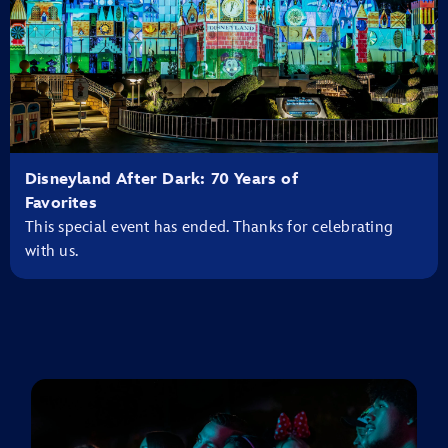
Disneyland After Dark: 70 Years of
Favorites
This special event has ended. Thanks for celebrating
with us.