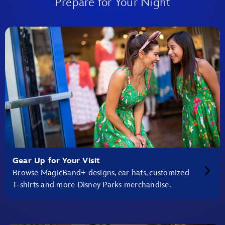
Prepare for Your Night
Gear Up for Your Visit
Browse MagicBand+ designs, ear hats, customized
T-shirts and more Disney Parks merchandise.