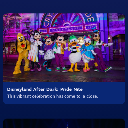
Disneyland After Dark: Pride Nite
This vibrant celebration has come to a close.