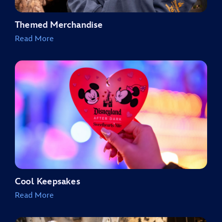
Themed Merchandise
Read More
Cool Keepsakes
Read More