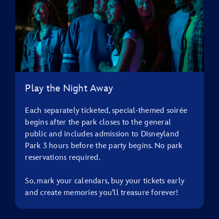
Play the Night Away
Each separately ticketed, special-themed soirée
begins after the park closes to the general
public and includes admission to Disneyland
Park 3 hours before the party begins. No park
reservations required.
So, mark your calendars, buy your tickets early
and create memories you’ll treasure forever!