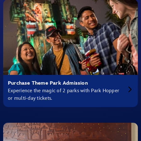
Purchase Theme Park Admission
Experience the magic of 2 parks with Park Hopper
or multi-day tickets.