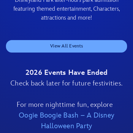
Disneyland Park after-hours park admission
featuring themed entertainment, Characters,
attractions and more!
View All Events
2026 Events Have Ended
Check back later for future festivities.
For more nighttime fun, explore
Oogie Boogie Bash – A Disney
Halloween Party