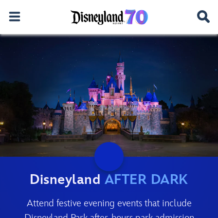
Disneyland
AFTER DARK
Attend festive evening events that include