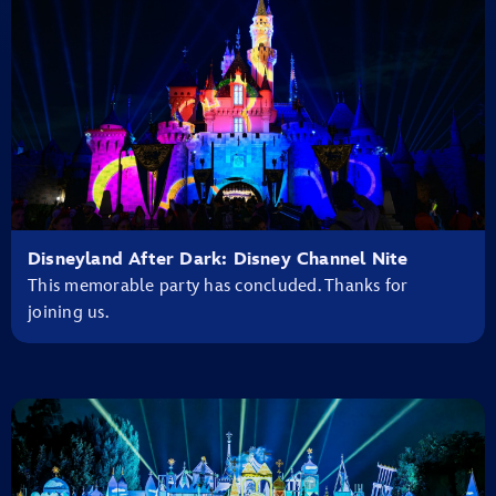
Disneyland After Dark: Disney Channel Nite
This memorable party has concluded. Thanks for
joining us.