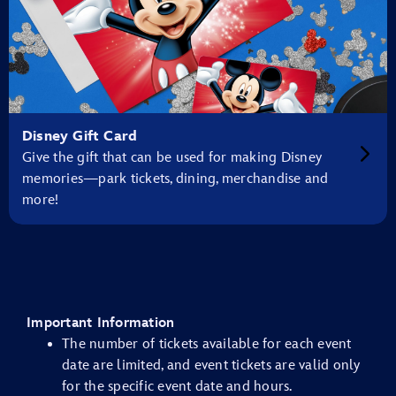
Disney Gift Card
Give the gift that can be used for making Disney
memories—park tickets, dining, merchandise and
more!
Important Information
The number of tickets available for each event
date are limited, and event tickets are valid only
for the specific event date and hours.