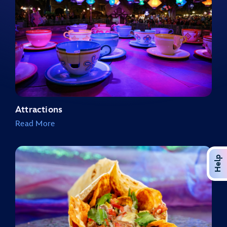
Attractions
Read More
Help