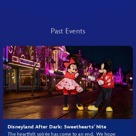
Past Events
Disneyland After Dark: Sweethearts’ Nite
The heartfelt soirée has come to an end. We hope