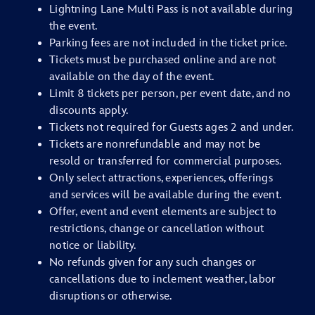
Lightning Lane Multi Pass is not available during
the event.
Parking fees are not included in the ticket price.
Tickets must be purchased online and are not
available on the day of the event.
Limit 8 tickets per person, per event date, and no
discounts apply.
Tickets not required for Guests ages 2 and under.
Tickets are nonrefundable and may not be
resold or transferred for commercial purposes.
Only select attractions, experiences, offerings
and services will be available during the event.
Offer, event and event elements are subject to
restrictions, change or cancellation without
notice or liability.
No refunds given for any such changes or
cancellations due to inclement weather, labor
disruptions or otherwise.