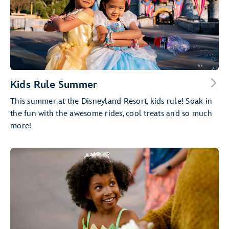
Kids Rule Summer
This summer at the Disneyland Resort, kids rule! Soak in
the fun with the awesome rides, cool treats and so much
more!