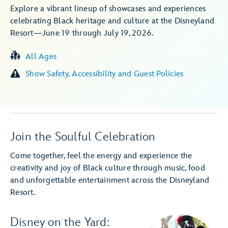
Explore a vibrant lineup of showcases and experiences
celebrating Black heritage and culture at the Disneyland
Resort—June 19 through July 19, 2026.
All Ages
Show Safety, Accessibility and Guest Policies
Join the Soulful Celebration
Come together, feel the energy and experience the
creativity and joy of Black culture through music, food
and unforgettable entertainment across the Disneyland
Resort.
Disney on the Yard: