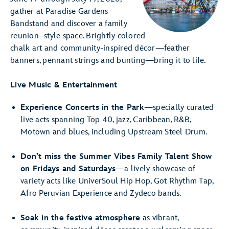
gather at Paradise Gardens
Bandstand and discover a family
reunion–style space. Brightly colored
chalk art and community-inspired décor—feather
banners, pennant strings and bunting—bring it to life.
Live Music & Entertainment
Experience Concerts in the Park
—specially curated
live acts spanning Top 40, jazz, Caribbean, R&B,
Motown and blues, including Upstream Steel Drum.
Don’t miss the Summer Vibes Family Talent Show
on Fridays and Saturdays
—a lively showcase of
variety acts like UniverSoul Hip Hop, Got Rhythm Tap,
Afro Peruvian Experience and Zydeco bands.
Soak in the festive atmosphere
as vibrant,