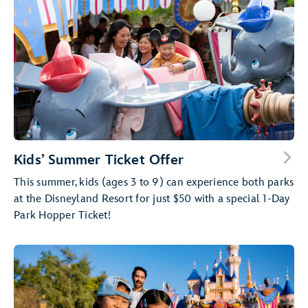
Kids’ Summer Ticket Offer
This summer, kids (ages 3 to 9) can experience both parks
at the Disneyland Resort for just $50 with a special 1-Day
Park Hopper Ticket!