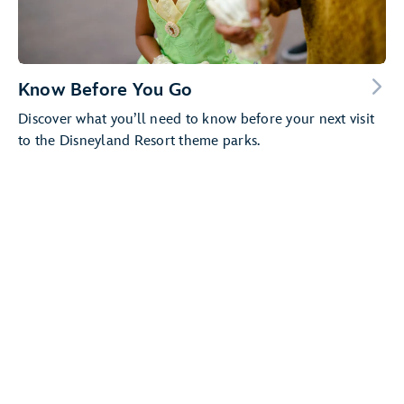
Know Before You Go
Discover what you’ll need to know before your next visit
to the Disneyland Resort theme parks.