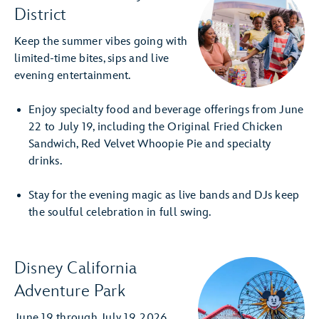
District
Keep the summer vibes going with
limited-time bites, sips and live
evening entertainment.
Enjoy specialty food and beverage offerings from June
22 to July 19, including the Original Fried Chicken
Sandwich, Red Velvet Whoopie Pie and specialty
drinks.
Stay for the evening magic as live bands and DJs keep
the soulful celebration in full swing.
Disney California
Adventure Park
June 19 through July 19, 2026,