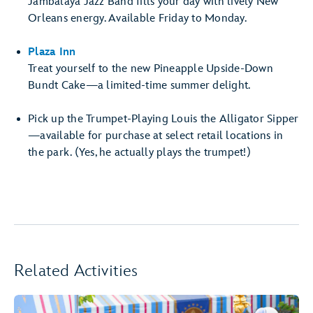
Jambalaya Jazz Band fills your day with lively New
Orleans energy. Available Friday to Monday.
Plaza Inn
Treat yourself to the new Pineapple Upside-Down
Bundt Cake—a limited-time summer delight.
Pick up the Trumpet-Playing Louis the Alligator Sipper
—available for purchase at select retail locations in
the park. (Yes, he actually plays the trumpet!)
Related Activities