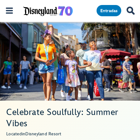
Entradas
Celebrate Soulfully: Summer
Vibes
Located
in
Disneyland Resort