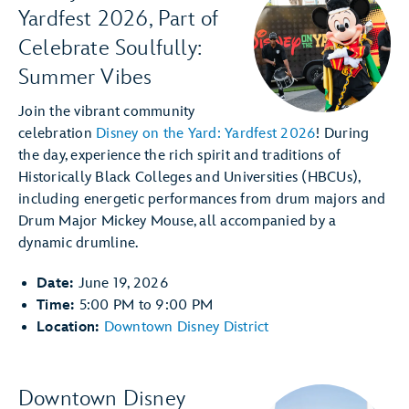
Yardfest 2026, Part of
Celebrate Soulfully:
Summer Vibes
Join the vibrant community
celebration
Disney on the Yard: Yardfest 2026
! During
the day, experience the rich spirit and traditions of
Historically Black Colleges and Universities (HBCUs),
including energetic performances from drum majors and
Drum Major Mickey Mouse, all accompanied by a
dynamic drumline.
Date:
June 19, 2026
Time:
5:00 PM to 9:00 PM
Location:
Downtown Disney District
Downtown Disney