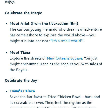
enjoy.
Celebrate the Magic
Meet Ariel (from the live-action film)
The curious young mermaid who dreams of adventure
has come ashore to explore the world above—you
might run into her near
"it’s a small world"
!
Meet Tiana
Explore the streets of
New Orleans Square
. You just
might encounter Tiana as she regales you with tales of
the Bayou.
Celebrate the Joy
Tiana's Palace
Savor the fan-favorite Fried Chicken Bowl—back and
as craveable as ever. Then, feel the rhythm as the