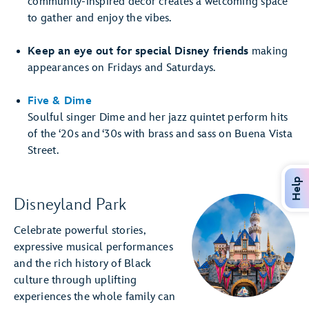
community-inspired décor creates a welcoming space
to gather and enjoy the vibes.
Keep an eye out for special Disney friends
making
appearances on Fridays and Saturdays.
Five & Dime
Soulful singer Dime and her jazz quintet perform hits
of the ‘20s and ‘30s with brass and sass on Buena Vista
Street.
Help
Disneyland Park
Celebrate powerful stories,
expressive musical performances
and the rich history of Black
culture through uplifting
experiences the whole family can