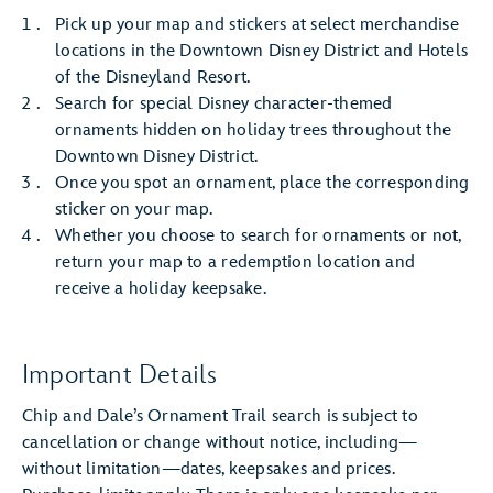
Pick up your map and stickers at select merchandise
locations in the Downtown Disney District and Hotels
of the Disneyland Resort.
Search for special Disney character-themed
ornaments hidden on holiday trees throughout the
Downtown Disney District.
Once you spot an ornament, place the corresponding
sticker on your map.
Whether you choose to search for ornaments or not,
return your map to a redemption location and
receive a holiday keepsake.
Important Details
Chip and Dale’s Ornament Trail search is subject to
cancellation or change without notice, including—
without limitation—dates, keepsakes and prices.