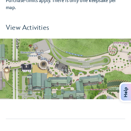
Purchase-limits apply. There is only one keepsake per
map.
View Activities
Help