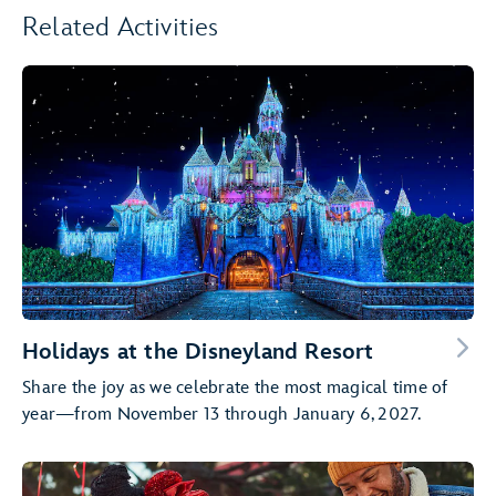
Related Activities
Holidays at the Disneyland Resort
Share the joy as we celebrate the most magical time of
year—from November 13 through January 6, 2027.