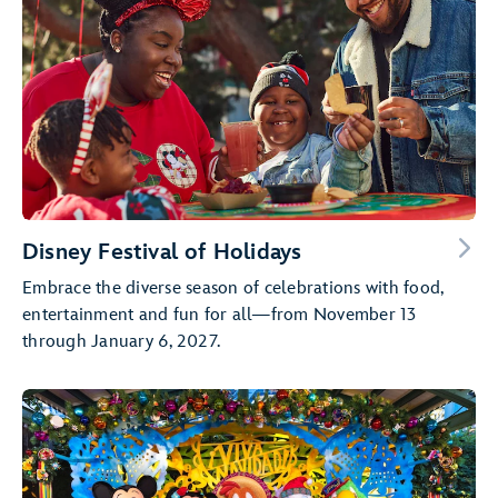
Disney Festival of Holidays
Embrace the diverse season of celebrations with food,
entertainment and fun for all—from November 13
through January 6, 2027.