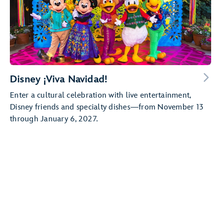
Disney ¡Viva Navidad!
Enter a cultural celebration with live entertainment,
Disney friends and specialty dishes—from November 13
through January 6, 2027.