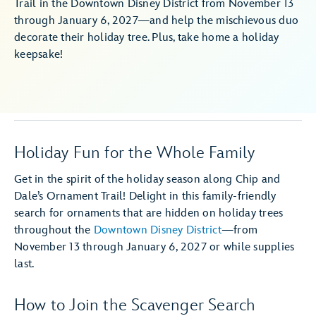
Trail in the Downtown Disney District from November 13
through January 6, 2027—and help the mischievous duo
decorate their holiday tree. Plus, take home a holiday
keepsake!
Holiday Fun for the Whole Family
Get in the spirit of the holiday season along Chip and
Dale’s Ornament Trail! Delight in this family-friendly
search for ornaments that are hidden on holiday trees
throughout the
Downtown Disney District
—from
November 13 through January 6, 2027 or while supplies
last.
How to Join the Scavenger Search