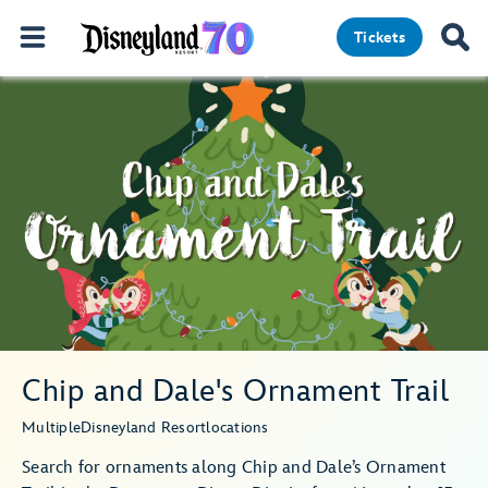
Tickets
Chip and Dale's Ornament Trail
Multiple
Disneyland Resort
locations
Search for ornaments along Chip and Dale’s Ornament