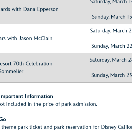
Saturday, March 
ards with Dana Epperson
Sunday, March 1
Saturday, March 
ars with Jason McClain
Sunday, March 2
Saturday, March 
esort 70th Celebration
Sommelier
Sunday, March 2
Important Information
ot included in the price of park admission.
 Go
 theme park ticket and park reservation for Disney Calif