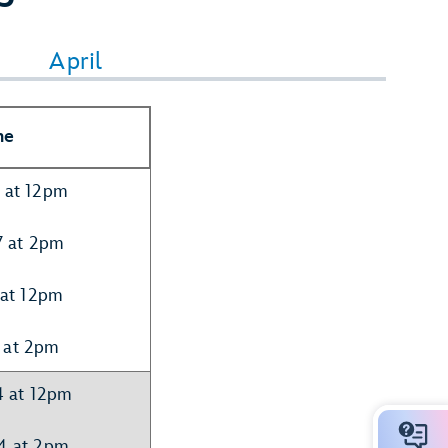
April
me
7 at 12pm
7 at 2pm
 at 12pm
 at 2pm
4 at 12pm
14 at 2pm