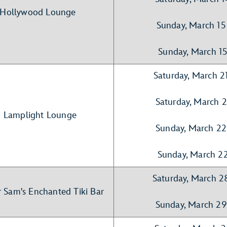
- Hollywood Lounge
Sunday, March 15
Sunday, March 1
Saturday, March 2
Saturday, March 
- Lamplight Lounge
Sunday, March 22
Sunday, March 2
Saturday, March 2
r Sam's Enchanted Tiki Bar
Sunday, March 29