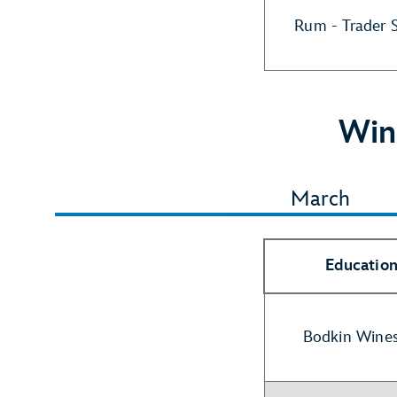
Rum - Trader 
Win
March
Education
Bodkin Wines