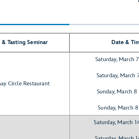
 & Tasting Seminar
Date & Ti
Saturday, March 
Saturday, March 
hay Circle Restaurant
Sunday, March 8
Sunday, March 8
Saturday, March 1
Saturday, March 