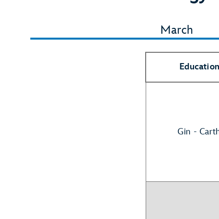
March
Education
Gin - Cart