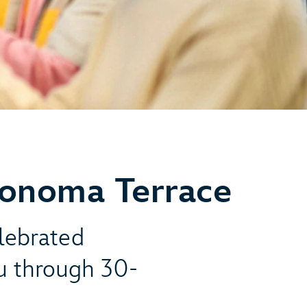
Sonoma Terrace
elebrated
u through 30-