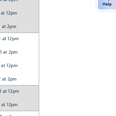
Help
 at 12pm
5 at 2pm
1 at 12pm
21 at 2pm
 at 12pm
2 at 2pm
8 at 12pm
 at 12pm