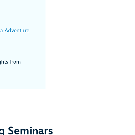
ia Adventure
ghts from
g Seminars