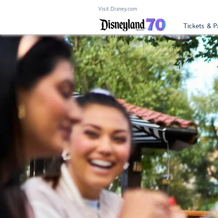
Visit Disney.com
Tickets & P