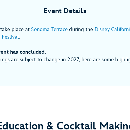
Event Details
 take place at
Sonoma Terrace
during the
Disney Californ
Festival
.
ent has concluded.
ings are subject to change in 2027, here are some highli
Education & Cocktail Makin