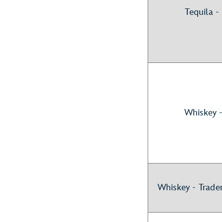
Tequila 
Whiskey 
Whiskey - Trade