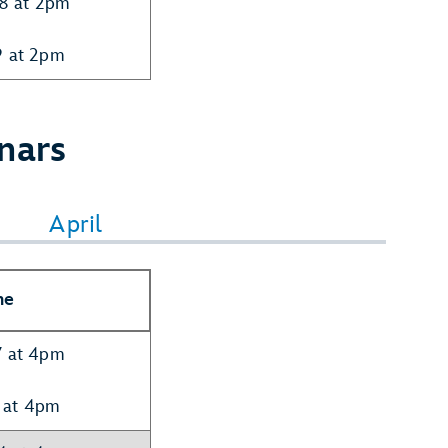
28 at 2pm
9 at 2pm
nars
April
me
7 at 4pm
 at 4pm