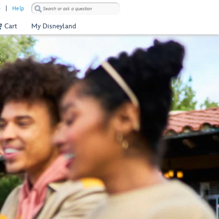
)
Help
Cart
My Disneyland