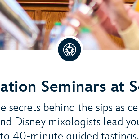
ation Seminars at 
e secrets behind the sips as c
nd Disney mixologists lead yo
to 40-minute guided tastings.