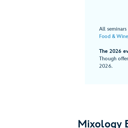
All seminars
Food & Wine 
The 2026 ev
Though offer
2026.
Mixology 