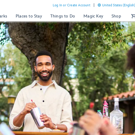
Log In or Create Account
United States (English
arks
Places to Stay
Things to Do
Magic Key
Shop