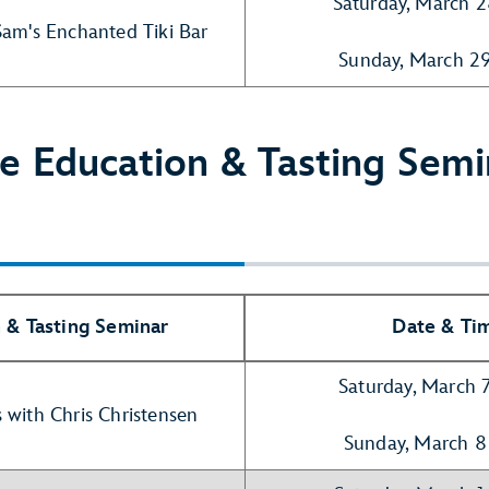
Saturday, March 
Sam's Enchanted Tiki Bar
Sunday, March 2
e Education & Tasting Semi
 & Tasting Seminar
Date & Ti
Saturday, March 
 with Chris Christensen
Sunday, March 8