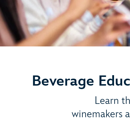
Beverage Educ
Learn th
winemakers a