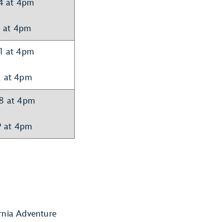
14 at 4pm
5 at 4pm
21 at 4pm
2 at 4pm
28 at 4pm
9 at 4pm
ornia Adventure