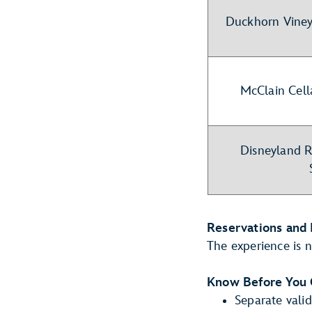
Duckhorn Viney
McClain Cell
Disneyland R
Reservations and 
The experience is n
Know Before You
Separate valid