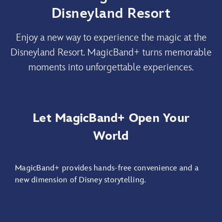
Disneyland Resort
Enjoy a new way to experience the magic at the
Disneyland Resort. MagicBand+ turns memorable
moments into unforgettable experiences.
Let MagicBand+ Open Your
World
MagicBand+ provides hands-free convenience and a
new dimension of Disney storytelling.