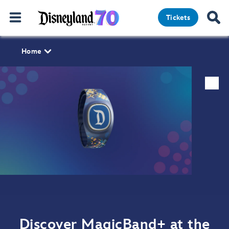
Tickets
Home
Discover MagicBand+ at the