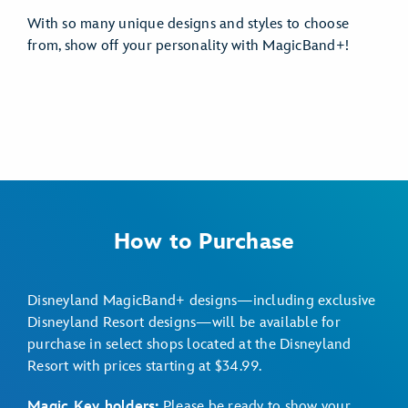
With so many unique designs and styles to choose
from, show off your personality with MagicBand+!
How to Purchase
Disneyland MagicBand+ designs—including exclusive
Disneyland Resort designs—will be available for
purchase in select shops located at the Disneyland
Resort with prices starting at $34.99.
Magic Key holders:
Please be ready to show your