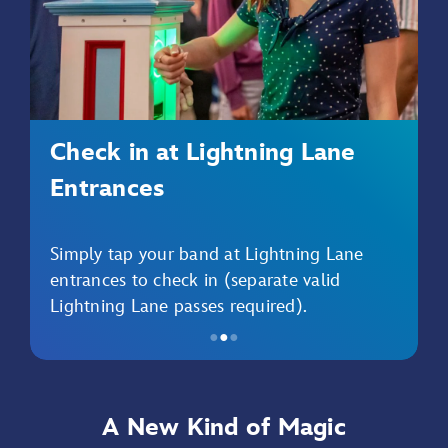
Check in at Lightning Lane
Entrances
Simply tap your band at Lightning Lane
entrances to check in (separate valid
Lightning Lane passes required).
●
●
●
Item
2
of
A New Kind of Magic
3,