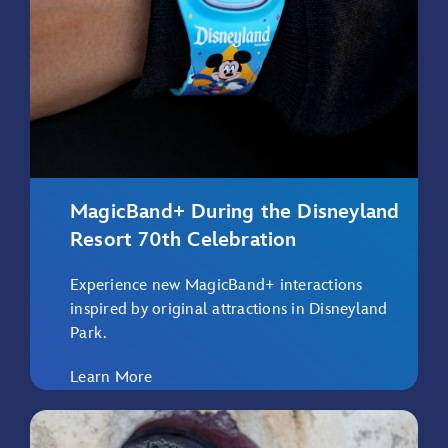
MagicBand+ During the Disneyland
Resort 70th Celebration
Experience new MagicBand+ interactions
inspired by original attractions in Disneyland
Park.
Learn More