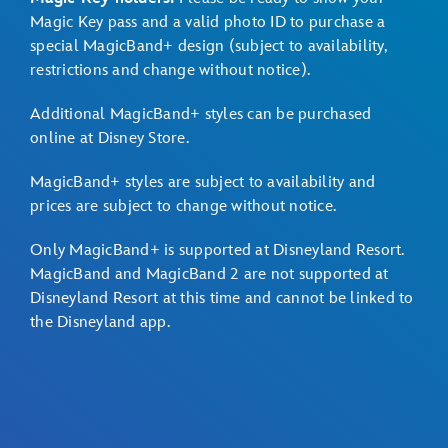
Magic Key pass and a valid photo ID to purchase a
special MagicBand+ design (subject to availability,
restrictions and change without notice).
Additional MagicBand+ styles can be purchased
online at
Disney Store
.
MagicBand+ styles are subject to availability and
prices are subject to change without notice.
Only MagicBand+ is supported at Disneyland Resort.
MagicBand and MagicBand 2 are not supported at
Disneyland Resort at this time and cannot be linked to
the Disneyland app.