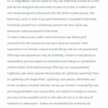
so. A MagicBand+ can be linked to only one MyDisney account at a time
and can be assigned only one ticket or pass at a time. A ticket or pass
will remain assigned to the band until the ticket or pass expires, has
been fully used, or until a new park admission is assigned to the band.
Unlinking a band from a MyDisney account will also unlink any
admission media assigned to that band.
To enter a theme park, both a valid admission and theme park
reservation for the same park and same date are required. Park
reservations are limited, subject to availability, and are not guaranteed.
Offerings and experiences may be modified, limited in availability or
unavailable, and are subject to restrictions and change or cancellation
without notice. Park admission and offerings are not guaranteed.
Lightning Lane entry requires the purchase of Lightning Lane Multi Pass
or Lightning Lane Single Pass. Lightning Lane passes, attractions and
arrival windows included with this service are limited in availability and
are not guaranteed, may vary by date, are subject to change or closure,
and may not be available at all on the date of visit or at the time of
selection or redemption. Guests are responsible for reviewing all