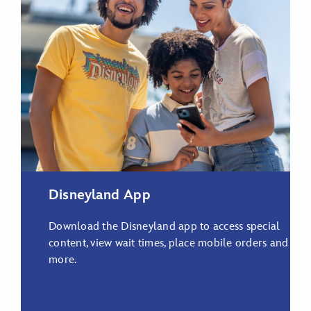
Disneyland App
Download the Disneyland app to access special
content, view wait times, place mobile orders and
more.