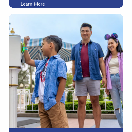
Learn More