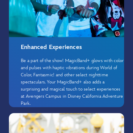
Enhanced Experiences
Be a part of the show! MagicBand+ glows with color
and pulses with haptic vibrations during World of
Color, Fantasmic! and other select nighttime
spectaculars. Your MagicBand+ also adds a
surprising and magical touch to select experiences
at Avengers Campus in Disney California Adventure
Park.