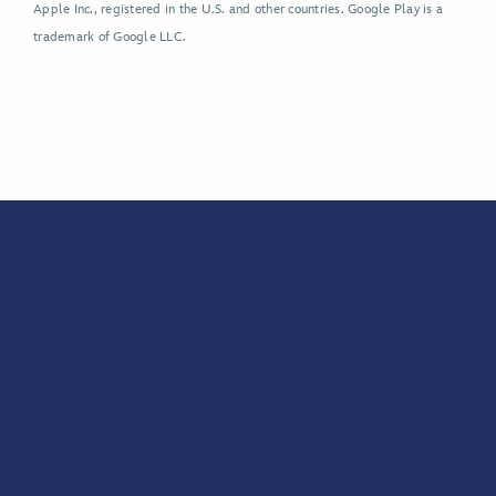
Apple Inc., registered in the U.S. and other countries. Google Play is a
trademark of Google LLC.