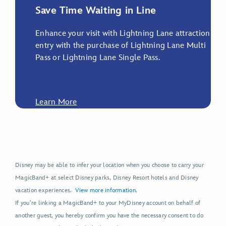
Save Time Waiting in Line
Enhance your visit with Lightning Lane attraction
entry with the purchase of Lightning Lane Multi
Pass or Lightning Lane Single Pass.
Learn More
Disney may be able to infer your location when you choose to carry your
MagicBand+ at select Disney parks, Disney Resort hotels and Disney
vacation experiences.
View more information
.
If you’re linking a MagicBand+ to your MyDisney account on behalf of
another guest, you hereby confirm you have the necessary consent to do