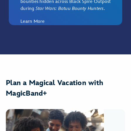
bounties hidden across Black Spire Outpost
during
Star Wars: Batuu Bounty Hunters
.
Learn More
Plan a Magical Vacation with
MagicBand+