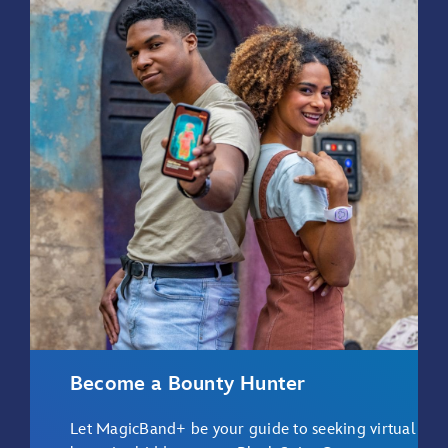
Become a Bounty Hunter
Let MagicBand+ be your guide to seeking virtual