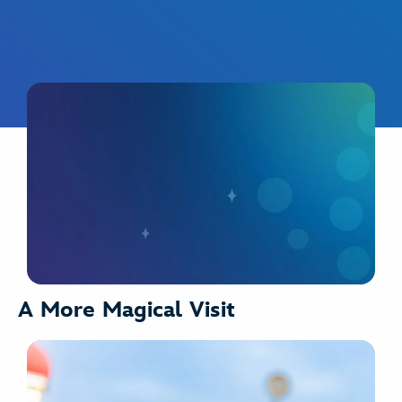
A More Magical Visit