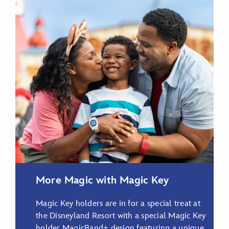
Choose Your Style
Shop MagicBand+
More Magic with Magic Key
Magic Key holders are in for a special treat at
the Disneyland Resort with a special Magic Key
holder MagicBand+ design featuring a unique