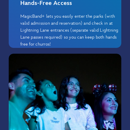
Hands-Free Access
MagicBand+ lets you easily enter the parks (with
valid admission and reservation) and check in at
Lightning Lane entrances (separate valid Lightning
Lane passes required) so you can keep both hands
free for churros!