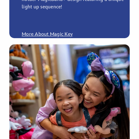
light up sequence!
More About Magic Key