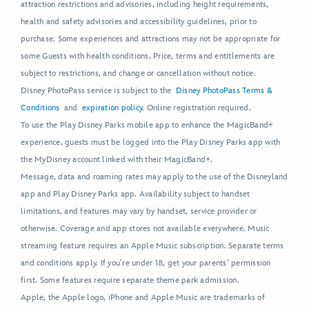
attraction restrictions and advisories, including height requirements,
health and safety advisories and accessibility guidelines, prior to
purchase. Some experiences and attractions may not be appropriate for
some Guests with health conditions. Price, terms and entitlements are
subject to restrictions, and change or cancellation without notice.
Disney PhotoPass service is subject to the
Disney PhotoPass Terms &
Conditions
and
expiration policy
. Online registration required.
To use the Play Disney Parks mobile app to enhance the MagicBand+
experience, guests must be logged into the Play Disney Parks app with
the MyDisney account linked with their MagicBand+.
Message, data and roaming rates may apply to the use of the Disneyland
app and Play Disney Parks app. Availability subject to handset
limitations, and features may vary by handset, service provider or
otherwise. Coverage and app stores not available everywhere. Music
streaming feature requires an Apple Music subscription. Separate terms
and conditions apply. If you’re under 18, get your parents’ permission
first. Some features require separate theme park admission.
Apple, the Apple logo, iPhone and Apple Music are trademarks of