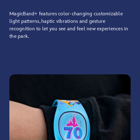
Check
in
MagicBand+ features color-changing customizable
at
light patterns, haptic vibrations and gesture
Lightning
recognition to let you see and feel new experiences in
Lane
the park.
Entrances