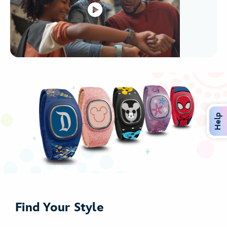
Help
Find Your Style