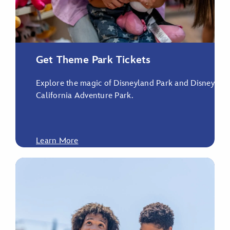
Get Theme Park Tickets
Explore the magic of Disneyland Park and Disney
California Adventure Park.
Learn More