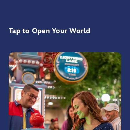
Tap to Open Your World