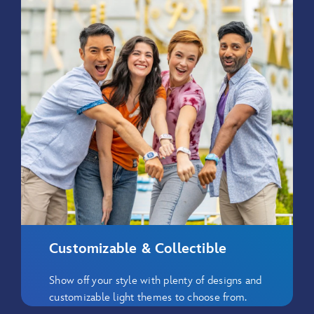
Customizable & Collectible
Show off your style with plenty of designs and
customizable light themes to choose from.