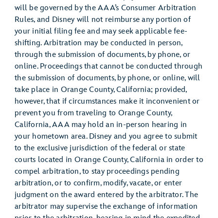
will be governed by the AAA’s Consumer Arbitration
Rules, and Disney will not reimburse any portion of
your initial filing fee and may seek applicable fee-
shifting. Arbitration may be conducted in person,
through the submission of documents, by phone, or
online. Proceedings that cannot be conducted through
the submission of documents, by phone, or online, will
take place in Orange County, California; provided,
however, that if circumstances make it inconvenient or
prevent you from traveling to Orange County,
California, AAA may hold an in-person hearing in
your hometown area. Disney and you agree to submit
to the exclusive jurisdiction of the federal or state
courts located in Orange County, California in order to
compel arbitration, to stay proceedings pending
arbitration, or to confirm, modify, vacate, or enter
judgment on the award entered by the arbitrator. The
arbitrator may supervise the exchange of information