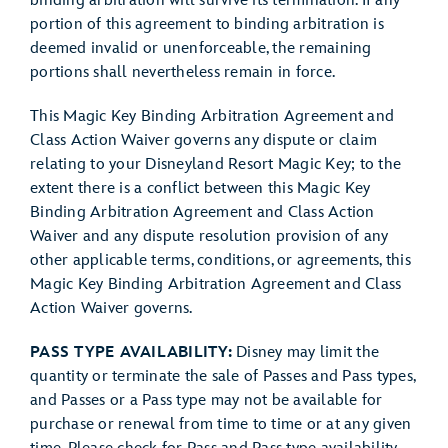
binding arbitration will survive its termination. If any
portion of this agreement to binding arbitration is
deemed invalid or unenforceable, the remaining
portions shall nevertheless remain in force.
This Magic Key Binding Arbitration Agreement and
Class Action Waiver governs any dispute or claim
relating to your Disneyland Resort Magic Key; to the
extent there is a conflict between this Magic Key
Binding Arbitration Agreement and Class Action
Waiver and any dispute resolution provision of any
other applicable terms, conditions, or agreements, this
Magic Key Binding Arbitration Agreement and Class
Action Waiver governs.
PASS TYPE AVAILABILITY:
Disney may limit the
quantity or terminate the sale of Passes and Pass types,
and Passes or a Pass type may not be available for
purchase or renewal from time to time or at any given