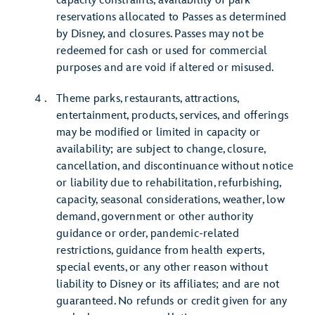
capacity constraints, availability of park
reservations allocated to Passes as determined
by Disney, and closures. Passes may not be
redeemed for cash or used for commercial
purposes and are void if altered or misused.
Theme parks, restaurants, attractions,
entertainment, products, services, and offerings
may be modified or limited in capacity or
availability; are subject to change, closure,
cancellation, and discontinuance without notice
or liability due to rehabilitation, refurbishing,
capacity, seasonal considerations, weather, low
demand, government or other authority
guidance or order, pandemic-related
restrictions, guidance from health experts,
special events, or any other reason without
liability to Disney or its affiliates; and are not
guaranteed. No refunds or credit given for any