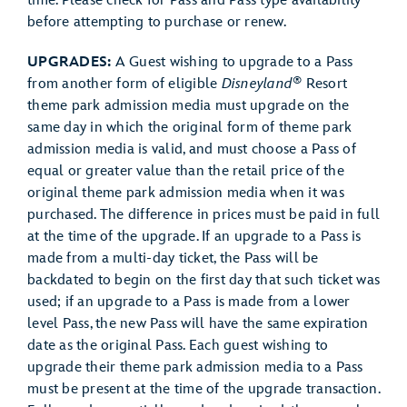
time. Please check for Pass and Pass type availability
before attempting to purchase or renew.
UPGRADES:
A Guest wishing to upgrade to a Pass
®
from another form of eligible
Disneyland
Resort
theme park admission media must upgrade on the
same day in which the original form of theme park
admission media is valid, and must choose a Pass of
equal or greater value than the retail price of the
original theme park admission media when it was
purchased. The difference in prices must be paid in full
at the time of the upgrade. If an upgrade to a Pass is
made from a multi-day ticket, the Pass will be
backdated to begin on the first day that such ticket was
used; if an upgrade to a Pass is made from a lower
level Pass, the new Pass will have the same expiration
date as the original Pass. Each guest wishing to
upgrade their theme park admission media to a Pass
must be present at the time of the upgrade transaction.