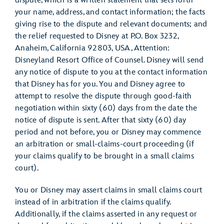
dispute, which is a written statement that sets forth
your name, address, and contact information; the facts
giving rise to the dispute and relevant documents; and
the relief requested to Disney at P.O. Box 3232,
Anaheim, California 92803, USA, Attention:
Disneyland Resort Office of Counsel. Disney will send
any notice of dispute to you at the contact information
that Disney has for you. You and Disney agree to
attempt to resolve the dispute through good-faith
negotiation within sixty (60) days from the date the
notice of dispute is sent. After that sixty (60) day
period and not before, you or Disney may commence
an arbitration or small-claims-court proceeding (if
your claims qualify to be brought in a small claims
court).
You or Disney may assert claims in small claims court
instead of in arbitration if the claims qualify.
Additionally, if the claims asserted in any request or