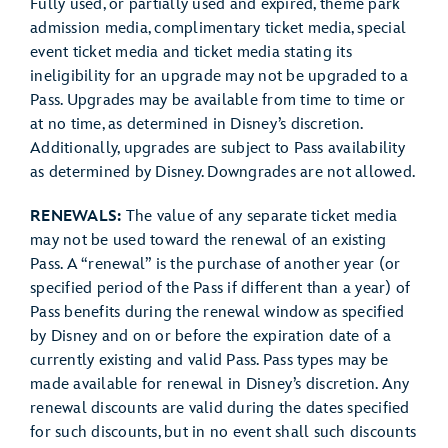
Fully used, or partially used and expired, theme park
admission media, complimentary ticket media, special
event ticket media and ticket media stating its
ineligibility for an upgrade may not be upgraded to a
Pass. Upgrades may be available from time to time or
at no time, as determined in Disney’s discretion.
Additionally, upgrades are subject to Pass availability
as determined by Disney. Downgrades are not allowed.
RENEWALS:
The value of any separate ticket media
may not be used toward the renewal of an existing
Pass. A “renewal” is the purchase of another year (or
specified period of the Pass if different than a year) of
Pass benefits during the renewal window as specified
by Disney and on or before the expiration date of a
currently existing and valid Pass. Pass types may be
made available for renewal in Disney’s discretion. Any
renewal discounts are valid during the dates specified
for such discounts, but in no event shall such discounts