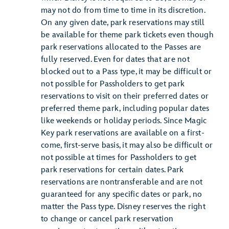
may not do from time to time in its discretion.
On any given date, park reservations may still
be available for theme park tickets even though
park reservations allocated to the Passes are
fully reserved. Even for dates that are not
blocked out to a Pass type, it may be difficult or
not possible for Passholders to get park
reservations to visit on their preferred dates or
preferred theme park, including popular dates
like weekends or holiday periods. Since Magic
Key park reservations are available on a first-
come, first-serve basis, it may also be difficult or
not possible at times for Passholders to get
park reservations for certain dates. Park
reservations are nontransferable and are not
guaranteed for any specific dates or park, no
matter the Pass type. Disney reserves the right
to change or cancel park reservation