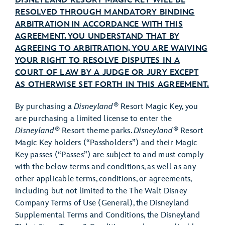
DISNEYLAND RESORT MAGIC KEY WILL BE
RESOLVED THROUGH MANDATORY BINDING
ARBITRATION IN ACCORDANCE WITH THIS
AGREEMENT. YOU UNDERSTAND THAT BY
AGREEING TO ARBITRATION, YOU ARE WAIVING
YOUR RIGHT TO RESOLVE DISPUTES IN A
COURT OF LAW BY A JUDGE OR JURY EXCEPT
AS OTHERWISE SET FORTH IN THIS AGREEMENT.
®
By purchasing a
Disneyland
Resort Magic Key, you
are purchasing a limited license to enter the
®
®
Disneyland
Resort theme parks.
Disneyland
Resort
Magic Key holders (“Passholders”) and their Magic
Key passes (“Passes”) ​​are subject to and must comply
with the below terms and conditions, as well as any
other applicable terms, conditions, or agreements,
including but not limited to the The Walt Disney
Company Terms of Use (General), the Disneyland
Supplemental Terms and Conditions, the Disneyland