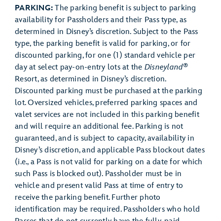
PARKING:
The parking benefit is subject to parking
availability for Passholders and their Pass type, as
determined in Disney’s discretion. Subject to the Pass
type, the parking benefit is valid for parking, or for
discounted parking, for one (1) standard vehicle per
®
day at select pay-on-entry lots at the
Disneyland
Resort, as determined in Disney’s discretion.
Discounted parking must be purchased at the parking
lot. Oversized vehicles, preferred parking spaces and
valet services are not included in this parking benefit
and will require an additional fee. Parking is not
guaranteed, and is subject to capacity, availability in
Disney’s discretion, and applicable Pass blockout dates
(i.e., a Pass is not valid for parking on a date for which
such Pass is blocked out). Passholder must be in
vehicle and present valid Pass at time of entry to
receive the parking benefit. Further photo
identification may be required. Passholders who hold