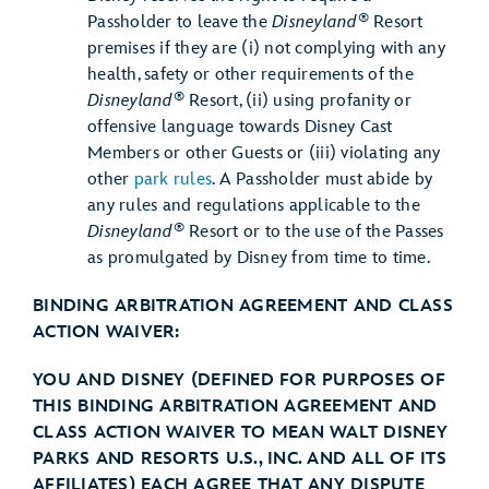
®
Passholder to leave the
Disneyland
Resort
premises if they are (i) not complying with any
health, safety or other requirements of the
®
Disneyland
Resort, (ii) using profanity or
offensive language towards Disney Cast
Members or other Guests or (iii) violating any
other
park rules
. A Passholder must abide by
any rules and regulations applicable to the
®
Disneyland
Resort or to the use of the Passes
as promulgated by Disney from time to time.
BINDING ARBITRATION AGREEMENT AND CLASS
ACTION WAIVER:
YOU AND DISNEY (DEFINED FOR PURPOSES OF
THIS BINDING ARBITRATION AGREEMENT AND
CLASS ACTION WAIVER TO MEAN WALT DISNEY
PARKS AND RESORTS U.S., INC. AND ALL OF ITS
AFFILIATES) EACH AGREE THAT ANY DISPUTE