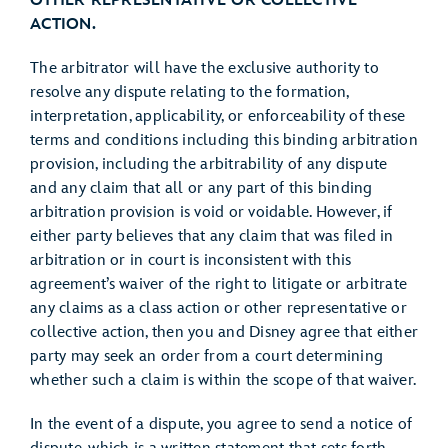
OTHER REPRESENTATIVE OR COLLECTIVE
ACTION.
The arbitrator will have the exclusive authority to
resolve any dispute relating to the formation,
interpretation, applicability, or enforceability of these
terms and conditions including this binding arbitration
provision, including the arbitrability of any dispute
and any claim that all or any part of this binding
arbitration provision is void or voidable. However, if
either party believes that any claim that was filed in
arbitration or in court is inconsistent with this
agreement’s waiver of the right to litigate or arbitrate
any claims as a class action or other representative or
collective action, then you and Disney agree that either
party may seek an order from a court determining
whether such a claim is within the scope of that waiver.
In the event of a dispute, you agree to send a notice of