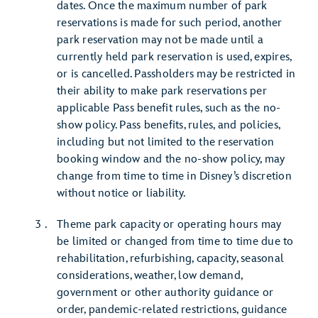
dates. Once the maximum number of park
reservations is made for such period, another
park reservation may not be made until a
currently held park reservation is used, expires,
or is cancelled. Passholders may be restricted in
their ability to make park reservations per
applicable Pass benefit rules, such as the no-
show policy. Pass benefits, rules, and policies,
including but not limited to the reservation
booking window and the no-show policy, may
change from time to time in Disney’s discretion
without notice or liability.
Theme park capacity or operating hours may
be limited or changed from time to time due to
rehabilitation, refurbishing, capacity, seasonal
considerations, weather, low demand,
government or other authority guidance or
order, pandemic-related restrictions, guidance