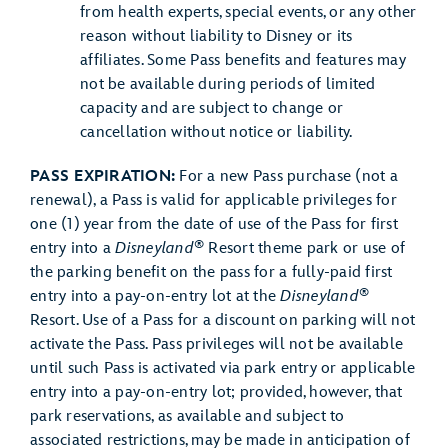
from health experts, special events, or any other
reason without liability to Disney or its
affiliates. Some Pass benefits and features may
not be available during periods of limited
capacity and are subject to change or
cancellation without notice or liability.
PASS EXPIRATION:
For a new Pass purchase (not a
renewal), a Pass is valid for applicable privileges for
one (1) year from the date of use of the Pass for first
®
entry into a
Disneyland
Resort theme park or use of
the parking benefit on the pass for a fully-paid first
®
entry into a pay-on-entry lot at the
Disneyland
Resort. Use of a Pass for a discount on parking will not
activate the Pass. Pass privileges will not be available
until such Pass is activated via park entry or applicable
entry into a pay-on-entry lot; provided, however, that
park reservations, as available and subject to
associated restrictions, may be made in anticipation of