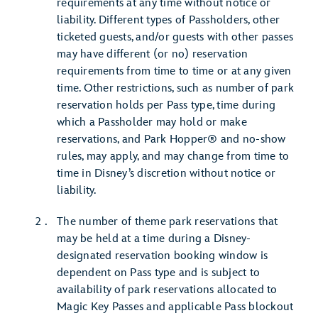
requirements at any time without notice or
liability. Different types of Passholders, other
ticketed guests, and/or guests with other passes
may have different (or no) reservation
requirements from time to time or at any given
time. Other restrictions, such as number of park
reservation holds per Pass type, time during
which a Passholder may hold or make
reservations, and Park Hopper® and no-show
rules, may apply, and may change from time to
time in Disney’s discretion without notice or
liability.
The number of theme park reservations that
may be held at a time during a Disney-
designated reservation booking window is
dependent on Pass type and is subject to
availability of park reservations allocated to
Magic Key Passes and applicable Pass blockout