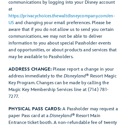
communications by logging into your Disney account
at
https://privacychoices.thewaltdisneycompany.com/en-
US
and changing your email preferences. Please be
aware that if you do not allow us to send you certain
communications, we may not be able to deliver
information to you about special Passholder events
and opportunities, or about products and services that
may be available to Passholders.
ADDRESS CHANGE:
Please report a change in your
®
address immediately to the
Disneyland
Resort Magic
Key Program. Changes can be made by calling the
Magic Key Membership Services line at (714) 781-
7277.
PHYSICAL PASS CARDS:
A Passholder may request a
®
paper Pass card at a
Disneyland
Resort Main
Entrance ticket booth. A non-refundable fee of twenty