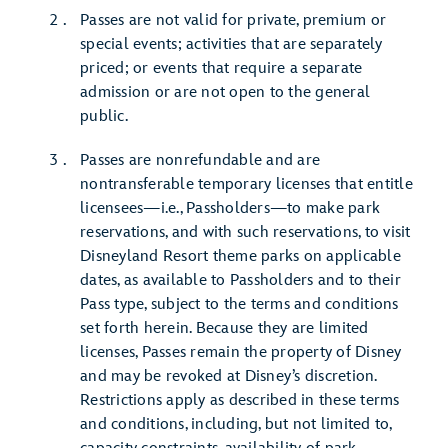
Passes are not valid for private, premium or
special events; activities that are separately
priced; or events that require a separate
admission or are not open to the general
public.
Passes are nonrefundable and are
nontransferable temporary licenses that entitle
licensees—i.e., Passholders—to make park
reservations, and with such reservations, to visit
Disneyland Resort theme parks on applicable
dates, as available to Passholders and to their
Pass type, subject to the terms and conditions
set forth herein. Because they are limited
licenses, Passes remain the property of Disney
and may be revoked at Disney’s discretion.
Restrictions apply as described in these terms
and conditions, including, but not limited to,