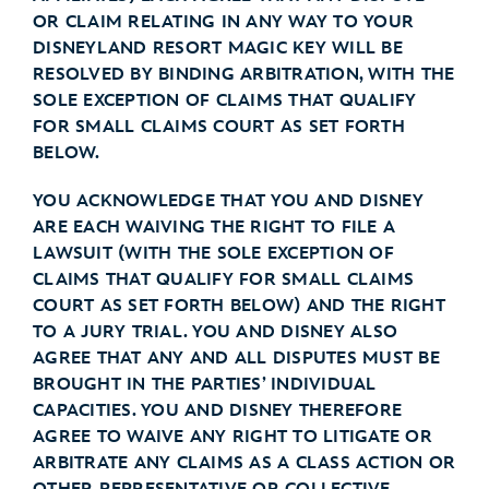
OR CLAIM RELATING IN ANY WAY TO YOUR
DISNEYLAND RESORT MAGIC KEY WILL BE
RESOLVED BY BINDING ARBITRATION, WITH THE
SOLE EXCEPTION OF CLAIMS THAT QUALIFY
FOR SMALL CLAIMS COURT AS SET FORTH
BELOW.
YOU ACKNOWLEDGE THAT YOU AND DISNEY
ARE EACH WAIVING THE RIGHT TO FILE A
LAWSUIT (WITH THE SOLE EXCEPTION OF
CLAIMS THAT QUALIFY FOR SMALL CLAIMS
COURT AS SET FORTH BELOW) AND THE RIGHT
TO A JURY TRIAL. YOU AND DISNEY ALSO
AGREE THAT ANY AND ALL DISPUTES MUST BE
BROUGHT IN THE PARTIES’ INDIVIDUAL
CAPACITIES. YOU AND DISNEY THEREFORE
AGREE TO WAIVE ANY RIGHT TO LITIGATE OR
ARBITRATE ANY CLAIMS AS A CLASS ACTION OR