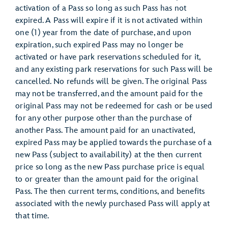
activation of a Pass so long as such Pass has not
expired. A Pass will expire if it is not activated within
one (1) year from the date of purchase, and upon
expiration, such expired Pass may no longer be
activated or have park reservations scheduled for it,
and any existing park reservations for such Pass will be
cancelled. No refunds will be given. The original Pass
may not be transferred, and the amount paid for the
original Pass may not be redeemed for cash or be used
for any other purpose other than the purchase of
another Pass. The amount paid for an unactivated,
expired Pass may be applied towards the purchase of a
new Pass (subject to availability) at the then current
price so long as the new Pass purchase price is equal
to or greater than the amount paid for the original
Pass. The then current terms, conditions, and benefits
associated with the newly purchased Pass will apply at
that time.