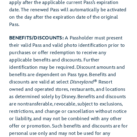
apply after the applicable current Pass’s expiration
date. The renewed Pass will automatically be activated
on the day after the expiration date of the original
Pass.
BENEFITS/DISCOUNTS:
A Passholder must present
their valid Pass and valid photo identification prior to
purchases or offer redemption to receive any
applicable benefits and discounts. Further
identification may be required. Discount amounts and
benefits are dependent on Pass type. Benefits and
®
discounts are valid at select
Disneyland
Resort
owned and operated stores, restaurants, and locations
as determined solely by Disney. Benefits and discounts
are nontransferable, revocable, subject to exclusions,
restrictions, and change or cancellation without notice
or liability, and may not be combined with any other
offer or promotion. Such benefits and discounts are for
personal use only and may not be used for any