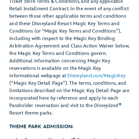
Ticket Store Terms & Conditions, and any applicable
Retail Installment Contract. In the event of any conflict
between those other applicable terms and conditions
and these Disneyland Resort Magic Key Terms and
Conditions (or “Magic Key Terms and Conditions”),
including with respect to the Magic Key Binding
Arbitration Agreement and Class Action Waiver below,
the Magic Key Terms and Conditions govern.
Additional information concerning Magic Key
reservations is available on the Magic Key
informational webpage at
Disneyland.com/MagicKey
(“Magic Key Detail Page”). The terms, conditions, and
limitations described on the Magic Key Detail Page are
incorporated here by reference and apply to each
®
Passholder reservation and visit to the
Disneyland
Resort theme parks.
THEME PARK ADMISSION: