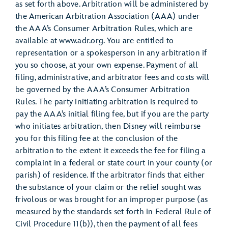
as set forth above. Arbitration will be administered by
the American Arbitration Association (AAA) under
the AAA’s Consumer Arbitration Rules, which are
available at www.adr.org. You are entitled to
representation or a spokesperson in any arbitration if
you so choose, at your own expense. Payment of all
filing, administrative, and arbitrator fees and costs will
be governed by the AAA’s Consumer Arbitration
Rules. The party initiating arbitration is required to
pay the AAA’s initial filing fee, but if you are the party
who initiates arbitration, then Disney will reimburse
you for this filing fee at the conclusion of the
arbitration to the extent it exceeds the fee for filing a
complaint in a federal or state court in your county (or
parish) of residence. If the arbitrator finds that either
the substance of your claim or the relief sought was
frivolous or was brought for an improper purpose (as
measured by the standards set forth in Federal Rule of
Civil Procedure 11(b)), then the payment of all fees