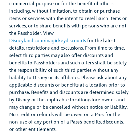
commercial purpose or for the benefit of others
including, without limitation, to obtain or purchase
items or services with the intent to resell such items or
services, or to share benefits with persons who are not
the Passholder. View
Disneyland.com/magickeydiscounts
for the latest
details, restrictions and exclusions. From time to time,
select third parties may also offer discounts and
benefits to Passholders and such offers shall be solely
the responsibility of such third parties without any
liability to Disney or its affiliates. Please ask about any
applicable discounts or benefits at a location prior to
purchase. Benefits and discounts are determined solely
by Disney or the applicable location/store owner and
may change or be cancelled without notice or liability.
No credit or refunds will be given on a Pass for the
non-use of any portion of a Pass’s benefits, discounts,
or other entitlements.