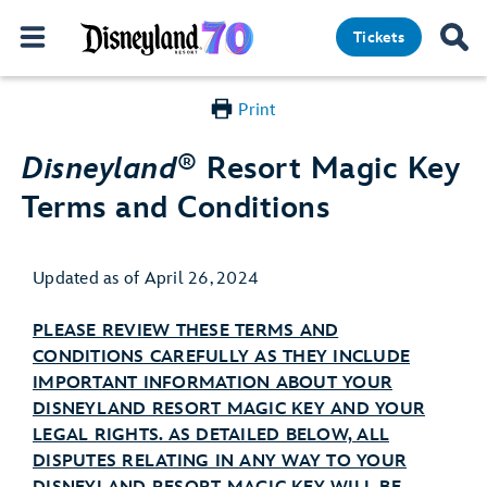
Tickets
Print
®
Disneyland
Resort Magic Key
Terms and Conditions
Updated as of April 26, 2024
PLEASE REVIEW THESE TERMS AND
CONDITIONS CAREFULLY AS THEY INCLUDE
IMPORTANT INFORMATION ABOUT YOUR
DISNEYLAND RESORT MAGIC KEY AND YOUR
LEGAL RIGHTS. AS DETAILED BELOW, ALL
DISPUTES RELATING IN ANY WAY TO YOUR