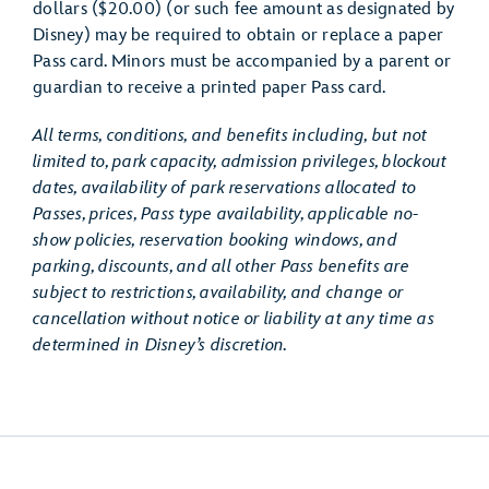
dollars ($20.00) (or such fee amount as designated by
Disney) may be required to obtain or replace a paper
Pass card. Minors must be accompanied by a parent or
guardian to receive a printed paper Pass card.
All terms, conditions, and benefits including, but not
limited to, park capacity, admission privileges, blockout
dates, availability of park reservations allocated to
Passes, prices, Pass type availability, applicable no-
show policies, reservation booking windows, and
parking, discounts, and all other Pass benefits are
subject to restrictions, availability, and change or
cancellation without notice or liability at any time as
determined in Disney’s discretion.