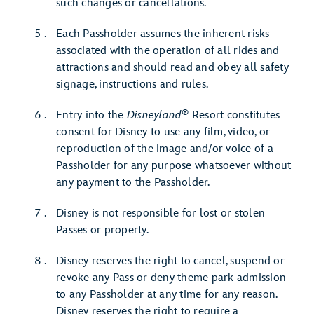
such changes or cancellations.
Each Passholder assumes the inherent risks
associated with the operation of all rides and
attractions and should read and obey all safety
signage, instructions and rules.
®
Entry into the
Disneyland
Resort constitutes
consent for Disney to use any film, video, or
reproduction of the image and/or voice of a
Passholder for any purpose whatsoever without
any payment to the Passholder.
Disney is not responsible for lost or stolen
Passes or property.
Disney reserves the right to cancel, suspend or
revoke any Pass or deny theme park admission
to any Passholder at any time for any reason.
Disney reserves the right to require a