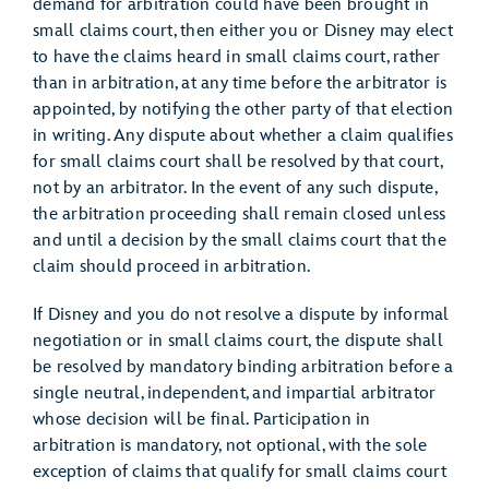
demand for arbitration could have been brought in
small claims court, then either you or Disney may elect
to have the claims heard in small claims court, rather
than in arbitration, at any time before the arbitrator is
appointed, by notifying the other party of that election
in writing. Any dispute about whether a claim qualifies
for small claims court shall be resolved by that court,
not by an arbitrator. In the event of any such dispute,
the arbitration proceeding shall remain closed unless
and until a decision by the small claims court that the
claim should proceed in arbitration.
If Disney and you do not resolve a dispute by informal
negotiation or in small claims court, the dispute shall
be resolved by mandatory binding arbitration before a
single neutral, independent, and impartial arbitrator
whose decision will be final. Participation in
arbitration is mandatory, not optional, with the sole
exception of claims that qualify for small claims court