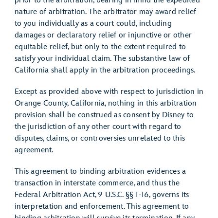
prior to the arbitration, bearing in mind the expedited
nature of arbitration. The arbitrator may award relief
to you individually as a court could, including
damages or declaratory relief or injunctive or other
equitable relief, but only to the extent required to
satisfy your individual claim. The substantive law of
California shall apply in the arbitration proceedings.
Except as provided above with respect to jurisdiction in
Orange County, California, nothing in this arbitration
provision shall be construed as consent by Disney to
the jurisdiction of any other court with regard to
disputes, claims, or controversies unrelated to this
agreement.
This agreement to binding arbitration evidences a
transaction in interstate commerce, and thus the
Federal Arbitration Act, 9 U.S.C. §§ 1-16, governs its
interpretation and enforcement. This agreement to