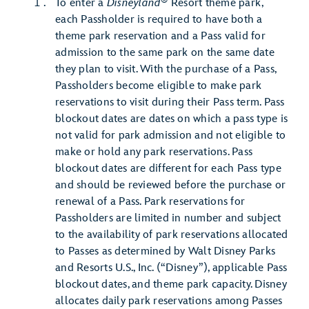
®
To enter a
Disneyland
Resort theme park,
each Passholder is required to have both a
theme park reservation and a Pass valid for
admission to the same park on the same date
they plan to visit. With the purchase of a Pass,
Passholders become eligible to make park
reservations to visit during their Pass term. Pass
blockout dates are dates on which a pass type is
not valid for park admission and not eligible to
make or hold any park reservations. Pass
blockout dates are different for each Pass type
and should be reviewed before the purchase or
renewal of a Pass. Park reservations for
Passholders are limited in number and subject
to the availability of park reservations allocated
to Passes as determined by Walt Disney Parks
and Resorts U.S., Inc. (“Disney”), applicable Pass
blockout dates, and theme park capacity. Disney
allocates daily park reservations among Passes