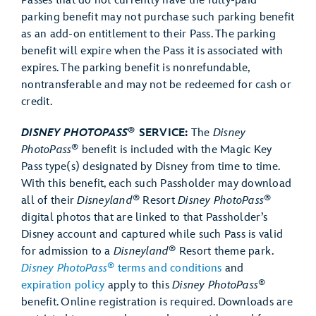
Passes that do not currently have the fully-paid
parking benefit may not purchase such parking benefit
as an add-on entitlement to their Pass. The parking
benefit will expire when the Pass it is associated with
expires. The parking benefit is nonrefundable,
nontransferable and may not be redeemed for cash or
credit.
®
DISNEY PHOTOPASS
SERVICE:
The
Disney
®
PhotoPass
benefit is included with the Magic Key
Pass type(s) designated by Disney from time to time.
With this benefit, each such Passholder may download
®
®
all of their
Disneyland
Resort
Disney PhotoPass
digital photos that are linked to that Passholder’s
Disney account and captured while such Pass is valid
®
for admission to a
Disneyland
Resort theme park.
®
Disney PhotoPass
terms and conditions
and
®
expiration policy
apply to this
Disney PhotoPass
benefit. Online registration is required. Downloads are