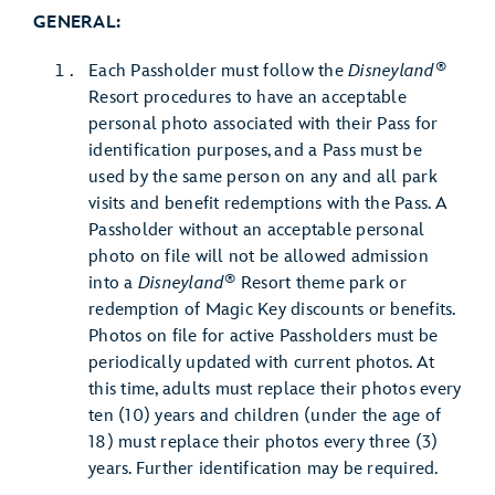
GENERAL:
®
Each Passholder must follow the
Disneyland
Resort procedures to have an acceptable
personal photo associated with their Pass for
identification purposes, and a Pass must be
used by the same person on any and all park
visits and benefit redemptions with the Pass. A
Passholder without an acceptable personal
photo on file will not be allowed admission
®
into a
Disneyland
Resort theme park or
redemption of Magic Key discounts or benefits.
Photos on file for active Passholders must be
periodically updated with current photos. At
this time, adults must replace their photos every
ten (10) years and children (under the age of
18) must replace their photos every three (3)
years. Further identification may be required.