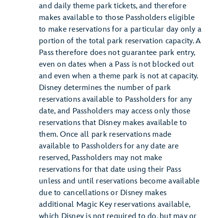
and daily theme park tickets, and therefore
makes available to those Passholders eligible
to make reservations for a particular day only a
portion of the total park reservation capacity. A
Pass therefore does not guarantee park entry,
even on dates when a Pass is not blocked out
and even when a theme park is not at capacity.
Disney determines the number of park
reservations available to Passholders for any
date, and Passholders may access only those
reservations that Disney makes available to
them. Once all park reservations made
available to Passholders for any date are
reserved, Passholders may not make
reservations for that date using their Pass
unless and until reservations become available
due to cancellations or Disney makes
additional Magic Key reservations available,
which Disney is not required to do, but may or