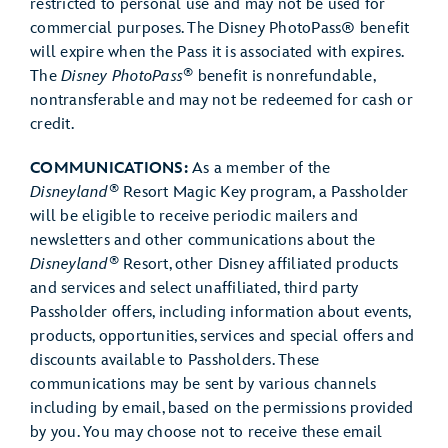
restricted to personal use and may not be used for
commercial purposes. The Disney PhotoPass® benefit
will expire when the Pass it is associated with expires.
®
The
Disney PhotoPass
benefit is nonrefundable,
nontransferable and may not be redeemed for cash or
credit.
COMMUNICATIONS:
As a member of the
®
Disneyland
Resort Magic Key program, a Passholder
will be eligible to receive periodic mailers and
newsletters and other communications about the
®
Disneyland
Resort, other Disney affiliated products
and services and select unaffiliated, third party
Passholder offers, including information about events,
products, opportunities, services and special offers and
discounts available to Passholders. These
communications may be sent by various channels
including by email, based on the permissions provided
by you. You may choose not to receive these email