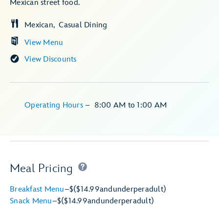
Mexican street food.
Mexican
Casual Dining
View Menu
View Discounts
Operating Hours
–
8:00 AM
to
1:00 AM
Meal Pricing
Breakfast Menu
–
$
($14.99
and
under
per
adult)
Snack Menu
–
$
($14.99
and
under
per
adult)