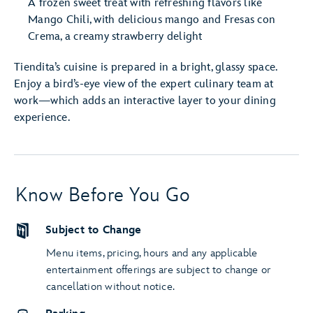
A frozen sweet treat with refreshing flavors like
Mango Chili, with delicious mango and Fresas con
Crema, a creamy strawberry delight
Tiendita’s cuisine is prepared in a bright, glassy space.
Enjoy a bird’s-eye view of the expert culinary team at
work—which adds an interactive layer to your dining
experience.
Know Before You Go
Subject to Change
Menu items, pricing, hours and any applicable
entertainment offerings are subject to change or
cancellation without notice.