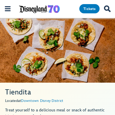
Tickets
Tiendita
Located
at
Downtown Disney District
Treat yourself to a delicious meal or snack of authentic