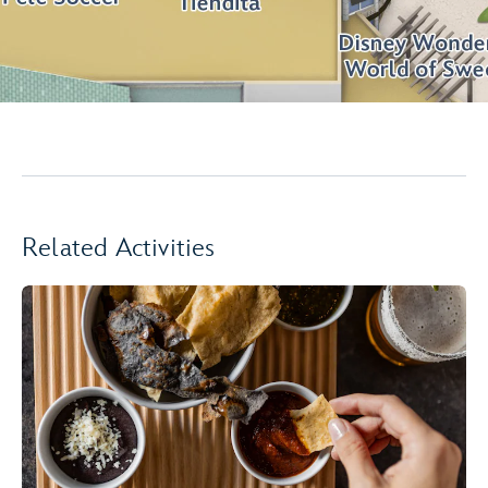
Related Activities