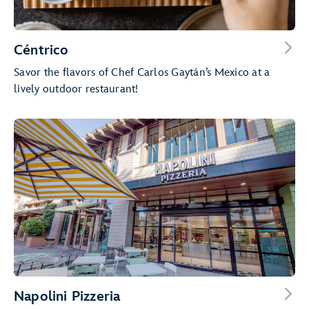
Céntrico
Savor the flavors of Chef Carlos Gaytán’s Mexico at a
lively outdoor restaurant!
Napolini Pizzeria