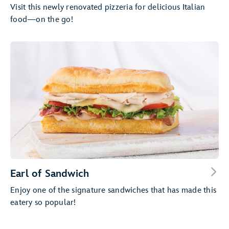
Visit this newly renovated pizzeria for delicious Italian
food—on the go!
Earl of Sandwich
Enjoy one of the signature sandwiches that has made this
eatery so popular!