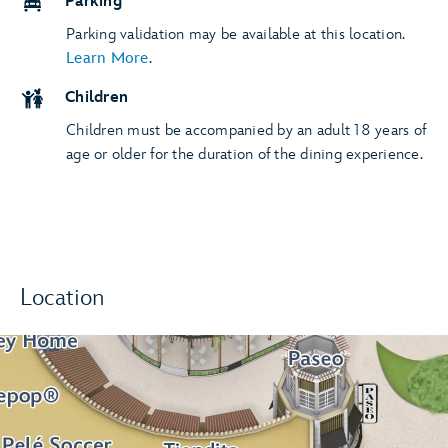
Parking
Parking validation may be available at this location.
Learn More
.
Children
Children must be accompanied by an adult 18 years of
age or older for the duration of the dining experience.
Location