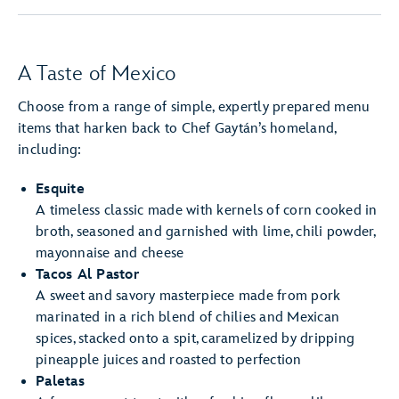
A Taste of Mexico
Choose from a range of simple, expertly prepared menu
items that harken back to Chef Gaytán’s homeland,
including:
Esquite
A timeless classic made with kernels of corn cooked in
broth, seasoned and garnished with lime, chili powder,
mayonnaise and cheese
Tacos Al Pastor
A sweet and savory masterpiece made from pork
marinated in a rich blend of chilies and Mexican
spices, stacked onto a spit, caramelized by dripping
pineapple juices and roasted to perfection
Paletas