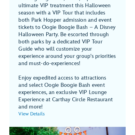
ultimate VIP treatment this Halloween
season with a VIP Tour that includes
both Park Hopper admission and event
tickets to Oogie Boogie Bash – A Disney
Halloween Party. Be escorted through
both parks by a dedicated VIP Tour
Guide who will customize your
experience around your group's priorities
and must-do-experiences!
Enjoy expedited access to attractions
and select Oogie Boogie Bash event
experiences, an exclusive VIP Lounge
Experience at Carthay Circle Restaurant
and more!
View Details