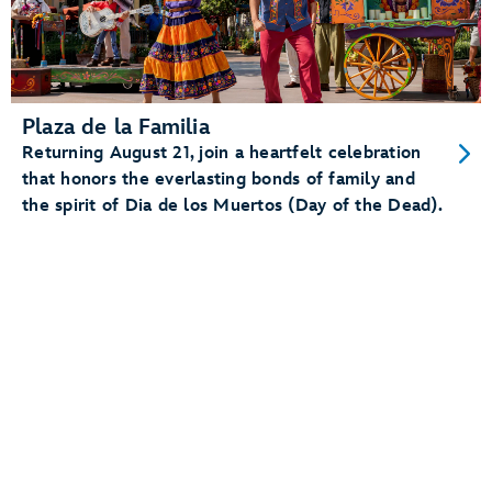
Plaza de la Familia
Returning August 21, join a heartfelt celebration
that honors the everlasting bonds of family and
the spirit of Dia de los Muertos (Day of the Dead).