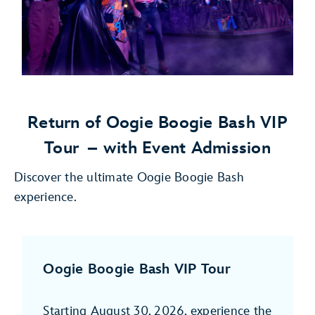
Return of Oogie Boogie Bash VIP
Tour
– with Event Admission
Discover the ultimate Oogie Boogie Bash
experience.
Oogie Boogie Bash VIP Tour
Starting August 30, 2026, experience the