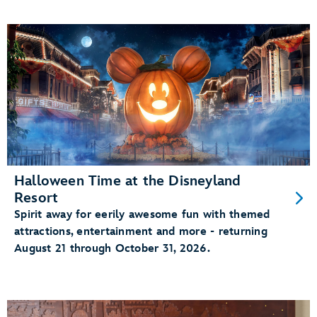
Halloween Time at the Disneyland
Resort
Spirit away for eerily awesome fun with themed
attractions, entertainment and more - returning
August 21 through October 31, 2026.