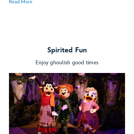
Read More
Spirited Fun
Enjoy ghoulish good times