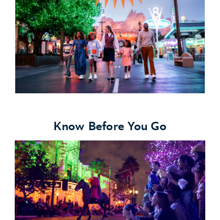
Know Before You Go