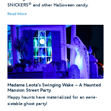
®
SNICKERS
and other Halloween candy.
Read More
Madame Leota's Swinging Wake – A Haunted
Mansion Street Party
Happy haunts have materialized for an
eerie
-
sistable ghost party!