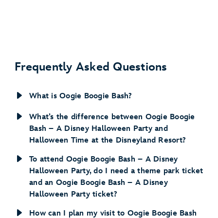
Frequently Asked Questions
What is Oogie Boogie Bash?
What’s the difference between Oogie Boogie
Bash – A Disney Halloween Party and
Halloween Time at the Disneyland Resort?
To attend Oogie Boogie Bash – A Disney
Halloween Party, do I need a theme park ticket
and an Oogie Boogie Bash – A Disney
Halloween Party ticket?
How can I plan my visit to Oogie Boogie Bash