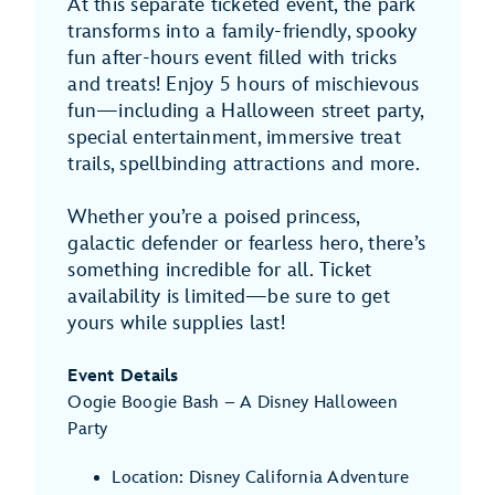
At this separate ticketed event, the park
transforms into a family-friendly, spooky
fun after-hours event filled with tricks
and treats! Enjoy 5 hours of mischievous
fun—including a Halloween street party,
special entertainment, immersive treat
trails, spellbinding attractions and more.
Whether you’re a poised princess,
galactic defender or fearless hero, there’s
something incredible for all. Ticket
availability is limited—be sure to get
yours while supplies last!
Event Details
Oogie Boogie Bash – A Disney Halloween
Party
Location: Disney California Adventure