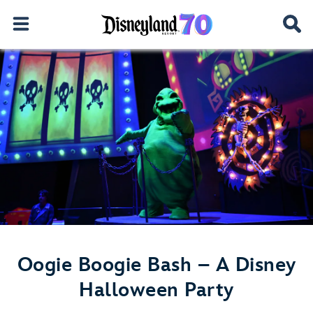
Oogie Boogie Bash – A Disney
Halloween Party