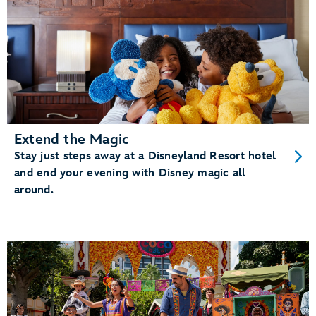
Extend the Magic
Stay just steps away at a Disneyland Resort hotel
and end your evening with Disney magic all
around.