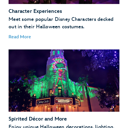
Character Experiences
Meet some popular Disney Characters decked
out in their Halloween costumes.
Read More
Spirited Décor and More
Enjoy unique Halloween decorations, lighting,