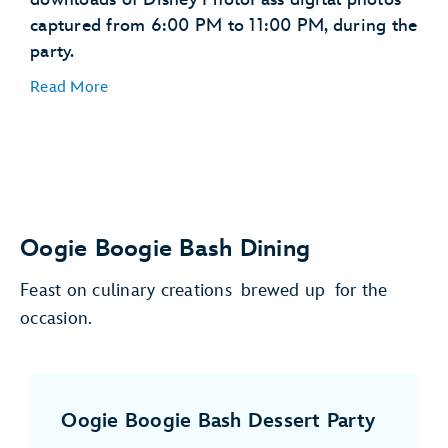
captured from 6:00 PM to 11:00 PM, during the
party.
Read More
Oogie Boogie Bash Dining
Feast on culinary creations brewed up for the
occasion.
Oogie Boogie Bash Dessert Party