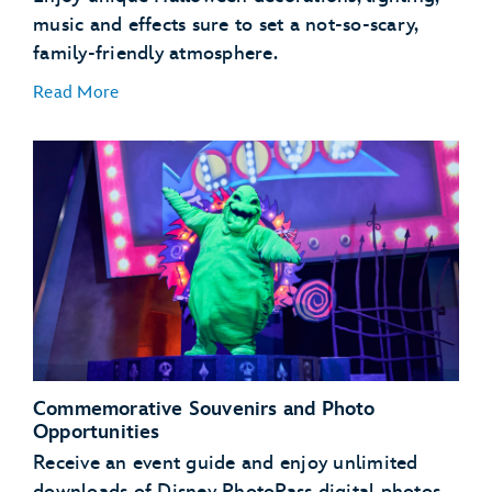
music and effects sure to set a not-so-scary,
family-friendly atmosphere.
Read More
Mater’s Graveyard JamBOOree
Luigi’s Honkin’ Haul-O-Ween
Guardians of the Galaxy – Monsters After Dark!
Commemorative Souvenirs and Photo
Opportunities
Receive an event guide and enjoy unlimited
downloads of Disney PhotoPass digital photos