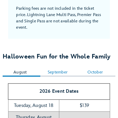
Parking fees are not included in the ticket
price. Lightning Lane Multi Pass, Premier Pass
and Single Pass are not available during the
event.
Halloween Fun for the Whole Family
August
September
October
2026 Event Dates
Tuesday, August 18
$139
Thursday, August