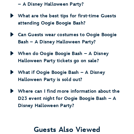
– A Disney Halloween Party?
What are the best tips for first-time Guests
attending Oogie Boogie Bash?
Can Guests wear costumes to Oogie Boogie
Bash – A Disney Halloween Party?
When do Oogie Boogie Bash – A Disney
Halloween Party tickets go on sale?
What if Oogie Boogie Bash – A Disney
Halloween Party is sold out?
Where can I find more information about the
D23 event night for Oogie Boogie Bash – A
Disney Halloween Party?
Guests Also Viewed