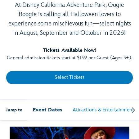
At Disney California Adventure Park, Oogie
Boogie is calling all Halloween lovers to
experience some mischievous fun—select nights
in August, September and October in 2026!
Tickets Available Now!
General admission tickets start at $139 per Guest (Ages 3+).
Select Tickets
Event Dates
Attractions & Entertainment
Jump to