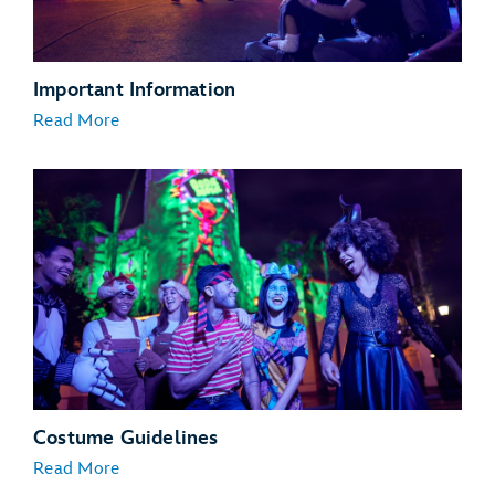
Important Information
Read More
Costume Guidelines
Read More