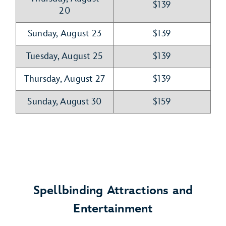
$139
20
Sunday, August 23
$139
Tuesday, August 25
$139
Thursday, August 27
$139
Sunday, August 30
$159
Spellbinding Attractions and
Entertainment