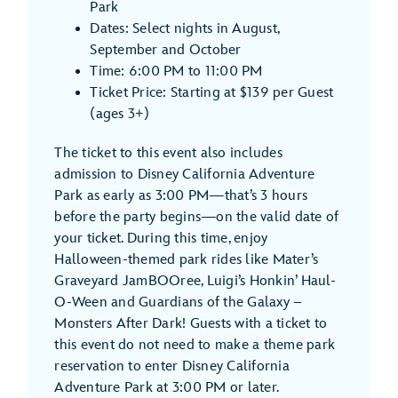
Park
Dates: Select nights in August,
September and October
Time: 6:00 PM to 11:00 PM
Ticket Price: Starting at $139 per Guest
(ages 3+)
The ticket to this event also includes
admission to Disney California Adventure
Park as early as 3:00 PM—that’s 3 hours
before the party begins—on the valid date of
your ticket. During this time, enjoy
Halloween-themed park rides like Mater’s
Graveyard JamBOOree, Luigi’s Honkin’ Haul-
O-Ween and Guardians of the Galaxy –
Monsters After Dark! Guests with a ticket to
this event do not need to make a theme park
reservation to enter Disney California
Adventure Park at 3:00 PM or later.