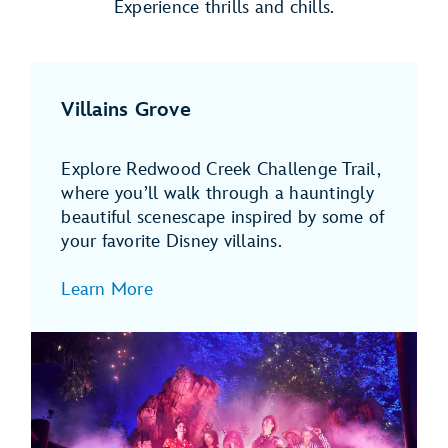
Experience thrills and chills.
Villains Grove
Explore Redwood Creek Challenge Trail,
where you’ll walk through a hauntingly
beautiful scenescape inspired by some of
your favorite Disney villains.
Learn More