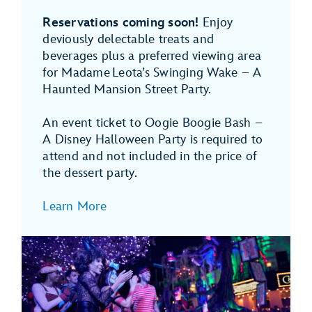
Reservations coming soon!
Enjoy
deviously delectable treats and
beverages plus a preferred viewing area
for Madame Leota’s Swinging Wake – A
Haunted Mansion Street Party.
An event ticket to Oogie Boogie Bash –
A Disney Halloween Party is required to
attend and not included in the price of
the dessert party.
Learn More