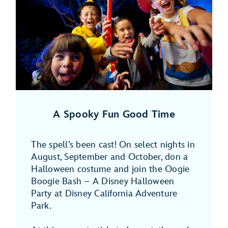
A Spooky Fun Good Time
The spell’s been cast! On select nights in
August, September and October, don a
Halloween costume and join the Oogie
Boogie Bash – A Disney Halloween
Party at Disney California Adventure
Park.