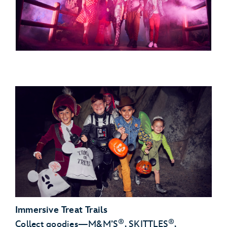
Immersive Treat Trails
®
®
Collect goodies—M&M’S
, SKITTLES
,