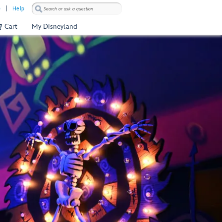
)
Help
Cart
My Disneyland