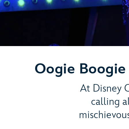
Oogie Boogie 
At Disney C
calling 
mischievou