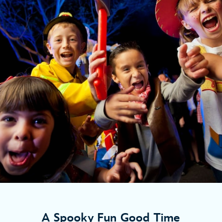
A Spooky Fun Good Time