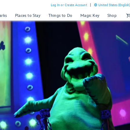
Log In or Create Account
United States (English
arks
Places to Stay
Things to Do
Magic Key
Shop