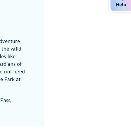
Help
Adventure
the valid
es like
rdians of
do not need
e Park at
 Pass,