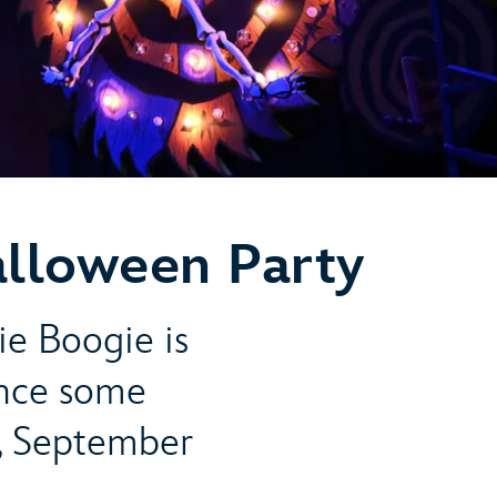
alloween Party
ie Boogie is
ence some
, September