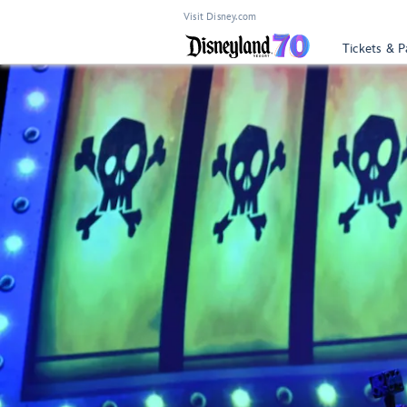
Visit Disney.com
Tickets & P