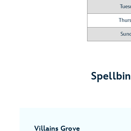
Tues
Thurs
Sund
Spellbi
Villains Grove