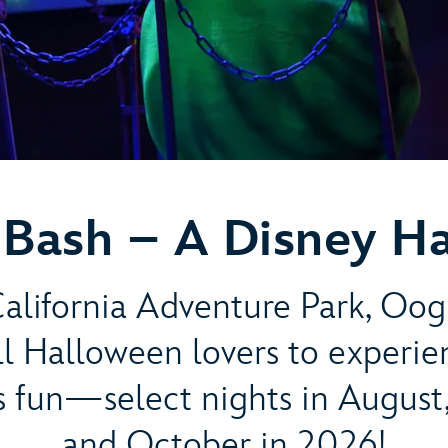
Bash – A Disney H
alifornia Adventure Park, Oog
all Halloween lovers to experi
s fun—select nights in August
and October in 2026!