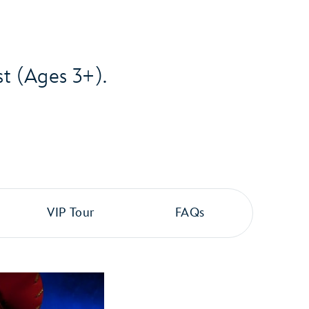
st (Ages 3+).
VIP Tour
FAQs