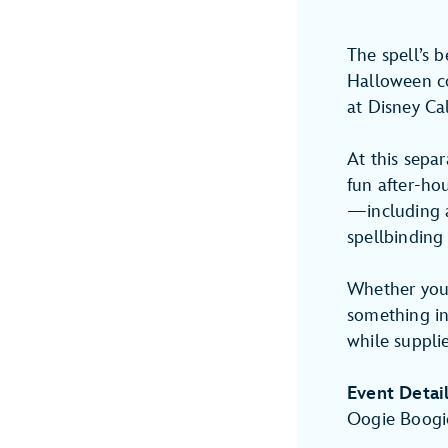
The spell’s 
Halloween c
at Disney Ca
At this separ
fun after-hou
—including a
spellbinding
Whether you’r
something inc
while supplie
Event Detai
Oogie Boogi