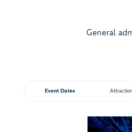
General admi
Event Dates
Attractio