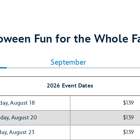
oween Fun for the Whole F
September
2026 Event Dates
day, August 18
$139
day, August 20
$139
ay, August 23
$139