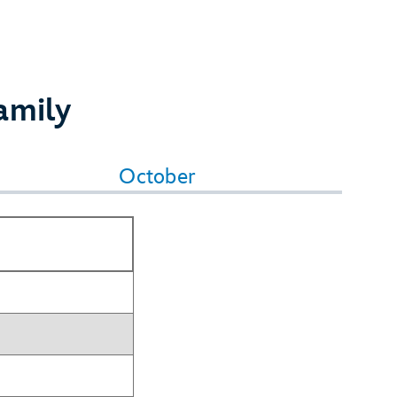
amily
October