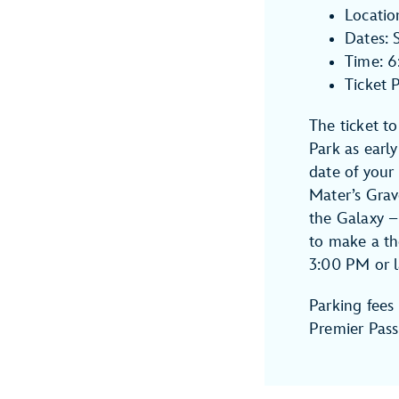
Locatio
Dates: 
Time: 
Ticket 
The ticket t
Park as earl
date of your
Mater’s Gra
the Galaxy –
to make a th
3:00 PM or l
Parking fees 
Premier Pass