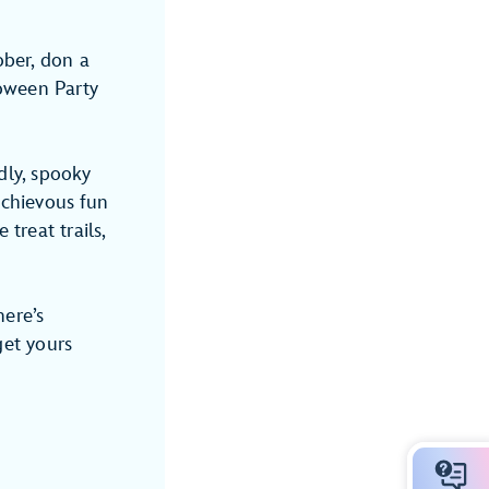
ober, don a
oween Party
dly, spooky
schievous fun
treat trails,
here’s
get yours