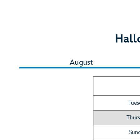
Hall
August
Tues
Thurs
Sund