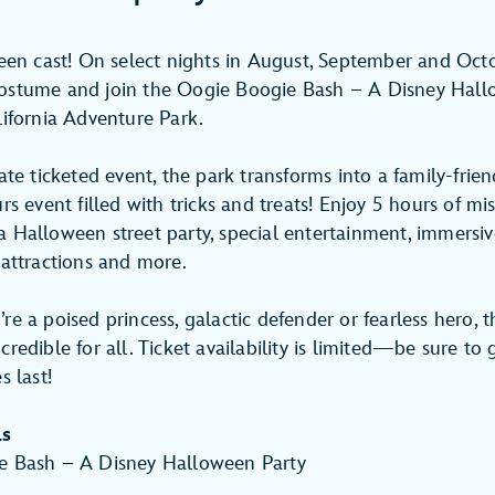
been cast! On select nights in August, September and Oct
ostume and join the Oogie Boogie Bash – A Disney Hall
lifornia Adventure Park.
ate ticketed event, the park transforms into a family-frien
rs event filled with tricks and treats! Enjoy 5 hours of mi
 Halloween street party, special entertainment, immersive 
 attractions and more.
e a poised princess, galactic defender or fearless hero, t
redible for all. Ticket availability is limited—be sure to 
s last!
ls
e Bash – A Disney Halloween Party