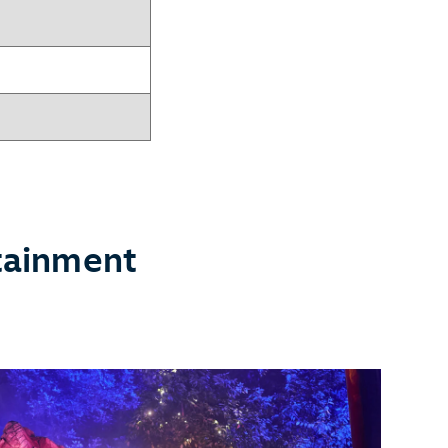
tainment