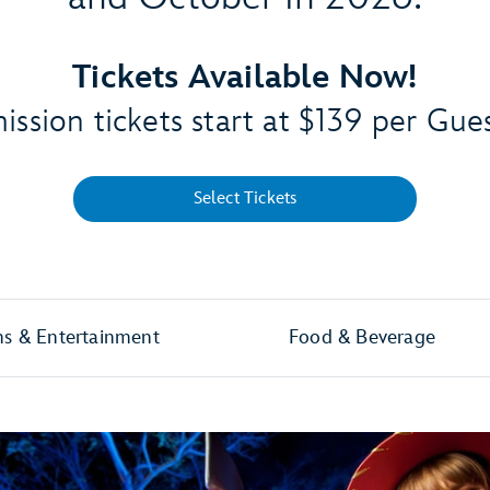
Tickets Available Now!
ssion tickets start at $139 per Gue
Select Tickets
ns & Entertainment
Food & Beverage