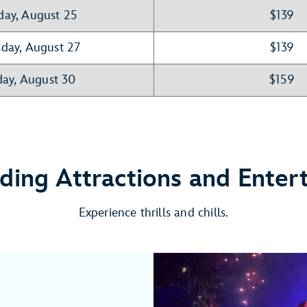
day, August 25
$139
day, August 27
$139
ay, August 30
$159
nding Attractions and Enter
Experience thrills and chills.