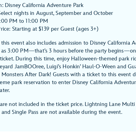
n: Disney California Adventure Park
Select nights in August, September and October
6:00 PM to 11:00 PM
Price: Starting at $139 per Guest (ages 3+)
o this event also includes admission to Disney California 
y as 3:00 PM—that’s 3 hours before the party begins—on 
 ticket. During this time, enjoy Halloween-themed park rid
veyard JamBOOree, Luigi’s Honkin’ Haul-O-Ween and Gua
 Monsters After Dark! Guests with a ticket to this event 
eme park reservation to enter Disney California Adventur
ater.
are not included in the ticket price. Lightning Lane Multi
 and Single Pass are not available during the event.