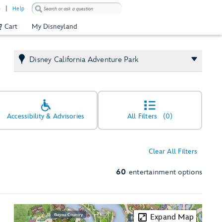
)
Help
Cart
My Disneyland
Disney California Adventure Park
Accessibility & Advisories
All Filters
(0)
Clear All Filters
60
entertainment options
Expand Map