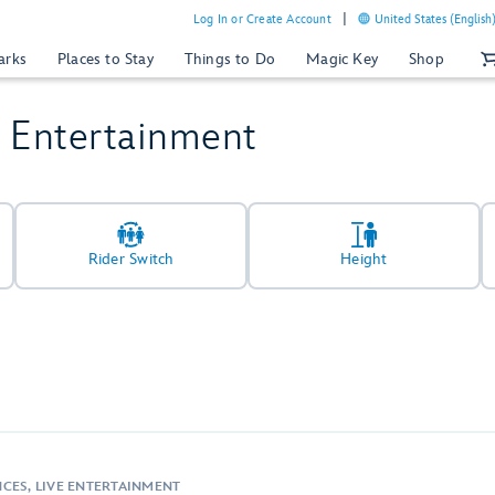
Log In or Create Account
United States (English
arks
Places to Stay
Things to Do
Magic Key
Shop
& Entertainment
Rider Switch
Height
CES, LIVE ENTERTAINMENT