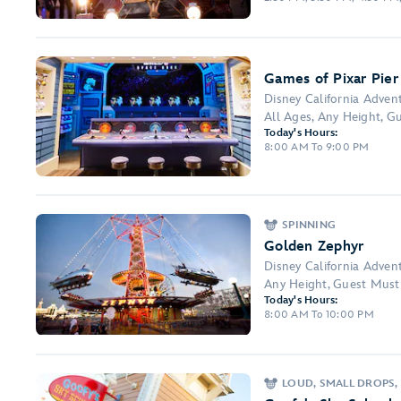
Games of Pixar Pier
Disney California Adven
All Ages, Any Height, Gu
Today's Hours:
8:00 AM To 9:00 PM
SPINNING
Golden Zephyr
Disney California Adven
Any Height, Guest Must 
Today's Hours:
8:00 AM To 10:00 PM
LOUD, SMALL DROPS, 