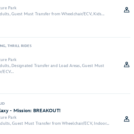
ture Park
Adults, Guest Must Transfer from Wheelchair/ECV, Kids...
NG, THRILL RIDES
ture Park
 Adults, Designated Transfer and Load Areas, Guest Must
r/ECV...
OUD
alaxy - Mission: BREAKOUT!
ture Park
Adults, Guest Must Transfer from Wheelchair/ECV, Indoor...