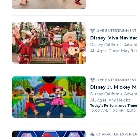
LIVE ENTERTAINMENT
Disney ¡Viva Navidad
Disney California Adven
All Ages, Guest May Re
LIVE ENTERTAINMENT
Disney Jr. Mickey M
Disney California Adven
All Ages, Any Height
Today's Performance Times
10:00 AM, 11:00 AM, 12:00 
CHARACTER EXPERIE