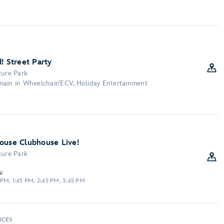
! Street Party
ture Park
main in Wheelchair/ECV, Holiday Entertainment
ouse Clubhouse Live!
ture Park
:
PM, 1:45 PM, 2:45 PM, 3:45 PM
NCES