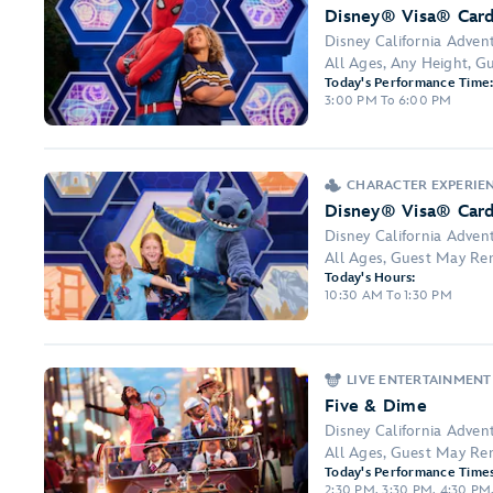
Disney® Visa® Car
Disney California Adven
All Ages, Any Height, 
Today's Performance Time
3:00 PM To 6:00 PM
CHARACTER EXPERIE
Disney® Visa® Car
Disney California Adven
All Ages, Guest May Re
Today's Hours:
10:30 AM To 1:30 PM
LIVE ENTERTAINMENT
Five & Dime
Disney California Adven
All Ages, Guest May Re
Today's Performance Times
2:30 PM, 3:30 PM, 4:30 PM