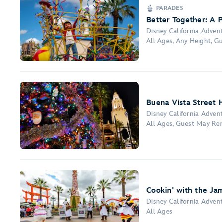
PARADES
Better Together: A P
Disney California Adven
All Ages, Any Height, 
Buena Vista Street H
Disney California Adven
All Ages, Guest May Re
Cookin' with the Ja
Disney California Adven
All Ages