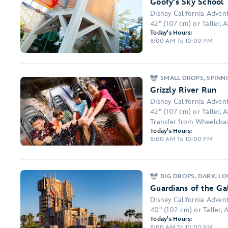
Goofy's Sky School
Disney California Adven
42" (107 cm) or Taller, 
Today's Hours:
8:00 AM To 10:00 PM
SMALL DROPS, SPINNI
Grizzly River Run
Disney California Adven
42" (107 cm) or Taller,
Transfer from Wheelchai
Today's Hours:
8:00 AM To 10:00 PM
BIG DROPS, DARK, L
Guardians of the G
Disney California Adven
40" (102 cm) or Taller, 
Today's Hours:
8:00 AM To 10:00 PM