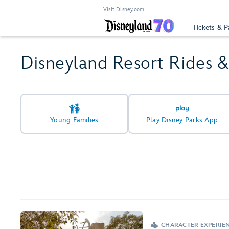
Visit Disney.com
Tickets & P
Disneyland Resort Rides 
Young Families
Play Disney Parks App
CHARACTER EXPERIEN