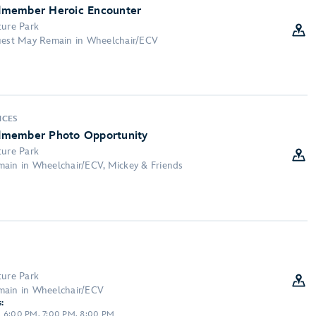
dmember Heroic Encounter
ture Park
Guest May Remain in Wheelchair/ECV
:
NCES
dmember Photo Opportunity
ture Park
main in Wheelchair/ECV, Mickey & Friends
ture Park
main in Wheelchair/ECV
:
, 6:00 PM, 7:00 PM, 8:00 PM