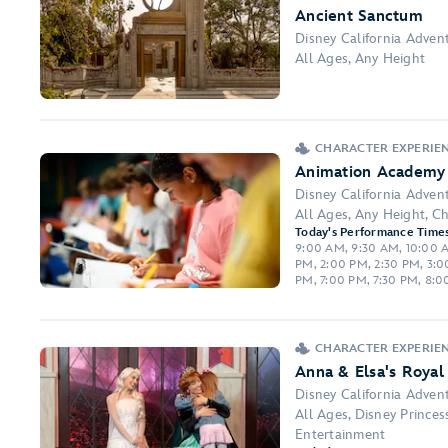
Ancient Sanctum
Disney California Adven
All Ages, Any Height
CHARACTER EXPERIE
Animation Academy
Disney California Adven
All Ages, Any Height, Ch
Today's Performance Times
9:00 AM, 9:30 AM, 10:00 AM
PM, 2:00 PM, 2:30 PM, 3:0
PM, 7:00 PM, 7:30 PM, 8:0
CHARACTER EXPERIE
Anna & Elsa's Roya
Disney California Adven
All Ages, Disney Prince
Entertainment