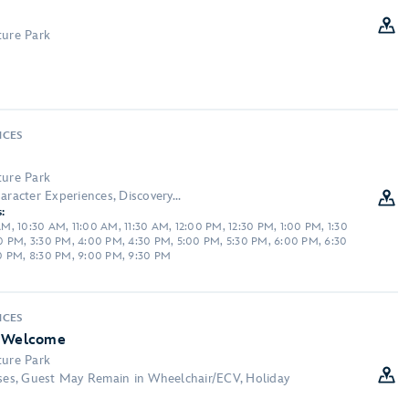
ture Park
NCES
ture Park
aracter Experiences, Discovery...
:
, 10:30 AM, 11:00 AM, 11:30 AM, 12:00 PM, 12:30 PM, 1:00 PM, 1:30
0 PM, 3:30 PM, 4:00 PM, 4:30 PM, 5:00 PM, 5:30 PM, 6:00 PM, 6:30
0 PM, 8:30 PM, 9:00 PM, 9:30 PM
NCES
l Welcome
ture Park
sses, Guest May Remain in Wheelchair/ECV, Holiday