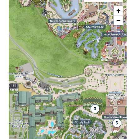
+
−
3
3
2