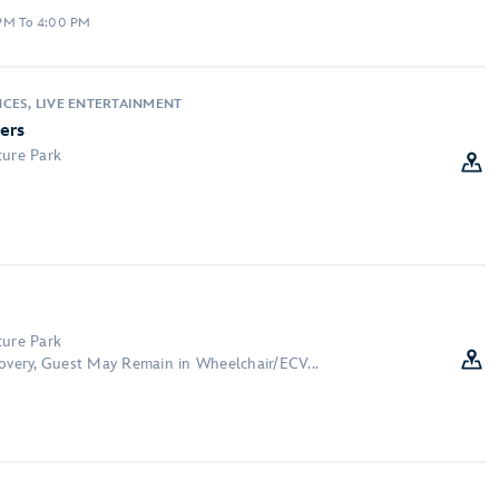
 PM To 4:00 PM
CES, LIVE ENTERTAINMENT
ers
ture Park
:
ture Park
covery, Guest May Remain in Wheelchair/ECV...