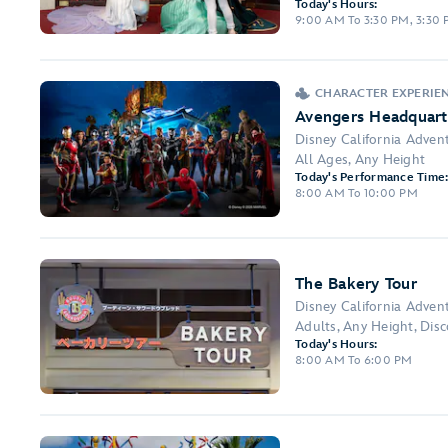
Today's Hours:
9:00 AM To 3:30 PM, 3:30
CHARACTER EXPERIEN
Avengers Headquart
Disney California Adven
All Ages, Any Height
Today's Performance Time
8:00 AM To 10:00 PM
The Bakery Tour
Disney California Adven
Adults, Any Height, Dis
Today's Hours:
8:00 AM To 6:00 PM