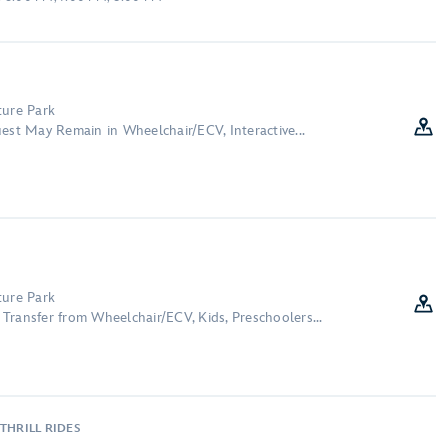
ture Park
est May Remain in Wheelchair/ECV, Interactive...
ture Park
Transfer from Wheelchair/ECV, Kids, Preschoolers...
THRILL RIDES