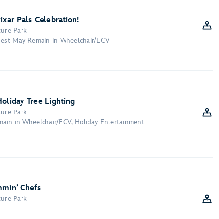
ixar Pals Celebration!
ture Park
Guest May Remain in Wheelchair/ECV
oliday Tree Lighting
ture Park
main in Wheelchair/ECV, Holiday Entertainment
mmin’ Chefs
ture Park