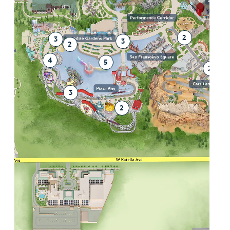
2
2
3
3
2
4
5
2
3
2