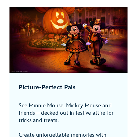
Picture-Perfect Pals
See Minnie Mouse, Mickey Mouse and
friends—decked out in festive attire for
tricks and treats.
Create unforgettable memories with