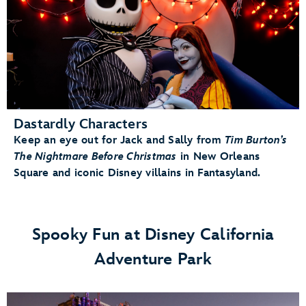
Dastardly Characters
Keep an eye out for Jack and Sally from
Tim Burton’s
The Nightmare Before Christmas
in New Orleans
Square and iconic Disney villains in Fantasyland.
Spooky Fun at Disney California
Adventure Park