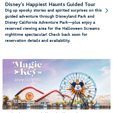
Disney’s Happiest Haunts Guided Tour
Dig up spooky stories and spirited surprises on this
guided adventure through Disneyland Park and
Disney California Adventure Park—plus enjoy a
reserved viewing area for the Halloween Screams
nighttime spectacular! Check back soon for
reservation details and availability.