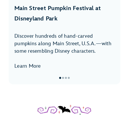
Main Street Pumpkin Festival at
Disneyland Park
Discover hundreds of hand-carved
pumpkins along Main Street, U.S.A.—with
some resembling Disney characters.
Learn More
●
●
●
●
Item
1
of
4,
Main
Street
Pumpkin