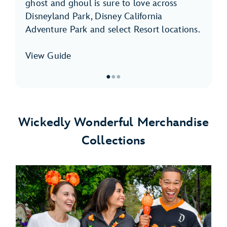
ghost and ghoul is sure to love across
Disneyland Park, Disney California
Adventure Park and select Resort locations.
View Guide
●
●
●
Item
1
of
Wickedly Wonderful Merchandise
3,
Collections
Halloween
Time
Foodie
Guide