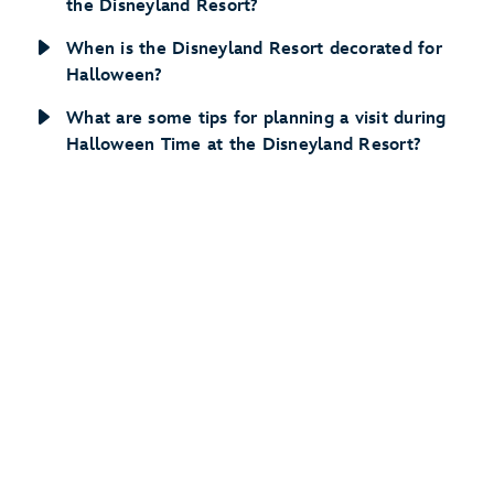
the Disneyland Resort?
When is the Disneyland Resort decorated for
Halloween?
What are some tips for planning a visit during
Halloween Time at the Disneyland Resort?