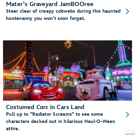
Mater's Graveyard JamBOOree
Steer clear of creepy cobwebs during this haunted
hootenanny you won’t soon forget.
Costumed
Cars
in Cars Land
Pull up to "Radiator Screams" to see some
characters decked out in hilarious Haul-O-Ween
attire.