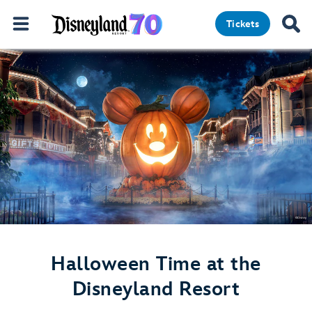
Tickets
Halloween Time at the
Disneyland Resort