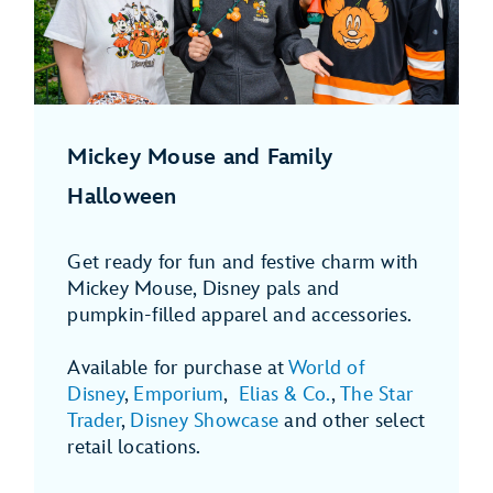
Mickey Mouse and Family
Halloween
Get ready for fun and festive charm with
Mickey Mouse, Disney pals and
pumpkin-filled apparel and accessories.
Available for purchase at
World of
Disney
,
Emporium
,
Elias & Co.
,
The Star
Trader
,
Disney Showcase
and other select
retail locations.