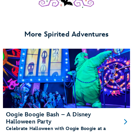
More Spirited Adventures
Oogie Boogie Bash – A Disney
Halloween Party
Celebrate Halloween with Oogie Boogie at a