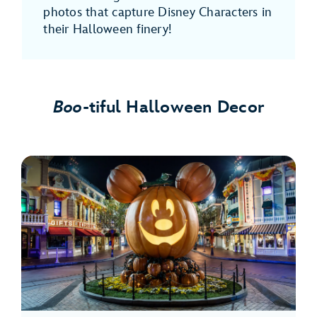
photos that capture Disney Characters in
their Halloween finery!
Boo
-tiful Halloween Decor