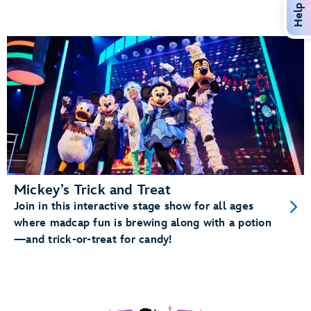
Help
Mickey’s Trick and Treat
Join in this interactive stage show for all ages
where madcap fun is brewing along with a potion
—and trick-or-treat for candy!