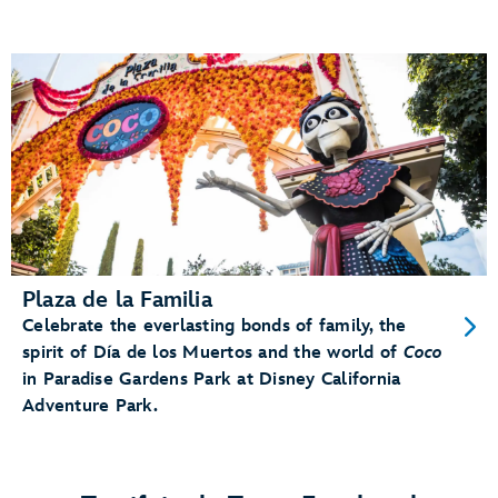
Plaza de la Familia
Celebrate the everlasting bonds of family, the
spirit of Día de los Muertos and the world of
Coco
in Paradise Gardens Park at Disney California
Adventure Park.