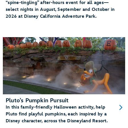
“spine-tingling” after-hours event for all ages—
select nights in August, September and October in
2026 at Disney California Adventure Park.
Pluto’s Pumpkin Pursuit
In this family-friendly Halloween activity, help
Pluto find playful pumpkins, each inspired by a
Disney character, across the Disneyland Resort.