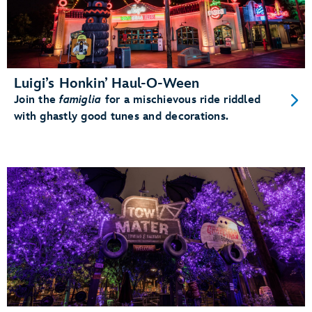
Luigi’s Honkin’ Haul-O-Ween
Join the
famiglia
for a mischievous ride riddled
with ghastly good tunes and decorations.