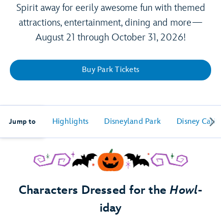
Spirit away for eerily awesome fun with themed
attractions, entertainment, dining and more—
August 21 through October 31, 2026!
Buy Park Tickets
Highlights
Disneyland Park
Disney Calif
Jump to
Characters Dressed for the
Howl
-
iday