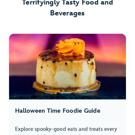
Terrifyingly Tasty Food and
Beverages
Halloween Time Foodie Guide
Explore spooky-good eats and treats every