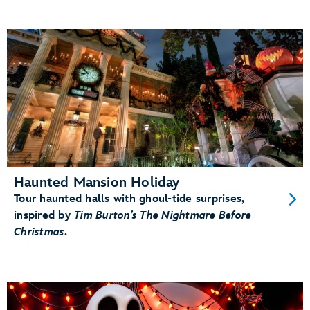
Haunted Mansion Holiday
Tour haunted halls with ghoul-tide surprises,
inspired by
Tim Burton’s The Nightmare Before
Christmas
.