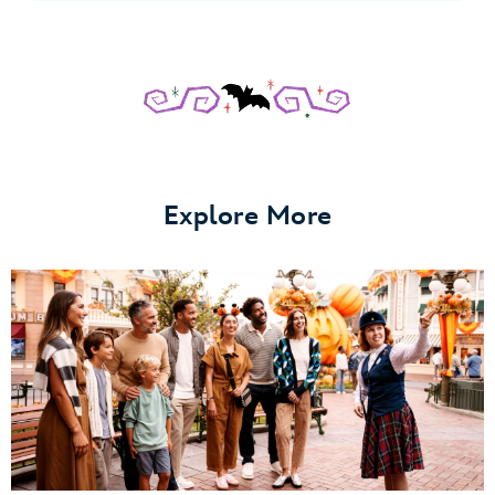
Explore More