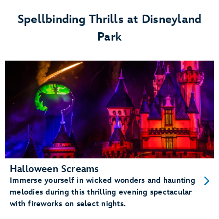
Festival
Spellbinding Thrills at Disneyland
at
Park
Disneyland
Park
Halloween Screams
Immerse yourself in wicked wonders and haunting
melodies during this thrilling evening spectacular
with fireworks on select nights.