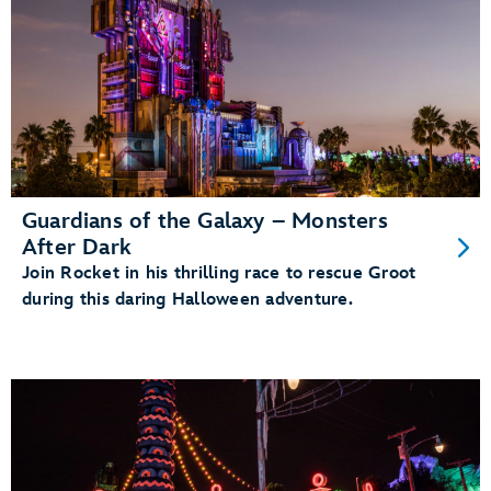
Guardians of the Galaxy – Monsters
After Dark
Join Rocket in his thrilling race to rescue Groot
during this daring Halloween adventure.