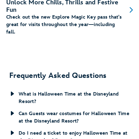
Unlock More Chills, Thrills and Festive
Fun
Check out the new Explore Magic Key pass that’s
great for visits throughout the year—including
fall.
Frequently Asked Questions
What is Halloween Time at the Disneyland
Resort?
Can Guests wear costumes for Halloween Time
at the Disneyland Resort?
Do I need a ticket to enjoy Halloween Time at