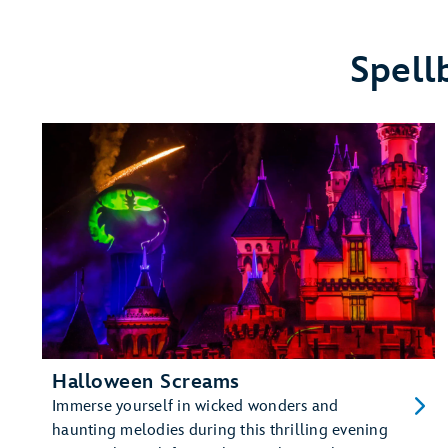
Disneyland
Resort
Hotels
Spell
Halloween Screams
Immerse yourself in wicked wonders and
haunting melodies during this thrilling evening