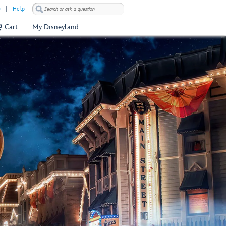
)
Help
Cart
My Disneyland