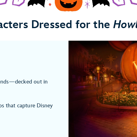
acters Dressed for the
How
ends—decked out in
s that capture Disney