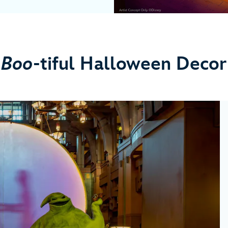
Boo
-tiful Halloween Decor