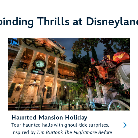
binding Thrills at Disneylan
Haunted Mansion Holiday
Tour haunted halls with ghoul-tide surprises,
inspired by
Tim Burton’s The Nightmare Before