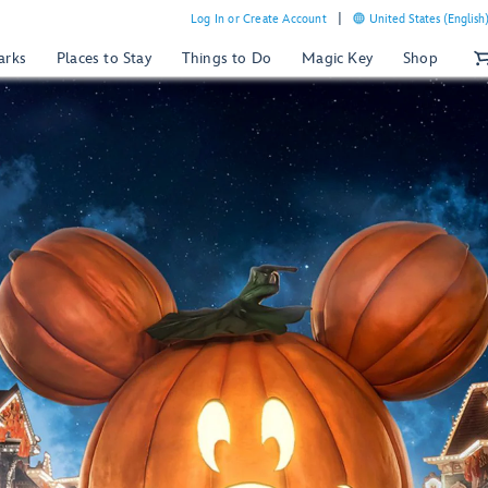
Log In or Create Account
United States (English
arks
Places to Stay
Things to Do
Magic Key
Shop