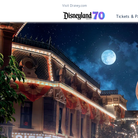
Visit Disney.com
Tickets & P