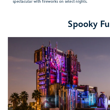
spectacular with fireworks on select nights.
Spooky Fu