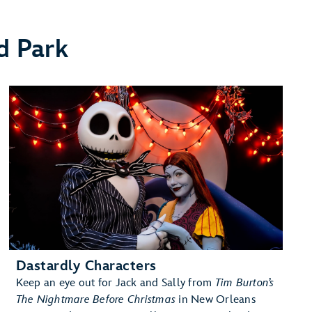
d Park
Dastardly Characters
Keep an eye out for Jack and Sally from
Tim Burton’s
The Nightmare Before Christmas
in New Orleans