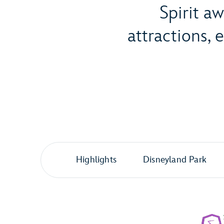
Spirit a
attractions,
Highlights
Disneyland Park