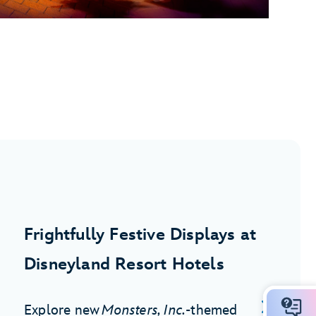
Frightfully Festive Displays at
Disneyland Resort Hotels
Explore new
Monsters, Inc.
-themed