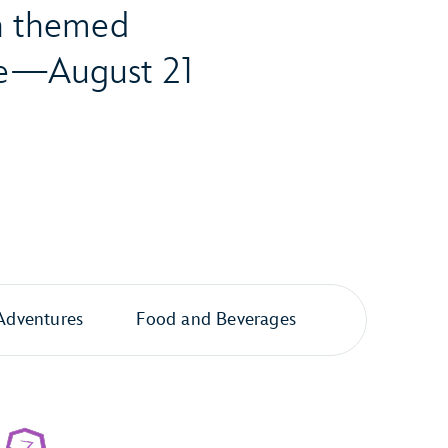
th themed
ore—August 21
Adventures
Food and Beverages