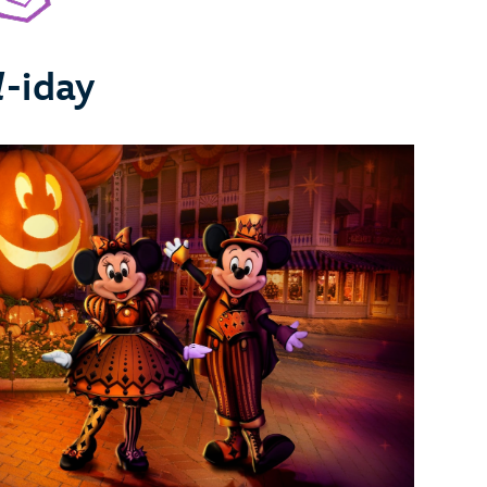
l
-iday