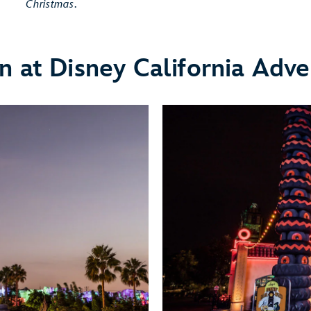
Christmas
.
n at Disney California Adve