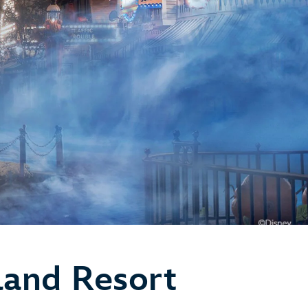
land Resort