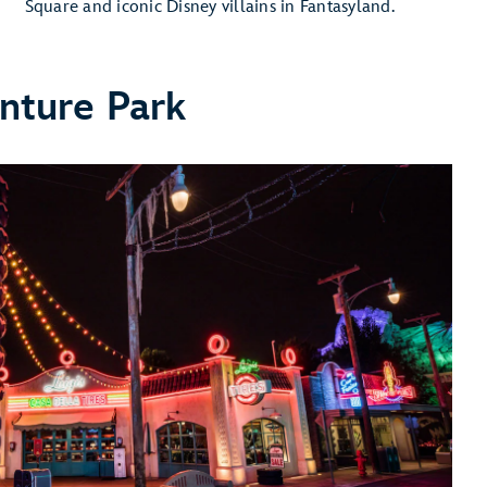
Square and iconic Disney villains in Fantasyland.
nture Park