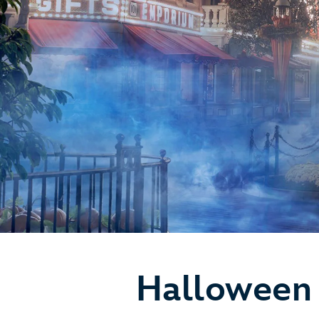
Halloween 