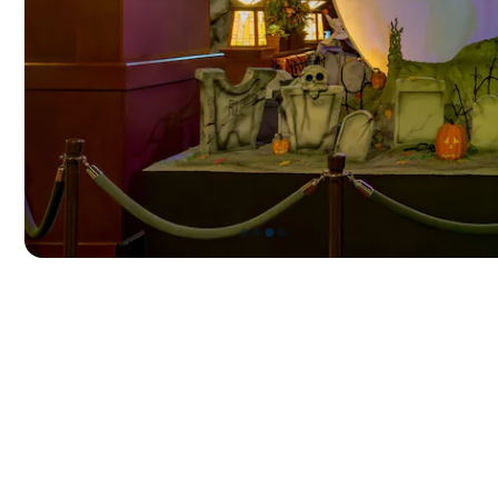
●
●
●
●
Item
3
of
4,
Frightfully
Festive
Displays
at