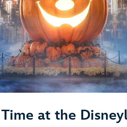
Time at the Disney