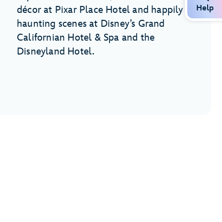
Help
décor at Pixar Place Hotel and happily
haunting scenes at Disney’s Grand
Californian Hotel & Spa and the
Disneyland Hotel.