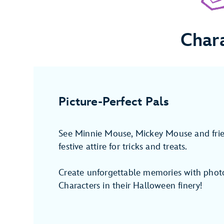
Char
Picture-Perfect Pals
See Minnie Mouse, Mickey Mouse and fri
festive attire for tricks and treats.
Create unforgettable memories with photo
Characters in their Halloween finery!