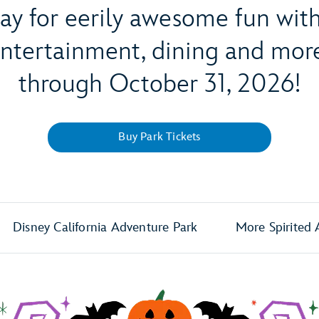
way for eerily awesome fun wi
 entertainment, dining and m
through October 31, 2026!
Buy Park Tickets
Disney California Adventure Park
More Spirited 