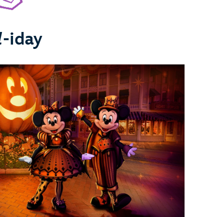
l
-iday