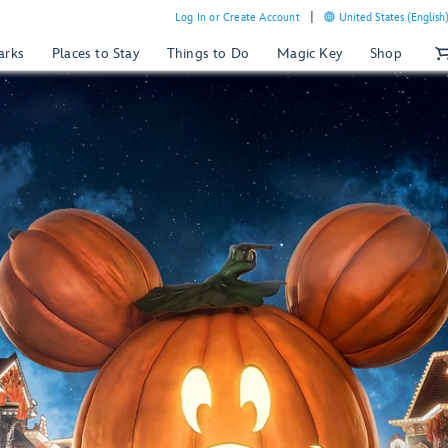
Log In or Create Account
United States (English
arks
Places to Stay
Things to Do
Magic Key
Shop