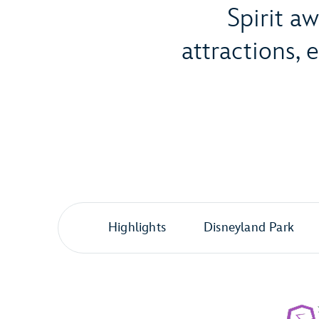
Spirit a
attractions,
Highlights
Disneyland Park