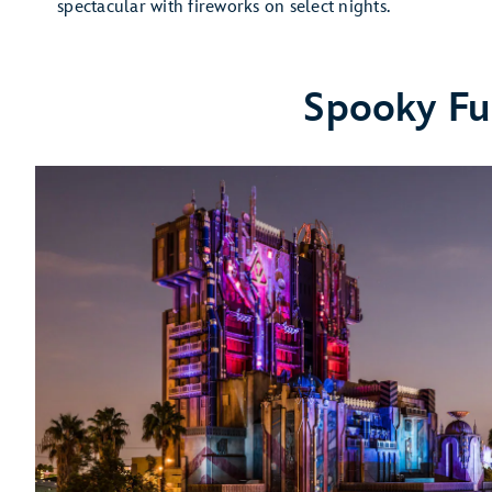
spectacular with fireworks on select nights.
Spooky Fu