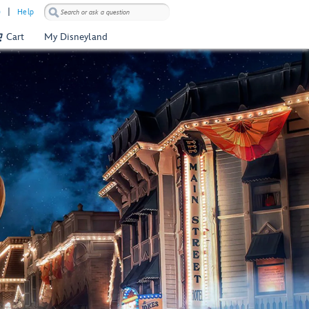
)
Help
Cart
My Disneyland