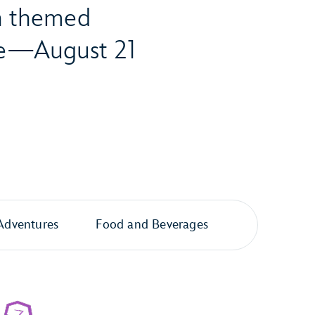
th themed
ore—August 21
Adventures
Food and Beverages