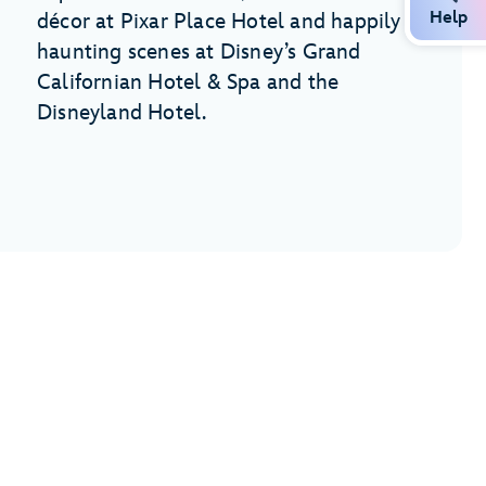
Help
décor at Pixar Place Hotel and happily
haunting scenes at Disney’s Grand
Californian Hotel & Spa and the
Disneyland Hotel.