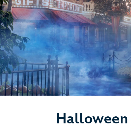
Halloween 