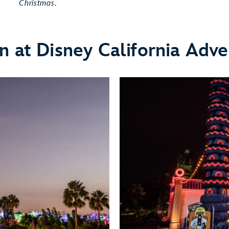
Christmas
.
n at Disney California Adve