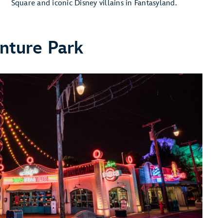
Square and iconic Disney villains in Fantasyland.
nture Park