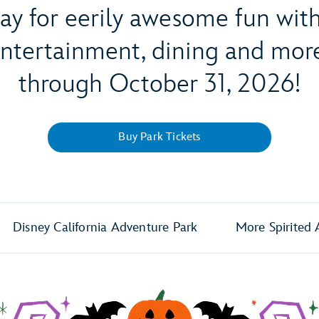
way for eerily awesome fun wi
 entertainment, dining and m
through October 31, 2026!
Buy Park Tickets
Disney California Adventure Park
More Spirited 