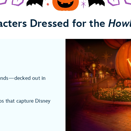
acters Dressed for the
How
ends—decked out in
s that capture Disney