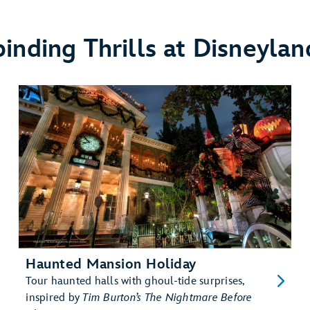
binding Thrills at Disneylan
Haunted Mansion Holiday
Tour haunted halls with ghoul-tide surprises,
inspired by
Tim Burton’s The Nightmare Before