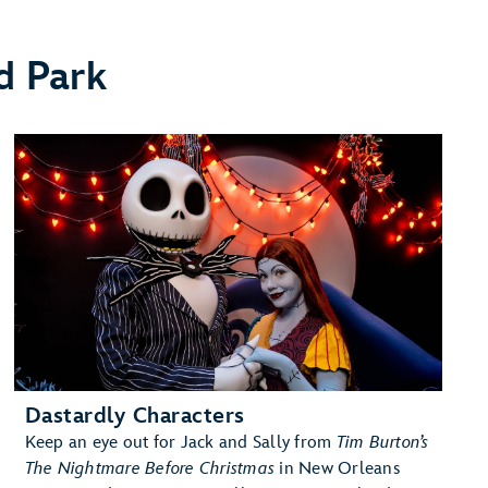
d Park
Dastardly Characters
Keep an eye out for Jack and Sally from
Tim Burton’s
The Nightmare Before Christmas
in New Orleans