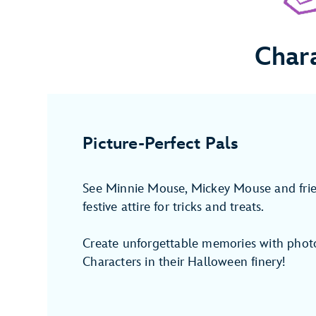
Char
Picture-Perfect Pals
See Minnie Mouse, Mickey Mouse and fri
festive attire for tricks and treats.
Create unforgettable memories with photo
Characters in their Halloween finery!