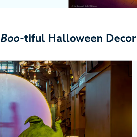
Boo
-tiful Halloween Decor