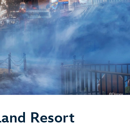
land Resort