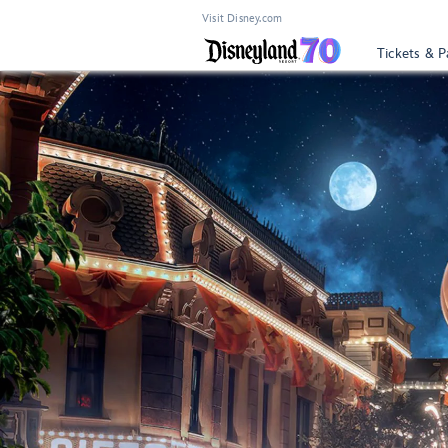
Visit Disney.com
Tickets & P