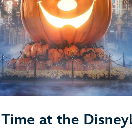
Time at the Disney