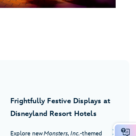
Frightfully Festive Displays at
Disneyland Resort Hotels
Explore new
Monsters, Inc.
-themed