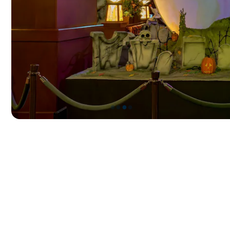
●
●
●
●
Item
3
of
4,
Frightfully
Festive
Displays
at