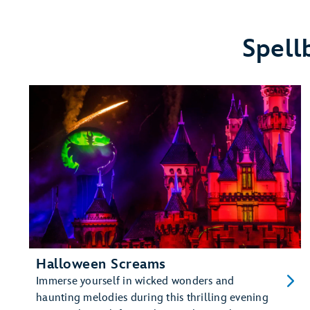
Disneyland
Resort
Hotels
Spell
Halloween Screams
Immerse yourself in wicked wonders and
haunting melodies during this thrilling evening