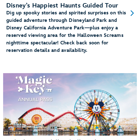
Disney’s Happiest Haunts Guided Tour
Dig up spooky stories and spirited surprises on this
guided adventure through Disneyland Park and
Disney California Adventure Park—plus enjoy a
reserved viewing area for the Halloween Screams
nighttime spectacular! Check back soon for
reservation details and availability.