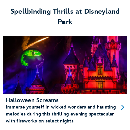
Festival
Spellbinding Thrills at Disneyland
at
Park
Disneyland
Park
Halloween Screams
Immerse yourself in wicked wonders and haunting
melodies during this thrilling evening spectacular
with fireworks on select nights.