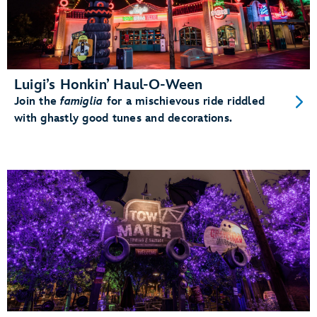
Luigi’s Honkin’ Haul-O-Ween
Join the
famiglia
for a mischievous ride riddled
with ghastly good tunes and decorations.