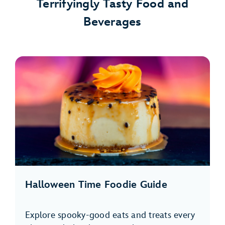
Terrifyingly Tasty Food and
Beverages
Halloween Time Foodie Guide
Explore spooky-good eats and treats every