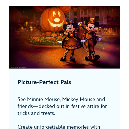
Picture-Perfect Pals
See Minnie Mouse, Mickey Mouse and
friends—decked out in festive attire for
tricks and treats.
Create unforgettable memories with