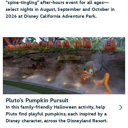
“spine-tingling” after-hours event for all ages—
select nights in August, September and October in
2026 at Disney California Adventure Park.
Pluto’s Pumpkin Pursuit
In this family-friendly Halloween activity, help
Pluto find playful pumpkins, each inspired by a
Disney character, across the Disneyland Resort.