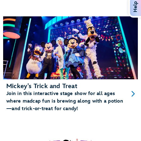
Help
Mickey’s Trick and Treat
Join in this interactive stage show for all ages
where madcap fun is brewing along with a potion
—and trick-or-treat for candy!