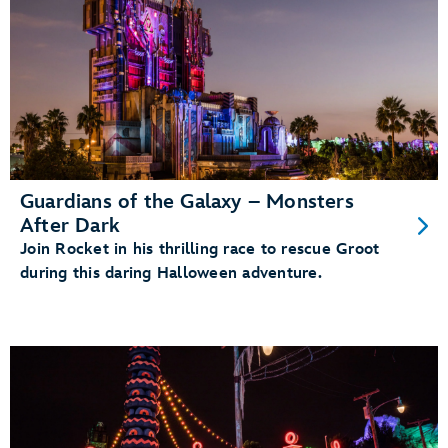
Guardians of the Galaxy – Monsters
After Dark
Join Rocket in his thrilling race to rescue Groot
during this daring Halloween adventure.