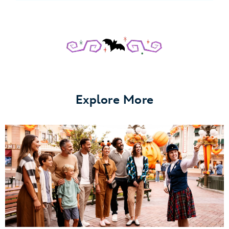
Explore More