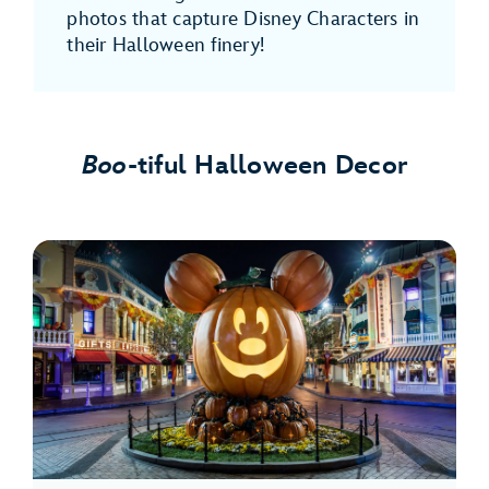
photos that capture Disney Characters in
their Halloween finery!
Boo
-tiful Halloween Decor