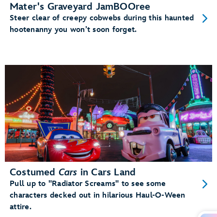
Mater's Graveyard JamBOOree
Steer clear of creepy cobwebs during this haunted
hootenanny you won’t soon forget.
Costumed
Cars
in Cars Land
Pull up to "Radiator Screams" to see some
characters decked out in hilarious Haul-O-Ween
attire.