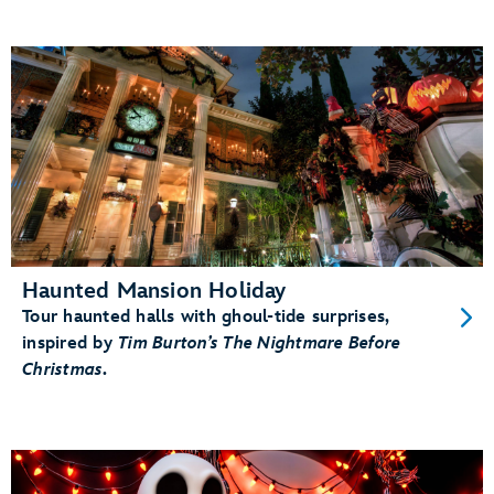
Haunted Mansion Holiday
Tour haunted halls with ghoul-tide surprises,
inspired by
Tim Burton’s The Nightmare Before
Christmas
.