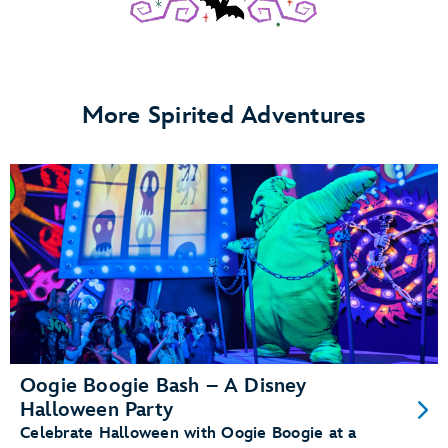
More Spirited Adventures
Oogie Boogie Bash – A Disney
Halloween Party
Celebrate Halloween with Oogie Boogie at a