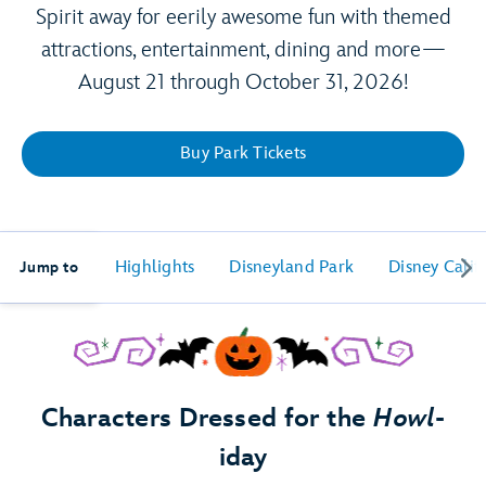
Spirit away for eerily awesome fun with themed
attractions, entertainment, dining and more—
August 21 through October 31, 2026!
Buy Park Tickets
Highlights
Disneyland Park
Disney Calif
Jump to
Characters Dressed for the
Howl
-
iday