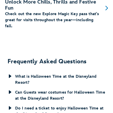
Unlock More Chills, Thrills and Festive
Fun
Check out the new Explore Magic Key pass that’s
great for visits throughout the year—including
fall.
Frequently Asked Questions
What is Halloween Time at the Disneyland
Resort?
Can Guests wear costumes for Halloween Time
at the Disneyland Resort?
Do I need a ticket to enjoy Halloween Time at