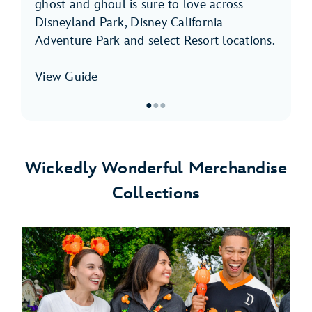
ghost and ghoul is sure to love across
Disneyland Park, Disney California
Adventure Park and select Resort locations.
View Guide
●
●
●
Item
1
of
Wickedly Wonderful Merchandise
3,
Collections
Halloween
Time
Foodie
Guide