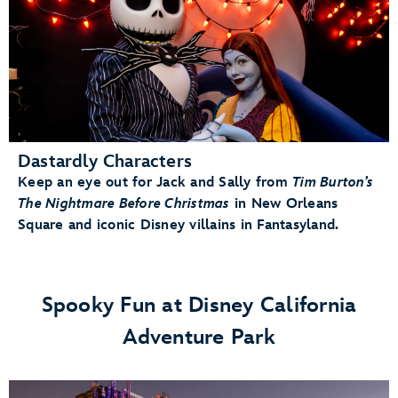
Dastardly Characters
Keep an eye out for Jack and Sally from
Tim Burton’s
The Nightmare Before Christmas
in New Orleans
Square and iconic Disney villains in Fantasyland.
Spooky Fun at Disney California
Adventure Park