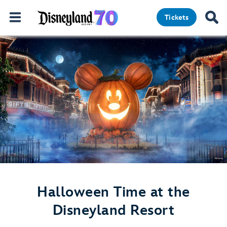
Tickets
Halloween Time at the
Disneyland Resort