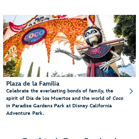
Plaza de la Familia
Celebrate the everlasting bonds of family, the
spirit of Día de los Muertos and the world of
Coco
in Paradise Gardens Park at Disney California
Adventure Park.