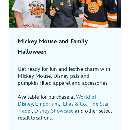
Mickey Mouse and Family
Halloween
Get ready for fun and festive charm with
Mickey Mouse, Disney pals and
pumpkin-filled apparel and accessories.
Available for purchase at
World of
Disney
,
Emporium
,
Elias & Co.
,
The Star
Trader
,
Disney Showcase
and other select
retail locations.