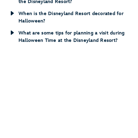
the Disneyland Resort?
When is the Disneyland Resort decorated for
Halloween?
What are some tips for planning a visit during
Halloween Time at the Disneyland Resort?