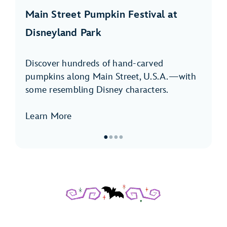
Main Street Pumpkin Festival at
Disneyland Park
Discover hundreds of hand-carved
pumpkins along Main Street, U.S.A.—with
some resembling Disney characters.
Learn More
●
●
●
●
Item
1
of
4,
Main
Street
Pumpkin