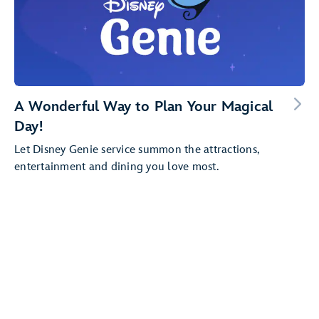
A Wonderful Way to Plan Your Magical
Day!
Let Disney Genie service summon the attractions,
entertainment and dining you love most.