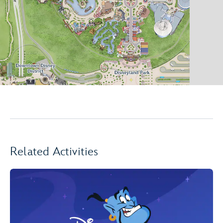
Related Activities