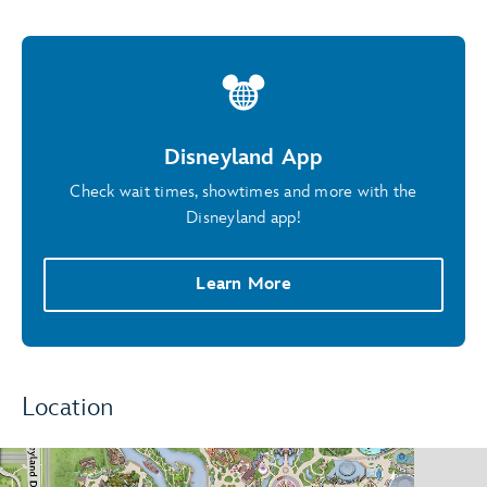
Disneyland App
Check wait times, showtimes and more with the
Disneyland app!
Learn More
Location