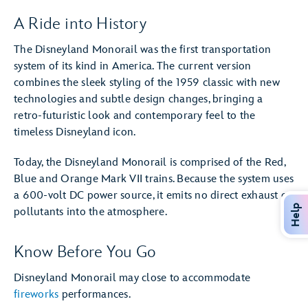
A Ride into History
The Disneyland Monorail was the first transportation
system of its kind in America. The current version
combines the sleek styling of the 1959 classic with new
technologies and subtle design changes, bringing a
retro-futuristic look and contemporary feel to the
timeless Disneyland icon.
Today, the Disneyland Monorail is comprised of the Red,
Blue and Orange Mark VII trains. Because the system uses
a 600-volt DC power source, it emits no direct exhaust or
Help
pollutants into the atmosphere.
Know Before You Go
Disneyland Monorail may close to accommodate
fireworks
performances.