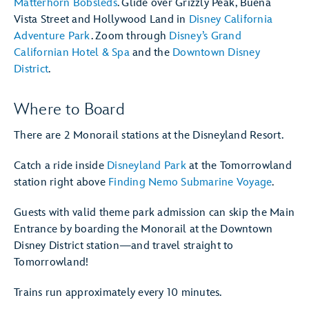
Matterhorn Bobsleds
. Glide over Grizzly Peak, Buena
Vista Street and Hollywood Land in
Disney California
Adventure Park
. Zoom through
Disney’s Grand
Californian Hotel & Spa
and the
Downtown Disney
District
.
Where to Board
There are 2 Monorail stations at the Disneyland Resort.
Catch a ride inside
Disneyland Park
at the Tomorrowland
station right above
Finding Nemo Submarine Voyage
.
Guests with valid theme park admission can skip the Main
Entrance by boarding the Monorail at the Downtown
Disney District station—and travel straight to
Tomorrowland!
Trains run approximately every 10 minutes.