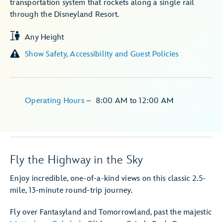
transportation system that rockets along a single rail
through the Disneyland Resort.
Any Height
Show Safety, Accessibility and Guest Policies
Operating Hours
–
8:00 AM
to
12:00 AM
Fly the Highway in the Sky
Enjoy incredible, one-of-a-kind views on this classic 2.5-
mile, 13-minute round-trip journey.
Fly over Fantasyland and Tomorrowland, past the majestic