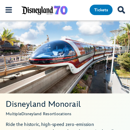
Tickets
Disneyland Monorail
Multiple
Disneyland Resort
locations
Ride the historic, high-speed zero-emission