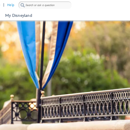
)
Help
My Disneyland