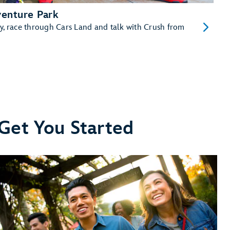
venture Park
y, race through Cars Land and talk with Crush from
 Get You Started