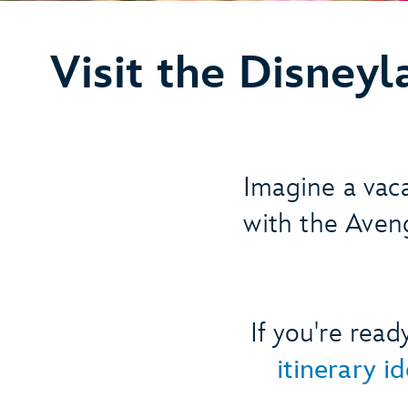
Visit the Disney
Imagine a vac
with the Aveng
If you're rea
itinerary i