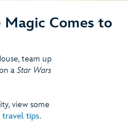
 Magic Comes to
Mouse, team up
 on a
Star Wars
ity, view some
 travel tips
.