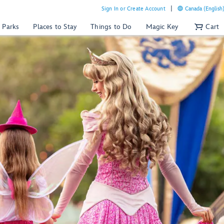
Sign In or Create Account
Canada (English
 Parks
Places to Stay
Things to Do
Magic Key
Cart