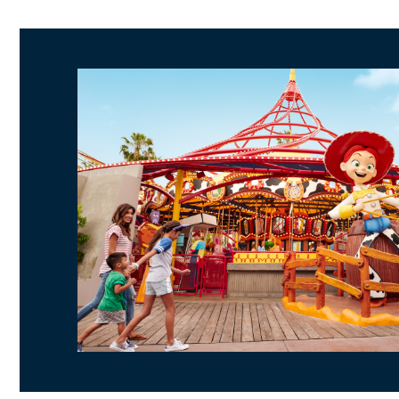
Day 1
Pirates of the Caribbean
"it's a small world
Matterhorn Bobsleds
Star Wars: Galaxy's Edge
Day 2
Soarin' Around the World
Grizzly River Run
Radiator Springs Racers
Lamplight Lounge
World of