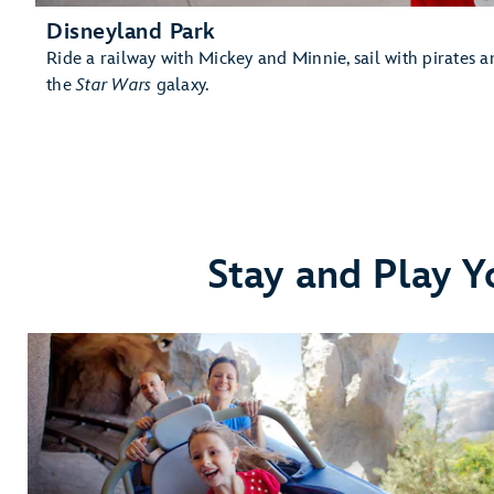
Disneyland Park
Ride a railway with Mickey and Minnie, sail with pirates an
the
Star Wars
galaxy.
Stay and Play Y