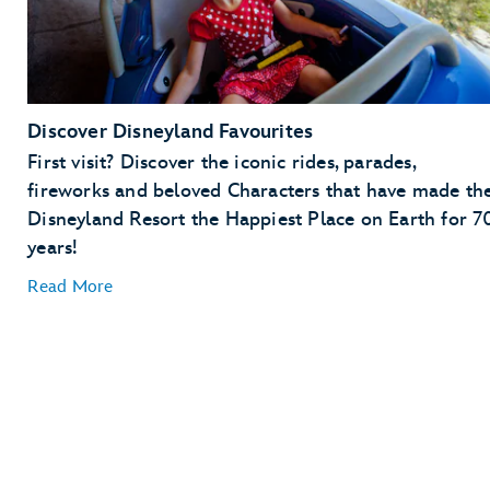
Discover Disneyland Favourites
First visit? Discover the iconic rides, parades,
fireworks and beloved Characters that have made th
Disneyland Resort the Happiest Place on Earth for 7
years!
Read More