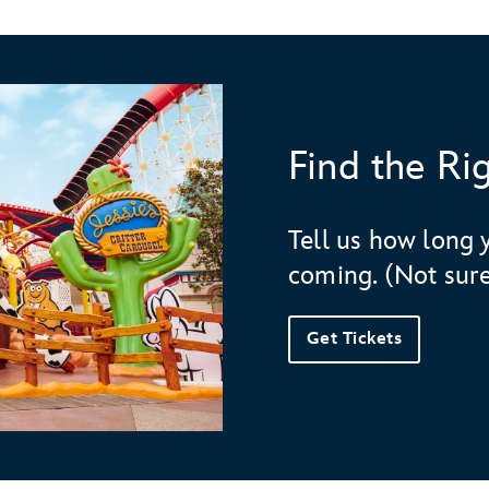
Find the Ri
Day 1
Tell us how long 
"
Fantasyland
coming. (Not sure
Dumbo the Flying Elephant
Peter Pan's
Flight
Get Tickets
Mickey's Toontown
Plaza Inn
Red Rose Taverne
Day 2