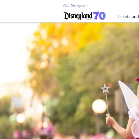
Visit Disney.com
Tickets and