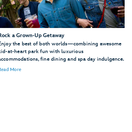
Rock a Grown-Up Getaway
Enjoy the best of both worlds—combining awesome
kid-at-heart park fun with luxurious
accommodations, fine dining and spa day indulgence.
Read More