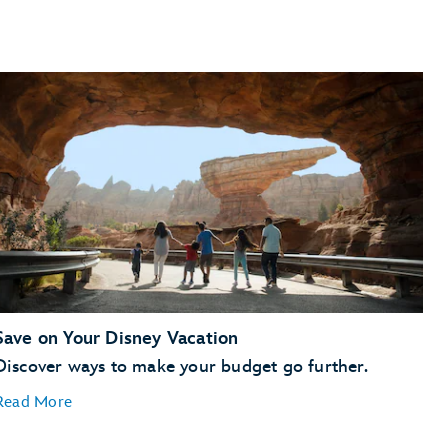
WEB Slingers: A Spider-Man Adventure
.
Finish the day with the World of Color show.
Day 3
Set a course for
Star Wars: Galaxy's Edge
—
to take
the controls of
Millennium Falcon: Smugglers Run
Savi's Workshop
Oga's Cantina
World of Disney
Disneyland Railroad
Tenaya
Stone Spa
Save on Your Disney Vacation
Discover ways to make your budget go further.
Read More