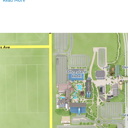
Read More
Disney's Grand Californian Hotel
Disneyland Hotel