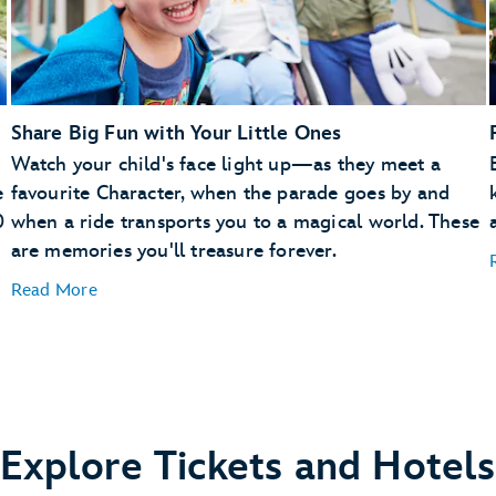
Share Big Fun with Your Little Ones
Watch your child's face light up—as they meet a
e
favourite Character, when the parade goes by and
0
when a ride transports you to a magical world. These
are memories you'll treasure forever.
Read More
Explore Tickets and Hotels