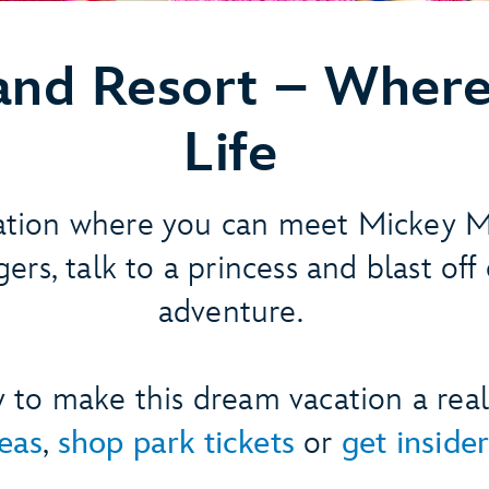
land Resort –
Where
Life
ation where you can meet Mickey 
ers, talk to a princess and blast off
adventure.
dy to make this dream vacation a real
deas
,
shop park tickets
or
get insider