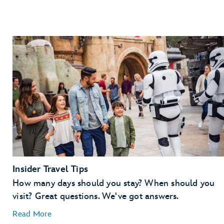
Color
Day 3
Sleeping
Beauty Castle Walkthrough
, grab a DOLE WHIP® at
The Tropical Hideaway
Avengers
Campus
.
Insider Travel Tips
How many days should you stay? When should you
visit? Great questions. We've got answers.
Read More