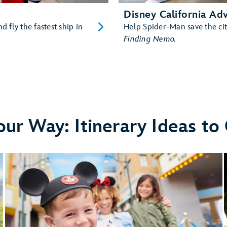
Disney California Ad
d fly the fastest ship in
Help Spider-Man save the cit
Finding Nemo
.
our Way: Itinerary Ideas to