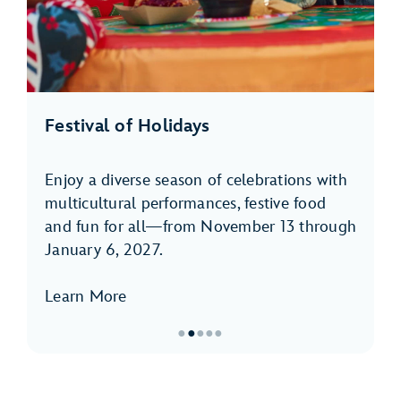
Festival of Holidays
Enjoy a diverse season of celebrations with
multicultural performances, festive food
and fun for all—from November 13 through
January 6, 2027.
Learn More
●
●
●
●
●
Item
2