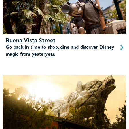
Buena Vista Street
Go back in time to shop, dine and discover Disney
magic from yesteryear.