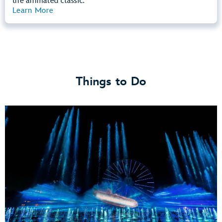
the animated classic.
Learn More
View Summary
Things to Do