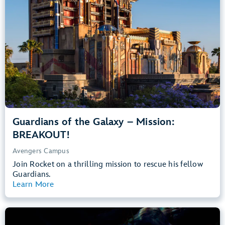
Teens, Adults
Big Drops, Thrill Rides, Dark, Loud, Scary
entrance
Lightning Lane
Learn more about
Guardians of the Galaxy – Mission: BREAKOUT!
Guardians of the Galaxy – Mission:
BREAKOUT!
Avengers Campus
Join Rocket on a thrilling mission to rescue his fellow
Guardians.
Learn More
View Summary
The Little Mermaid – Ariel’s Undersea