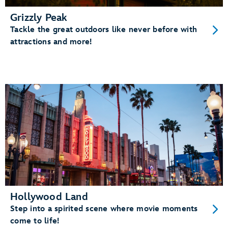
Grizzly Peak
Tackle the great outdoors like never before with
attractions and more!
Hollywood Land
Step into a spirited scene where movie moments
come to life!