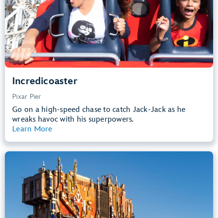
Learn more about
Incredicoaster
Incredicoaster
Pixar Pier
Go on a high-speed chase to catch Jack-Jack as he
wreaks havoc with his superpowers.
Learn More
View Summary
Guardians of the Galaxy – Mission:
BREAKOUT!
Avengers Campus
40” (102 cm) or Taller