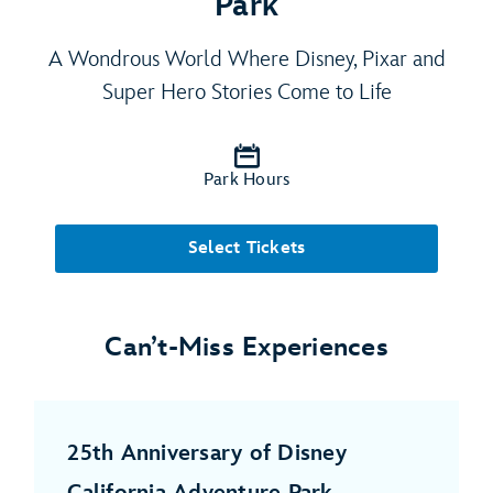
Park
A Wondrous World Where Disney, Pixar and
Super Hero Stories Come to Life
Park Hours
Select Tickets
Can’t-Miss Experiences
25th Anniversary of Disney
California Adventure Park