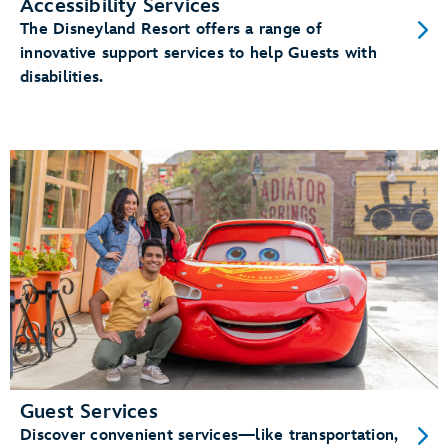
Accessibility Services
The Disneyland Resort offers a range of
innovative support services to help Guests with
disabilities.
Guest Services
Discover convenient services—like transportation,