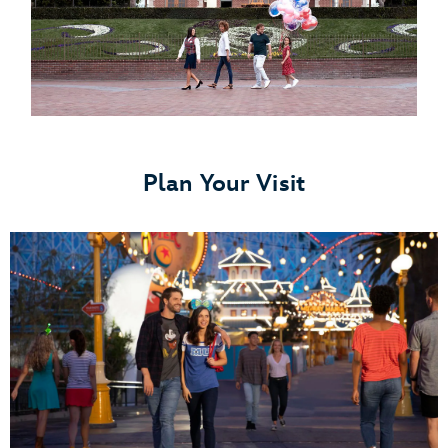
Plan Your Visit