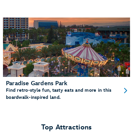
Paradise Gardens Park
Find retro-style fun, tasty eats and more in this
boardwalk-inspired land.
Top Attractions