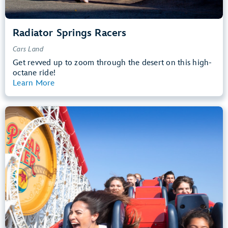
Radiator Springs Racers
Cars Land
Get revved up to zoom through the desert on this high-
octane ride!
Learn More
View Summary
Incredicoaster
Pixar Pier
48” (122 cm) or Taller
Teens, Adults
Big Drops, Thrill Rides, Loud
entrance
Lightning Lane