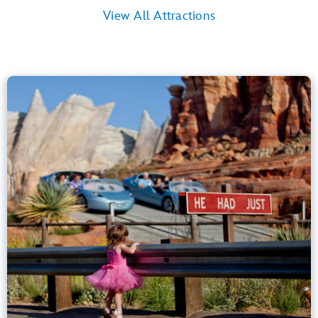
View All Attractions
Radiator Springs Racers
Cars Land
40” (102 cm) or Taller
Kids, Tweens, Teens, Adults
Small Drops, Thrill Rides, Dark, Loud
entrance
Lightning Lane
Learn more about
Radiator Springs Racers