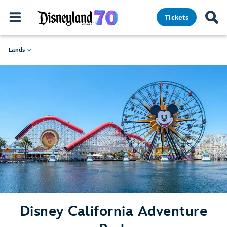
Tickets
Lands
Disney California Adventure