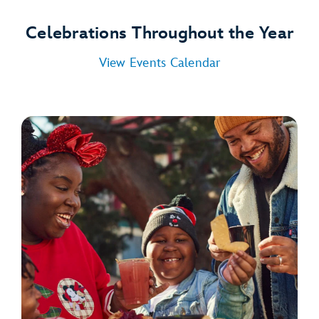
Celebrations Throughout the Year
View Events Calendar