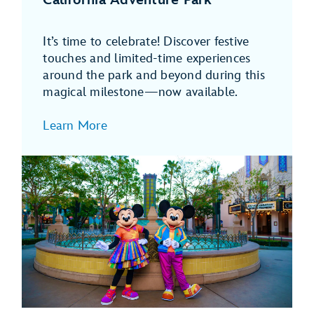
It’s time to celebrate! Discover festive
touches and limited-time experiences
around the park and beyond during this
magical milestone—now available.
Learn More