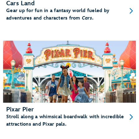
Cars Land
Gear up for fun in a fantasy world fueled by
adventures and characters from
Cars
.
Pixar Pier
Stroll along a whimsical boardwalk with incredible
attractions and Pixar pals.