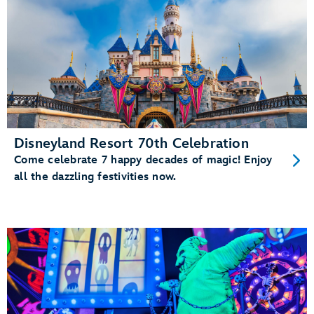
Disneyland Resort 70th Celebration
Come celebrate 7 happy decades of magic! Enjoy
all the dazzling festivities now.