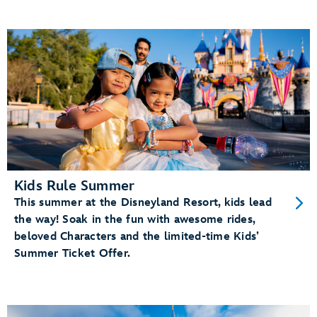
Kids Rule Summer
This summer at the Disneyland Resort, kids lead
the way! Soak in the fun with awesome rides,
beloved Characters and the limited-time Kids’
Summer Ticket Offer.