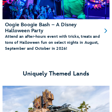
Oogie Boogie Bash – A Disney
Halloween Party
Attend an after-hours event with tricks, treats and
tons of Halloween fun on select nights in August,
September and October in 2026!
Uniquely Themed Lands