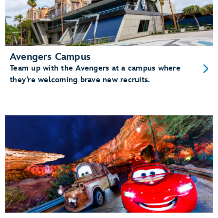
Avengers Campus
Team up with the Avengers at a campus where
they’re welcoming brave new recruits.