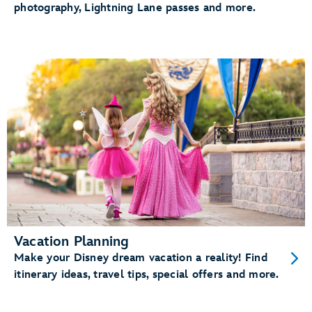
photography, Lightning Lane passes and more.
Vacation Planning
Make your Disney dream vacation a reality! Find
itinerary ideas, travel tips, special offers and more.