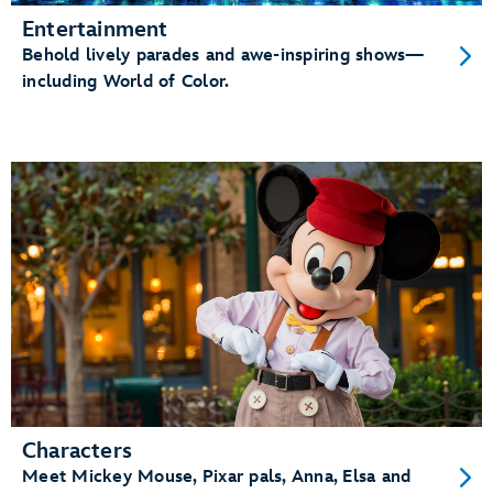
Entertainment
Behold lively parades and awe-inspiring shows—
including World of Color.
Characters
Meet Mickey Mouse, Pixar pals, Anna, Elsa and