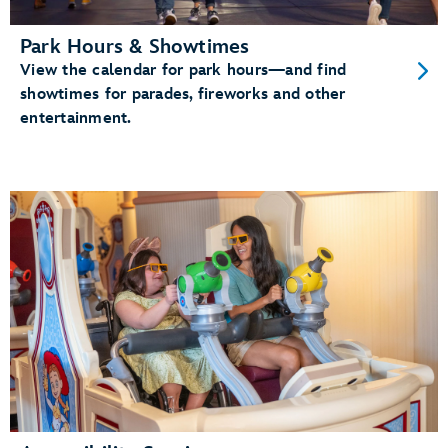
Park Hours & Showtimes
View the calendar for park hours—and find
showtimes for parades, fireworks and other
entertainment.