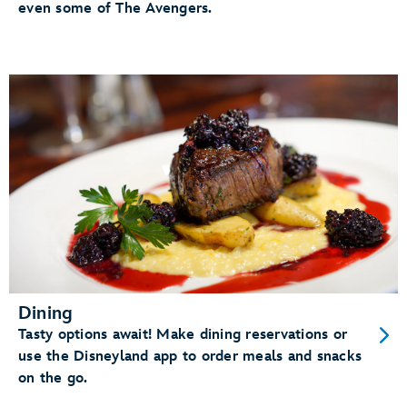
even some of The Avengers.
Dining
Tasty options await! Make dining reservations or
use the Disneyland app to order meals and snacks
on the go.