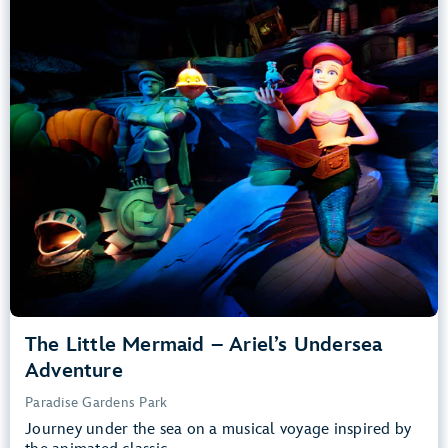
Adventure
Paradise Gardens Park
Any Height
All Ages
Slow Rides, Dark, Loud
entrance
Lightning Lane
Learn more about
The Little Mermaid – Ariel’s Undersea Adventure
The Little Mermaid – Ariel’s Undersea
Adventure
Paradise Gardens Park
Journey under the sea on a musical voyage inspired by