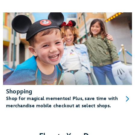
Shopping
Shop for magical mementos! Plus, save time with
merchandise mobile checkout at select shops.