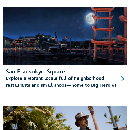
San Fransokyo Square
Explore a vibrant locale full of neighborhood
restaurants and small shops—home to Big Hero 6!