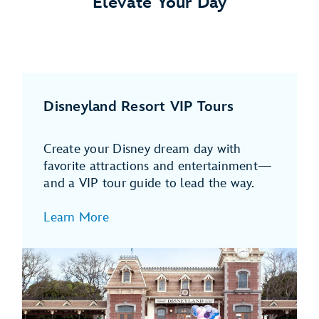
Elevate Your Day
Disneyland Resort VIP Tours
Create your Disney dream day with
favorite attractions and entertainment—
and a VIP tour guide to lead the way.
Learn More