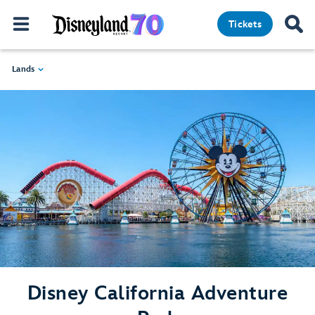
Tickets
Lands
Disney California Adventure