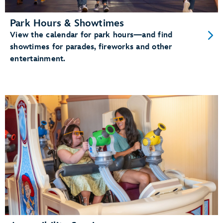
Park Hours & Showtimes
View the calendar for park hours—and find
showtimes for parades, fireworks and other
entertainment.