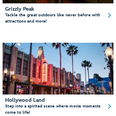
Grizzly Peak
Tackle the great outdoors like never before with
attractions and more!
Hollywood Land
Step into a spirited scene where movie moments
come to life!