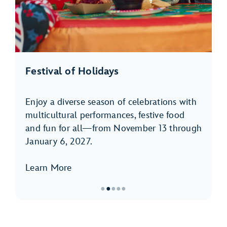
Festival of Holidays
Enjoy a diverse season of celebrations with
multicultural performances, festive food
and fun for all—from November 13 through
January 6, 2027.
Learn More
●
●
●
●
●
Item
2