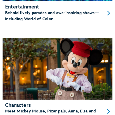
Entertainment
Behold lively parades and awe-inspiring shows—
including World of Color.
Characters
Meet Mickey Mouse, Pixar pals, Anna, Elsa and