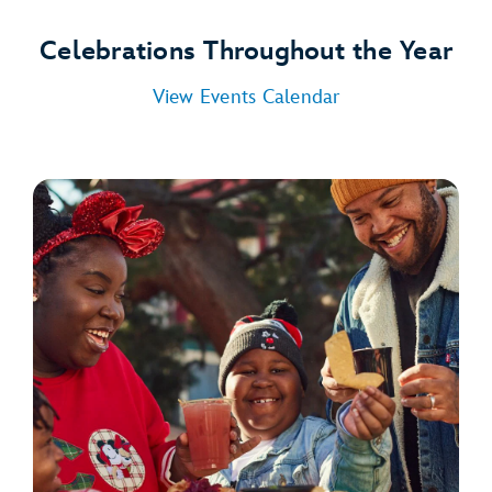
Celebrations Throughout the Year
View Events Calendar