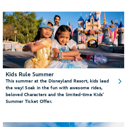
Kids Rule Summer
This summer at the Disneyland Resort, kids lead
the way! Soak in the fun with awesome rides,
beloved Characters and the limited-time Kids’
Summer Ticket Offer.