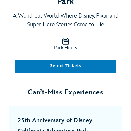
Park
A Wondrous World Where Disney, Pixar and
Super Hero Stories Come to Life
Park Hours
Select Tickets
Can’t-Miss Experiences
25th Anniversary of Disney
California Adventure Park