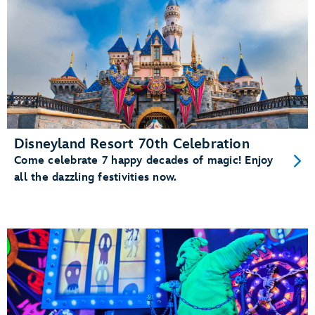
Disneyland Resort 70th Celebration
Come celebrate 7 happy decades of magic! Enjoy
all the dazzling festivities now.