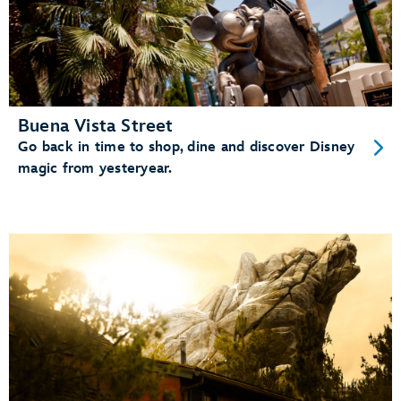
Buena Vista Street
Go back in time to shop, dine and discover Disney
magic from yesteryear.