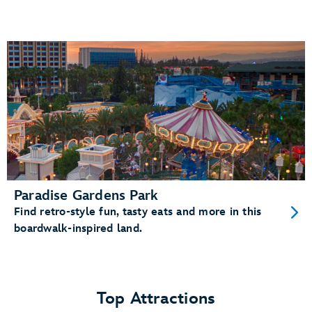
Paradise Gardens Park
Find retro-style fun, tasty eats and more in this
boardwalk-inspired land.
Top Attractions