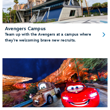
Avengers Campus
Team up with the Avengers at a campus where
they’re welcoming brave new recruits.