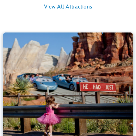
View All Attractions
Radiator Springs Racers
Cars Land
40” (102 cm) or Taller
Kids, Tweens, Teens, Adults
Small Drops, Thrill Rides, Dark, Loud
entrance
Lightning Lane
Learn more about
Radiator Springs Racers