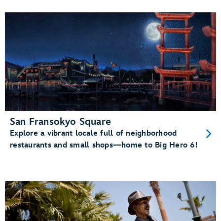
San Fransokyo Square
Explore a vibrant locale full of neighborhood
restaurants and small shops—home to Big Hero 6!