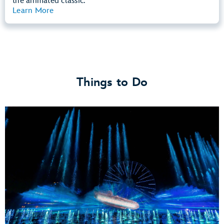
the animated classic.
Learn More
View Summary
Things to Do