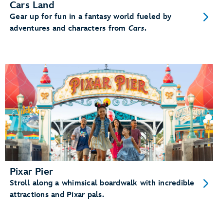
Cars Land
Gear up for fun in a fantasy world fueled by
adventures and characters from
Cars
.
Pixar Pier
Stroll along a whimsical boardwalk with incredible
attractions and Pixar pals.