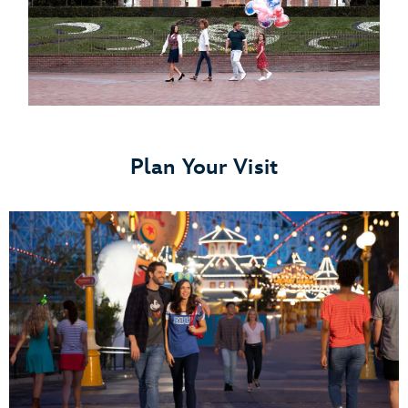
Plan Your Visit