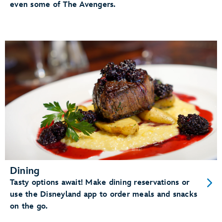
even some of The Avengers.
Dining
Tasty options await! Make dining reservations or
use the Disneyland app to order meals and snacks
on the go.