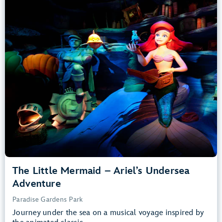
Adventure
Paradise Gardens Park
Any Height
All Ages
Slow Rides, Dark, Loud
entrance
Lightning Lane
Learn more about
The Little Mermaid – Ariel’s Undersea Adventure
The Little Mermaid – Ariel’s Undersea
Adventure
Paradise Gardens Park
Journey under the sea on a musical voyage inspired by