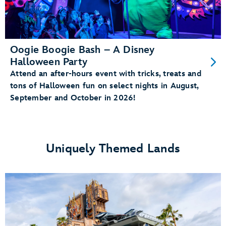
Oogie Boogie Bash – A Disney
Halloween Party
Attend an after-hours event with tricks, treats and
tons of Halloween fun on select nights in August,
September and October in 2026!
Uniquely Themed Lands