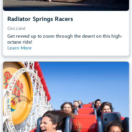
Radiator Springs Racers
Cars Land
Get revved up to zoom through the desert on this high-
octane ride!
Learn More
View Summary
Incredicoaster
Pixar Pier
48” (122 cm) or Taller
Teens, Adults
Big Drops, Thrill Rides, Loud
entrance
Lightning Lane