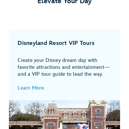
Elevate Your Day
Disneyland Resort VIP Tours
Create your Disney dream day with
favorite attractions and entertainment—
and a VIP tour guide to lead the way.
Learn More