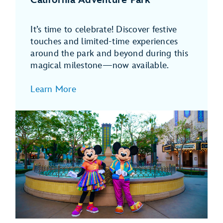
It’s time to celebrate! Discover festive
touches and limited-time experiences
around the park and beyond during this
magical milestone—now available.
Learn More