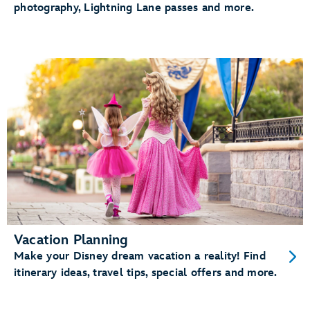
photography, Lightning Lane passes and more.
Vacation Planning
Make your Disney dream vacation a reality! Find
itinerary ideas, travel tips, special offers and more.