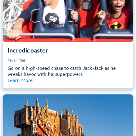
Learn more about
Incredicoaster
Incredicoaster
Pixar Pier
Go on a high-speed chase to catch Jack-Jack as he
wreaks havoc with his superpowers.
Learn More
View Summary
Guardians of the Galaxy – Mission:
BREAKOUT!
Avengers Campus
40” (102 cm) or Taller