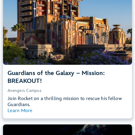
Teens, Adults
Big Drops, Thrill Rides, Dark, Loud, Scary
entrance
Lightning Lane
Learn more about
Guardians of the Galaxy – Mission: BREAKOUT!
Guardians of the Galaxy – Mission:
BREAKOUT!
Avengers Campus
Join Rocket on a thrilling mission to rescue his fellow
Guardians.
Learn More
View Summary
The Little Mermaid – Ariel’s Undersea