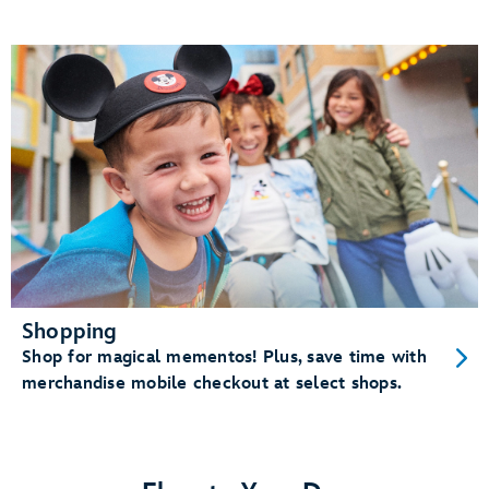
Shopping
Shop for magical mementos! Plus, save time with
merchandise mobile checkout at select shops.