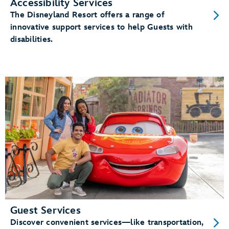
Accessibility Services
The Disneyland Resort offers a range of
innovative support services to help Guests with
disabilities.
Guest Services
Discover convenient services—like transportation,