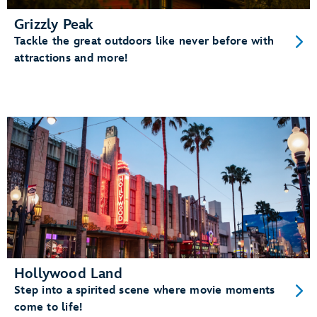
Grizzly Peak
Tackle the great outdoors like never before with
attractions and more!
Hollywood Land
Step into a spirited scene where movie moments
come to life!