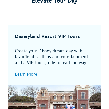
Elevate Your Day
Disneyland Resort VIP Tours
Create your Disney dream day with
favorite attractions and entertainment—
and a VIP tour guide to lead the way.
Learn More