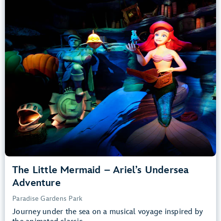
Adventure
Paradise Gardens Park
Any Height
All Ages
Slow Rides, Dark, Loud
entrance
Lightning Lane
Learn more about
The Little Mermaid – Ariel’s Undersea Adventure
The Little Mermaid – Ariel’s Undersea
Adventure
Paradise Gardens Park
Journey under the sea on a musical voyage inspired by