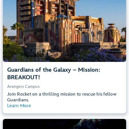
Teens, Adults
Big Drops, Thrill Rides, Dark, Loud, Scary
entrance
Lightning Lane
Learn more about
Guardians of the Galaxy – Mission: BREAKOUT!
Guardians of the Galaxy – Mission:
BREAKOUT!
Avengers Campus
Join Rocket on a thrilling mission to rescue his fellow
Guardians.
Learn More
View Summary
The Little Mermaid – Ariel’s Undersea