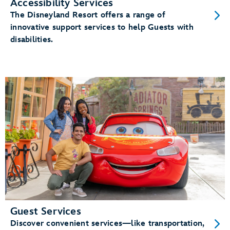
Accessibility Services
The Disneyland Resort offers a range of
innovative support services to help Guests with
disabilities.
Guest Services
Discover convenient services—like transportation,