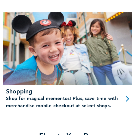
Shopping
Shop for magical mementos! Plus, save time with
merchandise mobile checkout at select shops.