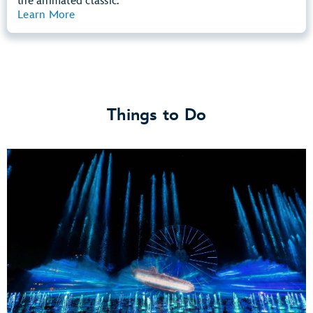
the animated classic.
Learn More
View Summary
Things to Do