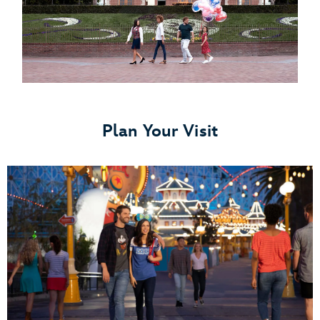
Plan Your Visit