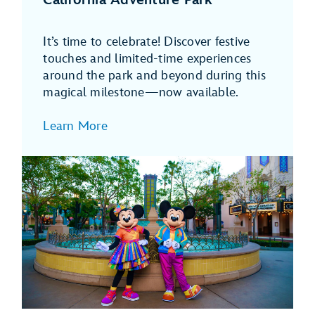
It’s time to celebrate! Discover festive
touches and limited-time experiences
around the park and beyond during this
magical milestone—now available.
Learn More