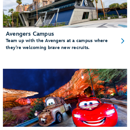
Avengers Campus
Team up with the Avengers at a campus where
they’re welcoming brave new recruits.