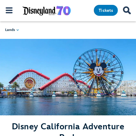
Tickets
Lands
Disney California Adventure