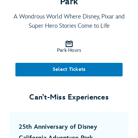
Park
A Wondrous World Where Disney, Pixar and
Super Hero Stories Come to Life
Park Hours
Select Tickets
Can’t-Miss Experiences
25th Anniversary of Disney
California Adventure Park