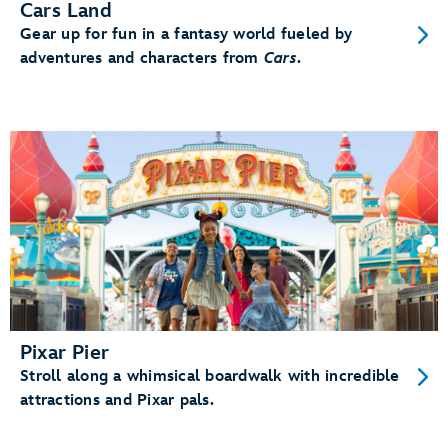
Cars Land
Gear up for fun in a fantasy world fueled by
adventures and characters from
Cars
.
Pixar Pier
Stroll along a whimsical boardwalk with incredible
attractions and Pixar pals.