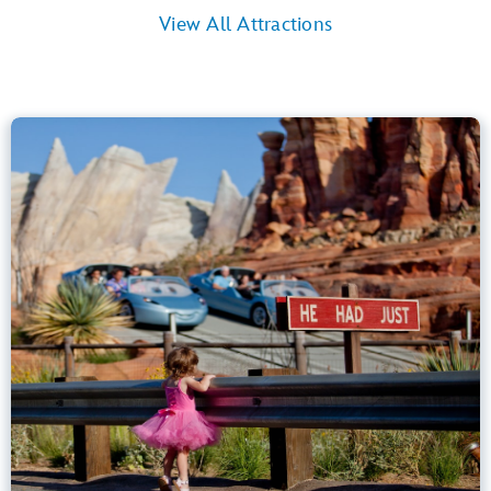
View All Attractions
Radiator Springs Racers
Cars Land
40” (102 cm) or Taller
Kids, Tweens, Teens, Adults
Small Drops, Thrill Rides, Dark, Loud
entrance
Lightning Lane
Learn more about
Radiator Springs Racers