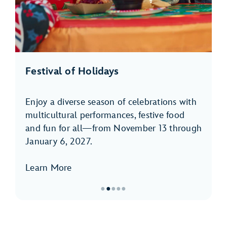
Festival of Holidays
Enjoy a diverse season of celebrations with
multicultural performances, festive food
and fun for all—from November 13 through
January 6, 2027.
Learn More
●
●
●
●
●
Item
2