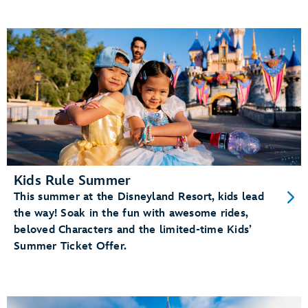
Kids Rule Summer
This summer at the Disneyland Resort, kids lead
the way! Soak in the fun with awesome rides,
beloved Characters and the limited-time Kids’
Summer Ticket Offer.