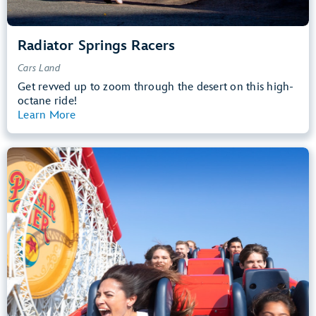
Radiator Springs Racers
Cars Land
Get revved up to zoom through the desert on this high-
octane ride!
Learn More
View Summary
Incredicoaster
Pixar Pier
48” (122 cm) or Taller
Teens, Adults
Big Drops, Thrill Rides, Loud
entrance
Lightning Lane