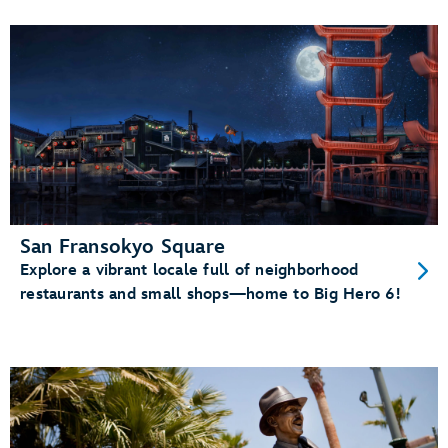
San Fransokyo Square
Explore a vibrant locale full of neighborhood
restaurants and small shops—home to Big Hero 6!