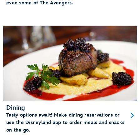
even some of The Avengers.
Dining
Tasty options await! Make dining reservations or
use the Disneyland app to order meals and snacks
on the go.