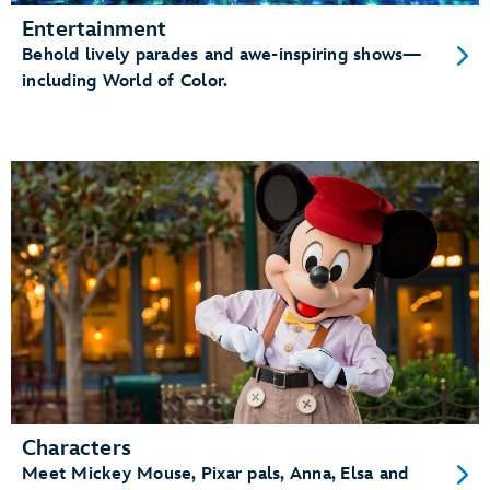
Entertainment
Behold lively parades and awe-inspiring shows—
including World of Color.
Characters
Meet Mickey Mouse, Pixar pals, Anna, Elsa and