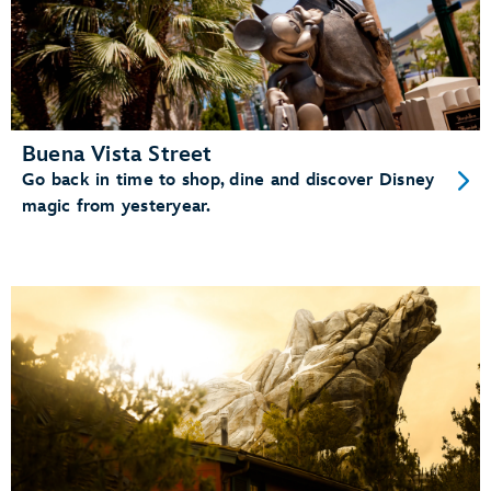
Buena Vista Street
Go back in time to shop, dine and discover Disney
magic from yesteryear.