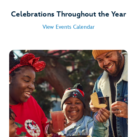
Celebrations Throughout the Year
View Events Calendar