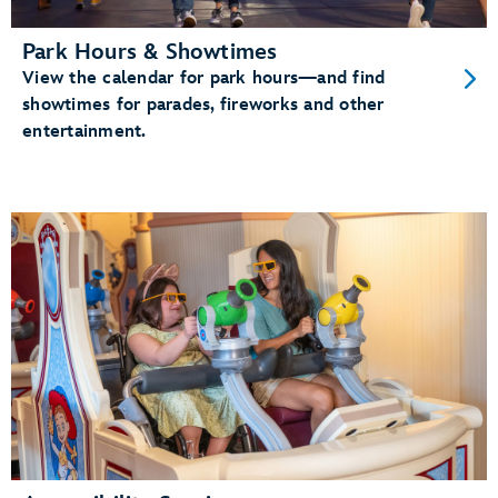
Park Hours & Showtimes
View the calendar for park hours—and find
showtimes for parades, fireworks and other
entertainment.