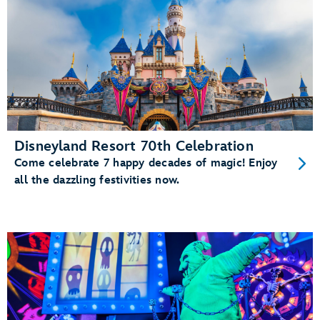
Disneyland Resort 70th Celebration
Come celebrate 7 happy decades of magic! Enjoy
all the dazzling festivities now.