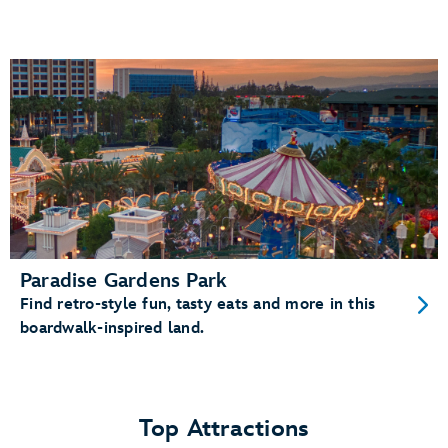
Paradise Gardens Park
Find retro-style fun, tasty eats and more in this
boardwalk-inspired land.
Top Attractions