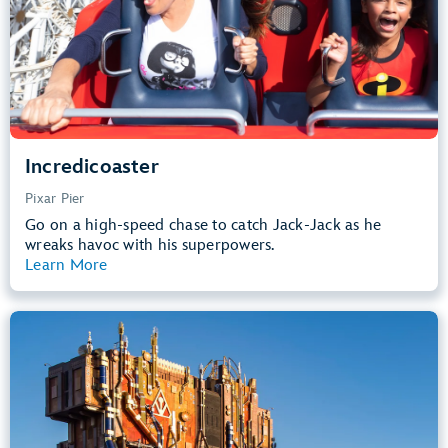
Learn more about
Incredicoaster
Incredicoaster
Pixar Pier
Go on a high-speed chase to catch Jack-Jack as he
wreaks havoc with his superpowers.
Learn More
View Summary
Guardians of the Galaxy – Mission:
BREAKOUT!
Avengers Campus
40” (102 cm) or Taller