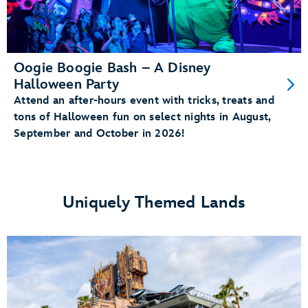
Oogie Boogie Bash – A Disney
Halloween Party
Attend an after-hours event with tricks, treats and
tons of Halloween fun on select nights in August,
September and October in 2026!
Uniquely Themed Lands