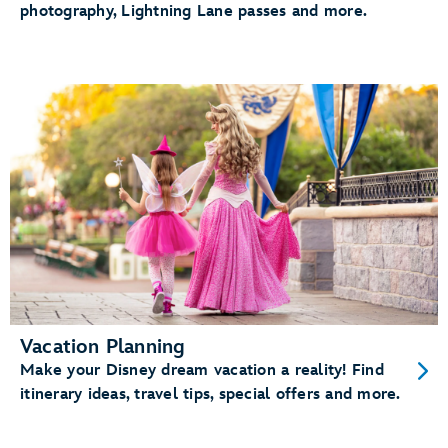
photography, Lightning Lane passes and more.
Vacation Planning
Make your Disney dream vacation a reality! Find
itinerary ideas, travel tips, special offers and more.