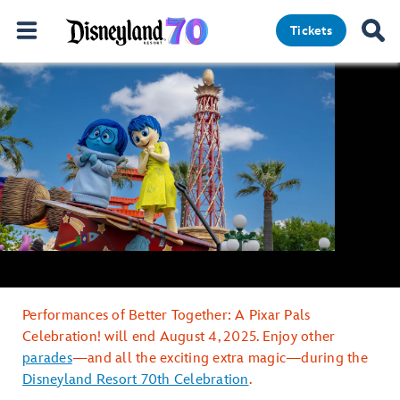
Tickets
Performances of Better Together: A Pixar Pals
Celebration! will end August 4, 2025. Enjoy other
parades
—and all the exciting extra magic—during the
Disneyland Resort 70th Celebration
.