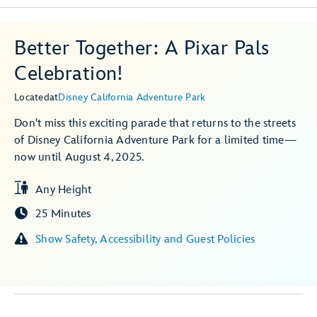
Better Together: A Pixar Pals
Celebration!
Located
at
Disney California Adventure Park
Don't miss this exciting parade that returns to the streets
of Disney California Adventure Park for a limited time—
now until August 4, 2025.
Any Height
25 Minutes
Show Safety, Accessibility and Guest Policies