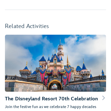
Related Activities
The Disneyland Resort 70th Celebration
Join the festive fun as we celebrate 7 happy decades