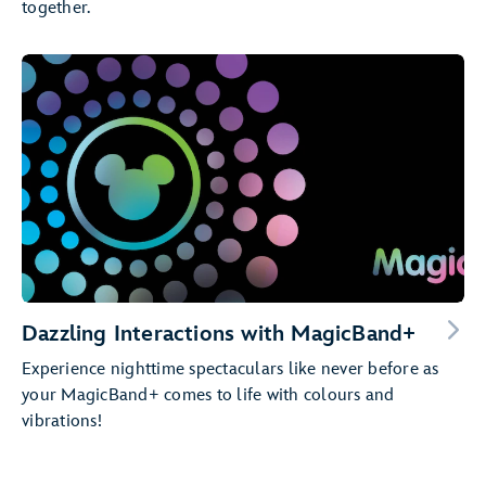
together.
Dazzling Interactions with MagicBand+
Experience nighttime spectaculars like never before as
your MagicBand+ comes to life with colours and
vibrations!