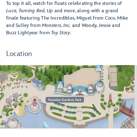
To top it all, watch for floats celebrating the stories of
Luca, Turning Red, Up
and more, along with a grand
finale featuring The Incredibles, Miguel from
Coco
, Mike
and Sulley from
Monsters, Inc.
and Woody, Jessie and
Buzz Lightyear from
Toy Story
.
Location