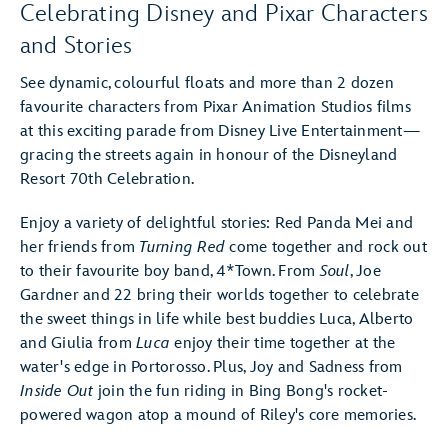
Celebrating Disney and Pixar Characters
and Stories
See dynamic, colourful floats and more than 2 dozen
favourite characters from Pixar Animation Studios films
at this exciting parade from Disney Live Entertainment—
gracing the streets again in honour of the Disneyland
Resort 70th Celebration.
Enjoy a variety of delightful stories: Red Panda Mei and
her friends from
Turning Red
come together and rock out
to their favourite boy band, 4*Town. From
Soul
, Joe
Gardner and 22 bring their worlds together to celebrate
the sweet things in life while best buddies Luca, Alberto
and Giulia from
Luca
enjoy their time together at the
water's edge in Portorosso. Plus, Joy and Sadness from
Inside Out
join the fun riding in Bing Bong's rocket-
powered wagon atop a mound of Riley's core memories.