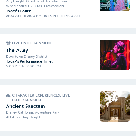
Any Height, Guest Must Transfer from
Wheelchair/ECV, Kids, Preschoolers...
Today's Hours:
8:00 AM To 8:00 PM, 10:15 PM To 12:00 AM
LIVE ENTERTAINMENT
The Alley
Downtown Disney District
Today's Performance Time:
5:00 PM To 9:00 PM
CHARACTER EXPERIENCES, LIVE
ENTERTAINMENT
Ancient Sanctum
Disney California Adventure Park
All Ages, Any Height