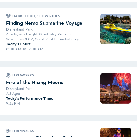
DARK, LOUD, SLOW RIDES
Finding Nemo Submarine Voyage
Disneyland Park
Adults, Any Height, Guest May Remain in
Wheelchair/ECV, Guest Must be Ambulatory...
Today's Hours:
8:00 AM To 12:00 AM
FIREWORKS
Fire of the Rising Moons
Disneyland Park
All Ages
Today's Performance Time:
9:35 PM
FIREWORKS