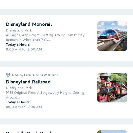
Disneyland Monorail
Disneyland Park
All Ages, Any Height, Getting Around, Guest May
Remain in Wheelchair/ECV...
Today's Hours:
8:00 AM To 12:00 AM
DARK, LOUD, SLOW RIDES
Disneyland Railroad
Disneyland Park
1955 Original Ride, All Ages, Any Height, Getting
Around...
Today's Hours:
8:00 AM To 12:00 AM