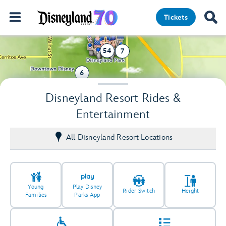
Tickets
54
7
6
39
Disneyland Resort Rides &
Entertainment
All Disneyland Resort Locations
Young
Play Disney
Rider Switch
Height
Families
Parks App