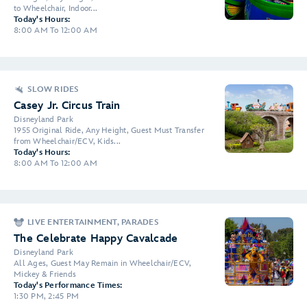
to Wheelchair, Indoor...
Today's Hours:
8:00 AM To 12:00 AM
SLOW RIDES
Casey Jr. Circus Train
Disneyland Park
1955 Original Ride, Any Height, Guest Must Transfer
from Wheelchair/ECV, Kids...
Today's Hours:
8:00 AM To 12:00 AM
LIVE ENTERTAINMENT, PARADES
The Celebrate Happy Cavalcade
Disneyland Park
All Ages, Guest May Remain in Wheelchair/ECV,
Mickey & Friends
Today's Performance Times:
1:30 PM, 2:45 PM