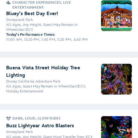
CHARACTER EXPERIENCES, LIVE
ENTERTAINMENT
Bluey's Best Day Ever!
Disneyland Park
All Ages, Any Height, Guest May Remain in
Wheelchair/ECV
Today's Performance Times:
11:00 AM, 12:20 PM, 1:40 PM, 3:20 PM, 4:40 PM
Buena Vista Street Holiday Tree
Lighting
Disney California Adventure Park
All Ages, Guest May Remain in Wheelchair/ECV,
Holiday Entertainment
DARK, LOUD, SLOW RIDES
Buzz Lightyear Astro Blasters
Disneyland Park
All Ages, Any Height, Guest Must Transfer from ECV