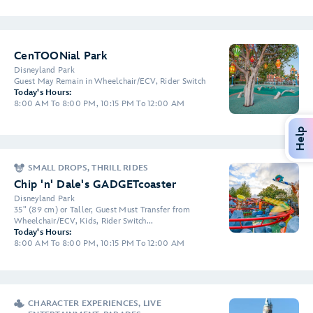
CenTOONial Park
Disneyland Park
Guest May Remain in Wheelchair/ECV, Rider Switch
Today's Hours:
8:00 AM To 8:00 PM, 10:15 PM To 12:00 AM
Help
SMALL DROPS, THRILL RIDES
Chip 'n' Dale's GADGETcoaster
Disneyland Park
35" (89 cm) or Taller, Guest Must Transfer from
Wheelchair/ECV, Kids, Rider Switch...
Today's Hours:
8:00 AM To 8:00 PM, 10:15 PM To 12:00 AM
CHARACTER EXPERIENCES, LIVE