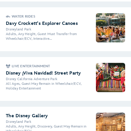
WATER RIDES
Davy Crockett's Explorer Canoes
Disneyland Park
Adults, Any Height, Guest Must Transfer from
Wheelchair/ECV, Interactive...
LIVE ENTERTAINMENT
Disney ¡Viva Navidad! Street Party
Disney California Adventure Park
All Ages, Guest May Remain in Wheelchair/ECV,
Holiday Entertainment
The Disney Gallery
Disneyland Park
Adults, Any Height, Discovery, Guest May Remain in