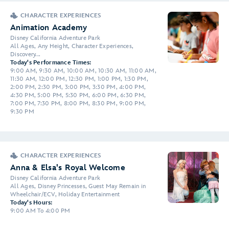
CHARACTER EXPERIENCES
Animation Academy
Disney California Adventure Park
All Ages, Any Height, Character Experiences,
Discovery...
Today's Performance Times:
9:00 AM, 9:30 AM, 10:00 AM, 10:30 AM, 11:00 AM,
11:30 AM, 12:00 PM, 12:30 PM, 1:00 PM, 1:30 PM,
2:00 PM, 2:30 PM, 3:00 PM, 3:30 PM, 4:00 PM,
4:30 PM, 5:00 PM, 5:30 PM, 6:00 PM, 6:30 PM,
7:00 PM, 7:30 PM, 8:00 PM, 8:30 PM, 9:00 PM,
9:30 PM
CHARACTER EXPERIENCES
Anna & Elsa's Royal Welcome
Disney California Adventure Park
All Ages, Disney Princesses, Guest May Remain in
Wheelchair/ECV, Holiday Entertainment
Today's Hours:
9:00 AM To 4:00 PM