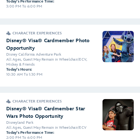
Today's Performance Time:
3:00 PM To 6:00 PM
CHARACTER EXPERIENCES
Disney® Visa® Cardmember Photo
Opportunity
Disney California Adventure Park
All Ages, Guest May Remain in Wheelchair/ECV,
Mickey & Friends
Today's Hours:
10:30 AM To 1:30 PM
CHARACTER EXPERIENCES
Disney® Visa® Cardmember Star
Wars Photo Opportunity
Disneyland Park
All Ages, Guest May Remain in Wheelchair/ECV
Today's Performance Time:
2:00 PM To 6:00 PM