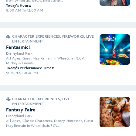
from Wheelchair/ECV, Interactive...
Today's Hours:
8:00 AM To 12:00 AM
CHARACTER EXPERIENCES, FIREWORKS, LIVE
ENTERTAINMENT
Fantasmic!
Disneyland Park
All Ages, Guest May Remain in Wheelchair/ECV,
Mickey & Friends
Today's Performance Times:
9:05 PM, 10:30 PM
CHARACTER EXPERIENCES, LIVE
ENTERTAINMENT
Fantasy Faire
Disneyland Park
All Ages, Classic Characters, Disney Princesses, Guest
May Remain in Wheelchair/ECV...