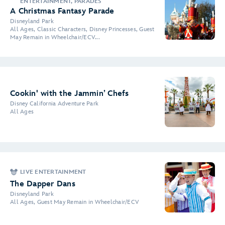
ENTERTAINMENT, PARADES
A Christmas Fantasy Parade
Disneyland Park
All Ages, Classic Characters, Disney Princesses, Guest
May Remain in Wheelchair/ECV...
Cookin' with the Jammin’ Chefs
Disney California Adventure Park
All Ages
LIVE ENTERTAINMENT
The Dapper Dans
Disneyland Park
All Ages, Guest May Remain in Wheelchair/ECV